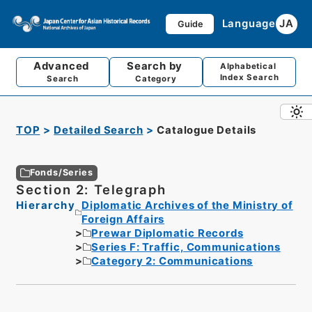
Language
JA
Guide
Advanced
Search by
Alphabetical
Index Search
Search
Category
TOP
Detailed Search
Catalogue Details
Fonds/Series
Section 2: Telegraph
Hierarchy
Diplomatic Archives of the Ministry of
Foreign Affairs
Prewar Diplomatic Records
Series F: Traffic, Communications
Category 2: Communications