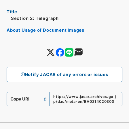
Title
Section 2: Telegraph
About Usage of Document Images
Notify JACAR of any errors or issues
https://www.jacar.archives.go.j
Copy URI
p/das/meta-en/BA0214020300