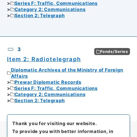
Series F: Traffic, Communications
Category 2: Communications
Section 2: Telegraph
3
Fonds/Series
Item 2: Radiotelegraph
Diplomatic Archives of the Ministry of Foreign
Affairs
Prewar Diplomatic Records
Series F: Traffic, Communications
Category 2: Communications
Section 2: Telegraph
Thank you for visiting our website.
To provide you with better information, in