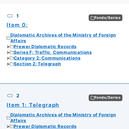
CSV
No.
Description
Images
1
Fonds/Series
Item 0:
Diplomatic Archives of the Ministry of Foreign
Affairs
Prewar Diplomatic Records
Series F: Traffic, Communications
Category 2: Communications
Section 2: Telegraph
2
Fonds/Series
Item 1: Telegraph
Diplomatic Archives of the Ministry of Foreign
Affairs
Prewar Diplomatic Records