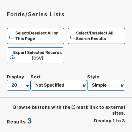
Fonds/Series Lists
Select/Deselect All on
Select/Deselect All
This Page
Search Results
Export Selected Records
(CSV)
Display
Sort
Style
Browse buttons with the
mark link to external
sites.
3
Display
1
to
3
Results