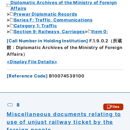
Diplomatic Archives of the Ministry of Foreign
Affairs
Prewar Diplomatic Records
Series F: Traffic, Communications
Category 1: Traffic
Section 9: Railways, Carriages
Item 0:
[
Call Number in Holding Institution
]
F.1.9.0.2（所蔵
館：Diplomatic Archives of the Ministry of Foreign
Affairs）
<Display File Details>
[
Reference Code
]
B10074539100
8
Files
Miscellaneous documents relating to
use of unjust railway ticket by the
foreign people