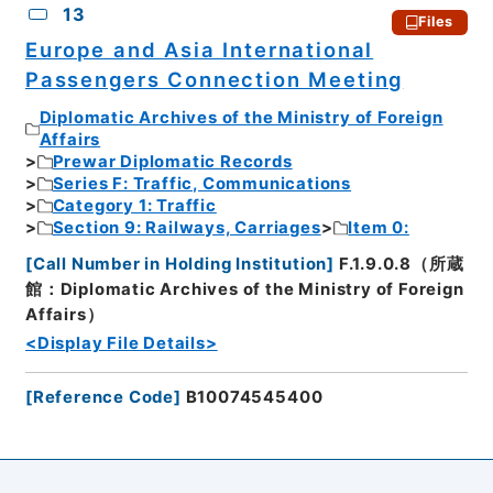
13
Files
Europe and Asia International
Passengers Connection Meeting
Diplomatic Archives of the Ministry of Foreign
Affairs
Prewar Diplomatic Records
Series F: Traffic, Communications
Category 1: Traffic
Section 9: Railways, Carriages
Item 0:
[
Call Number in Holding Institution
]
F.1.9.0.8（所蔵
館：Diplomatic Archives of the Ministry of Foreign
Affairs）
<Display File Details>
[
Reference Code
]
B10074545400