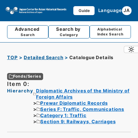
Language
JA
Guide
Advanced
Search by
Alphabetical
Index Search
Search
Category
TOP
Detailed Search
Catalogue Details
Fonds/Series
Item 0:
Hierarchy
Diplomatic Archives of the Ministry of
Foreign Affairs
Prewar Diplomatic Records
Series F: Traffic, Communications
Category 1: Traffic
Section 9: Railways, Carriages