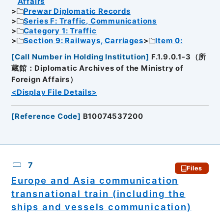
Affairs
Prewar Diplomatic Records
Series F: Traffic, Communications
Category 1: Traffic
Section 9: Railways, Carriages
Item 0:
[
Call Number in Holding Institution
]
F.1.9.0.1-3（所
蔵館：Diplomatic Archives of the Ministry of
Foreign Affairs）
<Display File Details>
[
Reference Code
]
B10074537200
7
Files
Europe and Asia communication
transnational train (including the
ships and vessels communication)