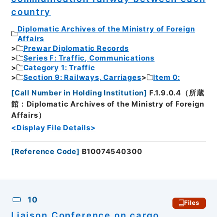
country
Diplomatic Archives of the Ministry of Foreign
Affairs
Prewar Diplomatic Records
Series F: Traffic, Communications
Category 1: Traffic
Section 9: Railways, Carriages
Item 0:
[
Call Number in Holding Institution
]
F.1.9.0.4（所蔵
館：Diplomatic Archives of the Ministry of Foreign
Affairs）
<Display File Details>
[
Reference Code
]
B10074540300
10
Files
Liaison Conference on cargo