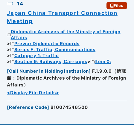
14
Files
Japan China Transport Connection
Meeting
Diplomatic Archives of the Ministry of Foreign
Affairs
Prewar Diplomatic Records
Series F: Traffic, Communications
Category 1: Traffic
Section 9: Railways, Carriages
Item 0:
[
Call Number in Holding Institution
]
F.1.9.0.9（所蔵
館：Diplomatic Archives of the Ministry of Foreign
Affairs）
<Display File Details>
[
Reference Code
]
B10074546500