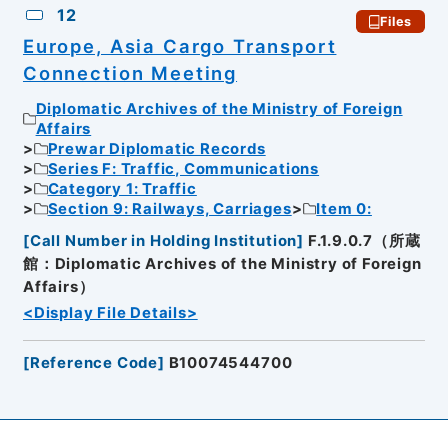
12
Files
Europe, Asia Cargo Transport
Connection Meeting
Diplomatic Archives of the Ministry of Foreign
Affairs
Prewar Diplomatic Records
Series F: Traffic, Communications
Category 1: Traffic
Section 9: Railways, Carriages
Item 0:
[
Call Number in Holding Institution
]
F.1.9.0.7（所蔵
館：Diplomatic Archives of the Ministry of Foreign
Affairs）
<Display File Details>
[
Reference Code
]
B10074544700