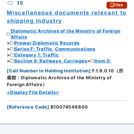
15
Files
Miscellaneous documents relevant to
shipping industry
Diplomatic Archives of the Ministry of Foreign
Affairs
Prewar Diplomatic Records
Series F: Traffic, Communications
Category 1: Traffic
Section 9: Railways, Carriages
Item 0:
[
Call Number in Holding Institution
]
F.1.9.0.10（所
蔵館：Diplomatic Archives of the Ministry of
Foreign Affairs）
<Display File Details>
[
Reference Code
]
B10074546800