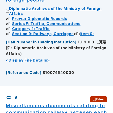
Diplomatic Archives of the Ministry of Foreign
Affairs
Prewar Diplomatic Records
Series F: Traffic, Communications
Category 1: Traffic
Section 9: Railways, Carriages
Item 0:
[
Call Number in Holding Institution
]
F.1.9.0.3（所蔵
館：Diplomatic Archives of the Ministry of Foreign
Affairs）
<Display File Details>
[
Reference Code
]
B10074540000
9
Files
Miscellaneous documents relating to
communication railway between each