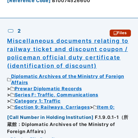
[
Reference Code
]
B10074526600
2
Files
Miscellaneous documents relating to
railway ticket and discount coupon /
policeman official duty certificate
(identification of discount)
Diplomatic Archives of the Ministry of Foreign
Affairs
Prewar Diplomatic Records
Series F: Traffic, Communications
Category 1: Traffic
Section 9: Railways, Carriages
Item 0:
[
Call Number in Holding Institution
]
F.1.9.0.1-1（所
蔵館：Diplomatic Archives of the Ministry of
Foreign Affairs）