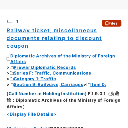
CSV
No.
Description
Images
1
Files
Railway ticket, miscellaneous
documents relating to discount
coupon
Diplomatic Archives of the Ministry of Foreign
Affairs
Prewar Diplomatic Records
Series F: Traffic, Communications
Category 1: Traffic
Section 9: Railways, Carriages
Item 0:
[
Call Number in Holding Institution
]
F.1.9.0.1（所蔵
館：Diplomatic Archives of the Ministry of Foreign
Affairs）
<Display File Details>