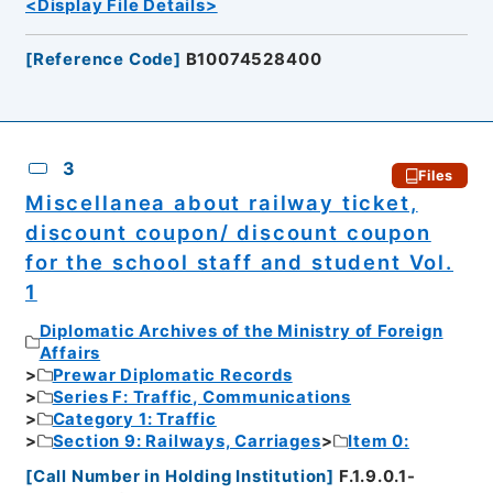
<Display File Details>
[
Reference Code
]
B10074528400
3
Files
Miscellanea about railway ticket,
discount coupon/ discount coupon
for the school staff and student Vol.
1
Diplomatic Archives of the Ministry of Foreign
Affairs
Prewar Diplomatic Records
Series F: Traffic, Communications
Category 1: Traffic
Section 9: Railways, Carriages
Item 0:
[
Call Number in Holding Institution
]
F.1.9.0.1-