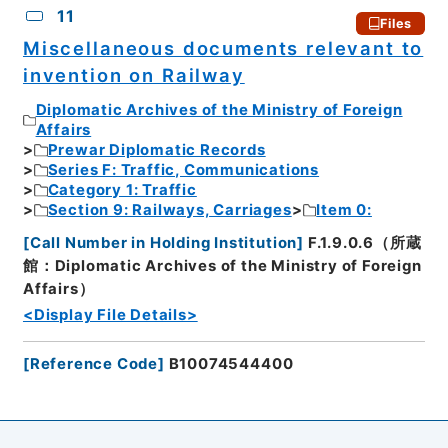
11
Files
Miscellaneous documents relevant to
invention on Railway
Diplomatic Archives of the Ministry of Foreign
Affairs
Prewar Diplomatic Records
Series F: Traffic, Communications
Category 1: Traffic
Section 9: Railways, Carriages
Item 0:
[
Call Number in Holding Institution
]
F.1.9.0.6（所蔵
館：Diplomatic Archives of the Ministry of Foreign
Affairs）
<Display File Details>
[
Reference Code
]
B10074544400