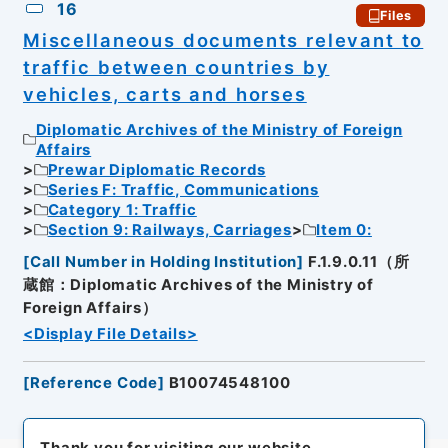
16
Files
Miscellaneous documents relevant to
traffic between countries by
vehicles, carts and horses
Diplomatic Archives of the Ministry of Foreign
Affairs
Prewar Diplomatic Records
Series F: Traffic, Communications
Category 1: Traffic
Section 9: Railways, Carriages
Item 0:
[
Call Number in Holding Institution
]
F.1.9.0.11（所
蔵館：Diplomatic Archives of the Ministry of
Foreign Affairs）
<Display File Details>
[
Reference Code
]
B10074548100
Thank you for visiting our website.