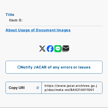
Title
Item 0:
About Usage of Document Images
Notify JACAR of any errors or issues
https://www.jacar.archives.go.j
Copy URI
p/das/meta-en/BA0214011001