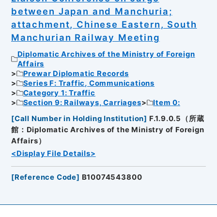
between Japan and Manchuria;
attachment, Chinese Eastern, South
Manchurian Railway Meeting
Diplomatic Archives of the Ministry of Foreign
Affairs
Prewar Diplomatic Records
Series F: Traffic, Communications
Category 1: Traffic
Section 9: Railways, Carriages
Item 0:
[
Call Number in Holding Institution
]
F.1.9.0.5（所蔵
館：Diplomatic Archives of the Ministry of Foreign
Affairs）
<Display File Details>
[
Reference Code
]
B10074543800