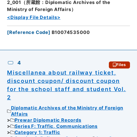
2_001（所蔵館：Diplomatic Archives of the
Ministry of Foreign Affairs）
<Display File Details>
[
Reference Code
]
B10074535000
4
Files
Miscellanea about railway ticket,
discount coupon/ discount coupon
for the school staff and student Vol.
2
Diplomatic Archives of the Ministry of Foreign
Affairs
Prewar Diplomatic Records
Series F: Traffic, Communications
Category 1: Traffic