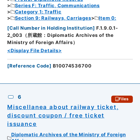
Series F: Traffic, Communications
Category 1: Traffic
Section 9: Railways, Carriages
Item 0:
[
Call Number in Holding Institution
]
F.1.9.0.1-
2_003（所蔵館：Diplomatic Archives of the
Ministry of Foreign Affairs）
<Display File Details>
[
Reference Code
]
B10074536700
6
Files
Miscellanea about railway ticket,
discount coupon / free ticket
issuance
Diplomatic Archives of the Ministry of Foreign