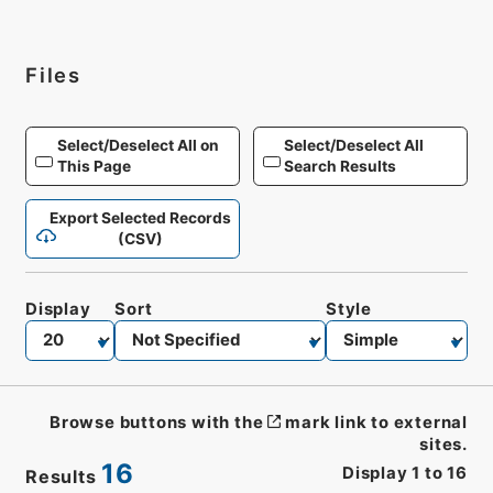
Files
Select/Deselect All on
Select/Deselect All
This Page
Search Results
Export Selected Records
(CSV)
Display
Sort
Style
Browse buttons with the
mark link to external
sites.
16
Display
1
to
16
Results