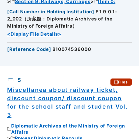
Section 9: Railways, Carriages
Item 0:
[
Call Number in Holding Institution
]
F.1.9.0.1-
2_002（所蔵館：Diplomatic Archives of the
Ministry of Foreign Affairs）
<Display File Details>
[
Reference Code
]
B10074536000
5
Files
Miscellanea about railway ticket,
discount coupon/ discount coupon
for the school staff and student Vol.
3
Diplomatic Archives of the Ministry of Foreign
Affairs
Prewar Diplomatic Records