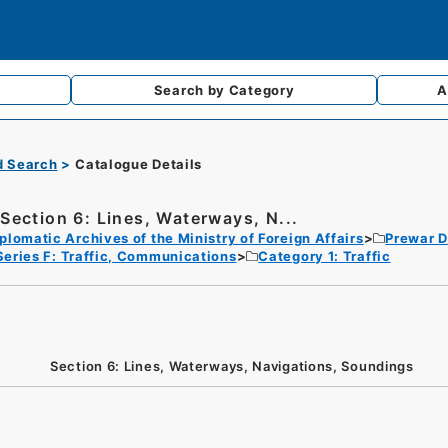
Search by
Category
A
d Search
Catalogue Details
Section 6: Lines, Waterways, N...
plomatic Archives of the Ministry of Foreign Affairs
Prewar D
Series F: Traffic, Communications
Category 1: Traffic
Section 6: Lines, Waterways, Navigations, Soundings