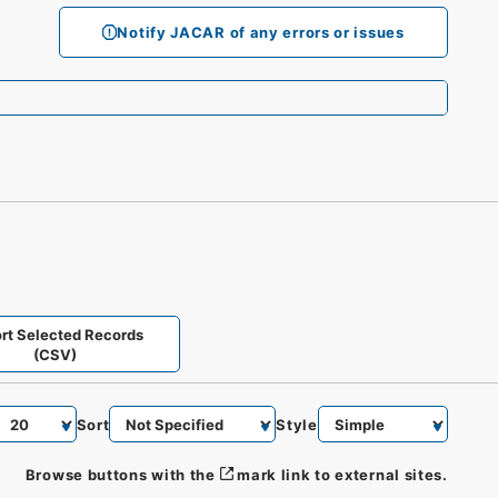
Notify JACAR of any errors or issues
rt Selected Records
(CSV)
Sort
Style
Browse buttons with the
mark link to external sites.