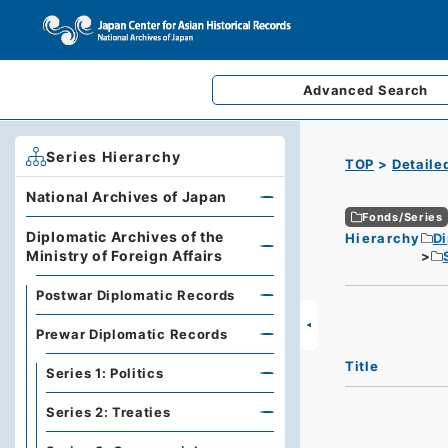
Advanced
Search
Series Hierarchy
TOP
Detaile
National Archives of Japan
Fonds/Series
Diplomatic Archives of the
Hierarchy
Di
Ministry of Foreign Affairs
Postwar Diplomatic Records
Prewar Diplomatic Records
Title
Series 1: Politics
Series 2: Treaties