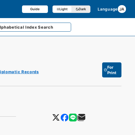
Language
JA
Guide
Light
Dark
lphabetical
Index Search
For
iplomatic Records
Print