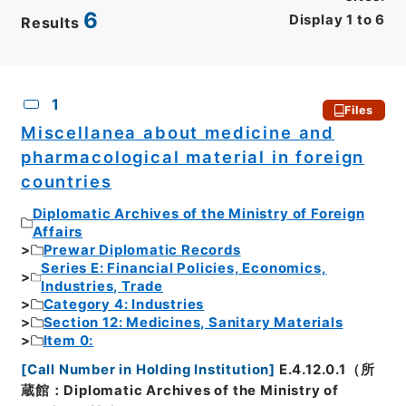
6
Display
1
to
6
Results
CSV
No.
Description
Images
1
Files
Miscellanea about medicine and
pharmacological material in foreign
countries
Diplomatic Archives of the Ministry of Foreign
Affairs
Prewar Diplomatic Records
Series E: Financial Policies, Economics,
Industries, Trade
Category 4: Industries
Section 12: Medicines, Sanitary Materials
Item 0:
[
Call Number in Holding Institution
]
E.4.12.0.1（所
蔵館：Diplomatic Archives of the Ministry of