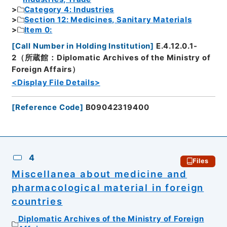
Category 4: Industries
Section 12: Medicines, Sanitary Materials
Item 0:
[
Call Number in Holding Institution
]
E.4.12.0.1-
2（所蔵館：Diplomatic Archives of the Ministry of
Foreign Affairs）
<Display File Details>
[
Reference Code
]
B09042319400
4
Files
Miscellanea about medicine and
pharmacological material in foreign
countries
Diplomatic Archives of the Ministry of Foreign