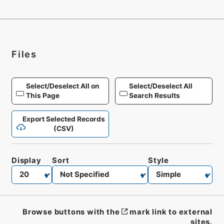
Files
Select/Deselect All on
Select/Deselect All
This Page
Search Results
Export Selected Records
(CSV)
Display
Sort
Style
Browse buttons with the
mark link to external
sites.