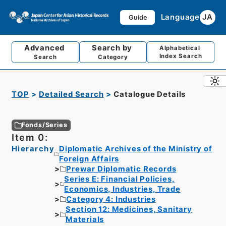
Language
JA
Guide
Advanced
Search by
Alphabetical
Index Search
Search
Category
TOP
Detailed Search
Catalogue Details
Fonds/Series
Item 0:
Hierarchy
Diplomatic Archives of the Ministry of
Foreign Affairs
Prewar Diplomatic Records
Series E: Financial Policies,
Economics, Industries, Trade
Category 4: Industries
Section 12: Medicines, Sanitary
Materials