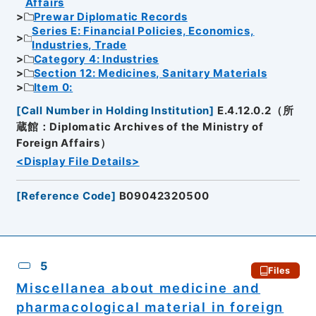
Affairs
Prewar Diplomatic Records
Series E: Financial Policies, Economics,
Industries, Trade
Category 4: Industries
Section 12: Medicines, Sanitary Materials
Item 0:
[
Call Number in Holding Institution
]
E.4.12.0.2（所
蔵館：Diplomatic Archives of the Ministry of
Foreign Affairs）
<Display File Details>
[
Reference Code
]
B09042320500
5
Files
Miscellanea about medicine and
pharmacological material in foreign