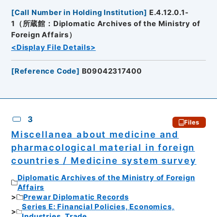
[
Call Number in Holding Institution
]
E.4.12.0.1-
1（所蔵館：Diplomatic Archives of the Ministry of
Foreign Affairs）
<Display File Details>
[
Reference Code
]
B09042317400
3
Files
Miscellanea about medicine and
pharmacological material in foreign
countries / Medicine system survey
Diplomatic Archives of the Ministry of Foreign
Affairs
Prewar Diplomatic Records
Series E: Financial Policies, Economics,
Industries, Trade