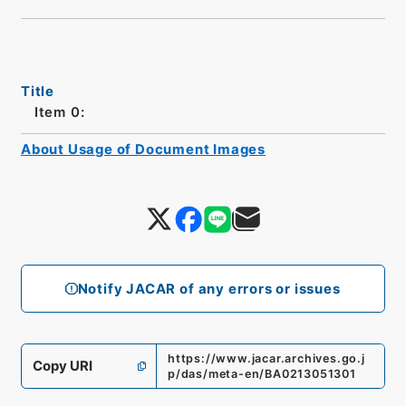
Title
Item 0:
About Usage of Document Images
Notify JACAR of any errors or issues
https://www.jacar.archives.go.j
Copy URI
p/das/meta-en/BA0213051301