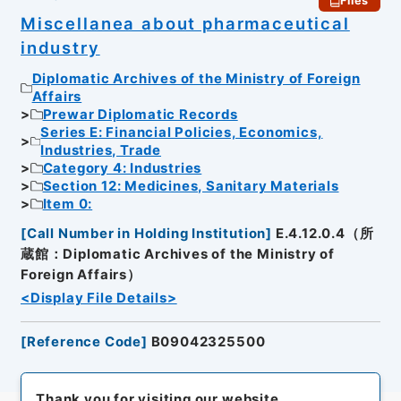
Files
Miscellanea about pharmaceutical
industry
Diplomatic Archives of the Ministry of Foreign
Affairs
Prewar Diplomatic Records
Series E: Financial Policies, Economics,
Industries, Trade
Category 4: Industries
Section 12: Medicines, Sanitary Materials
Item 0:
[
Call Number in Holding Institution
]
E.4.12.0.4（所
蔵館：Diplomatic Archives of the Ministry of
Foreign Affairs）
<Display File Details>
[
Reference Code
]
B09042325500
Thank you for visiting our website.