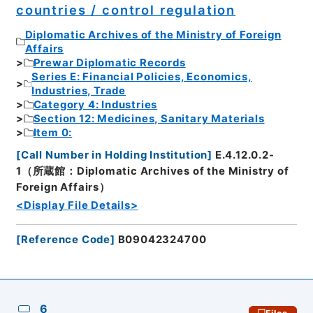
countries / control regulation
Diplomatic Archives of the Ministry of Foreign
Affairs
Prewar Diplomatic Records
Series E: Financial Policies, Economics,
Industries, Trade
Category 4: Industries
Section 12: Medicines, Sanitary Materials
Item 0:
[
Call Number in Holding Institution
]
E.4.12.0.2-
1（所蔵館：Diplomatic Archives of the Ministry of
Foreign Affairs）
<Display File Details>
[
Reference Code
]
B09042324700
6