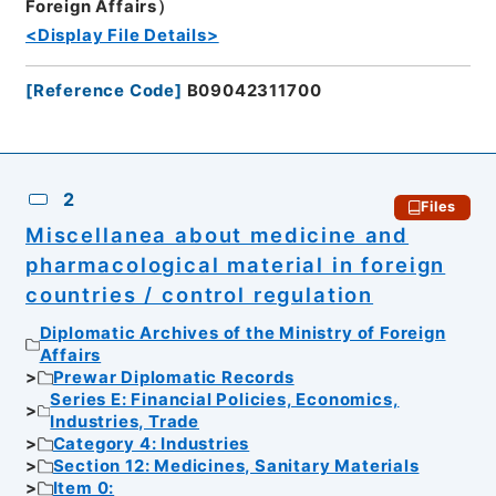
Foreign Affairs）
<Display File Details>
[
Reference Code
]
B09042311700
2
Files
Miscellanea about medicine and
pharmacological material in foreign
countries / control regulation
Diplomatic Archives of the Ministry of Foreign
Affairs
Prewar Diplomatic Records
Series E: Financial Policies, Economics,
Industries, Trade
Category 4: Industries
Section 12: Medicines, Sanitary Materials
Item 0: