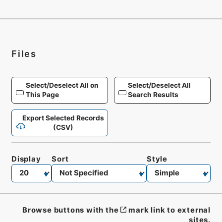
Files
Select/Deselect All on
Select/Deselect All
This Page
Search Results
Export Selected Records
(CSV)
Display
Sort
Style
Browse buttons with the
mark link to external
sites.