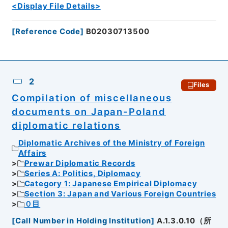
<Display File Details>
[
Reference Code
]
B02030713500
2
Files
Compilation of miscellaneous
documents on Japan-Poland
diplomatic relations
Diplomatic Archives of the Ministry of Foreign
Affairs
Prewar Diplomatic Records
Series A: Politics, Diplomacy
Category 1: Japanese Empirical Diplomacy
Section 3: Japan and Various Foreign Countries
０目
[
Call Number in Holding Institution
]
A.1.3.0.10（所