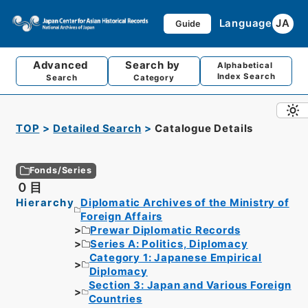
Language
JA
Guide
Advanced
Search by
Alphabetical
Index Search
Search
Category
TOP
Detailed Search
Catalogue Details
Fonds/Series
０目
Hierarchy
Diplomatic Archives of the Ministry of
Foreign Affairs
Prewar Diplomatic Records
Series A: Politics, Diplomacy
Category 1: Japanese Empirical
Diplomacy
Section 3: Japan and Various Foreign
Countries