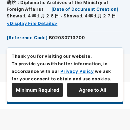
蔵館：Diplomatic Archives of the Ministry of
Foreign Affairs）
[
Date of Document Creation
]
Showa１４年１月２６日～Showa１４年１月２７日
<Display File Details>
[
Reference Code
]
B02030713700
Thank you for visiting our website.
To provide you with better information, in
accordance with our
Privacy Policy
we ask
for your consent to obtain and use cookies.
Minimum Required
Agree to All
Display Series Hierarchy
All rights reserved/Copyright©
Japan Center for Asian Historical Records