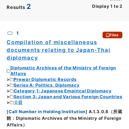
2
Display
1
to
2
Results
CSV
No.
Description
Images
1
Files
Compilation of miscellaneous
documents relating to Japan-Thai
diplomacy
Diplomatic Archives of the Ministry of Foreign
Affairs
Prewar Diplomatic Records
Series A: Politics, Diplomacy
Category 1: Japanese Empirical Diplomacy
Section 3: Japan and Various Foreign Countries
０目
[
Call Number in Holding Institution
]
A.1.3.0.8（所蔵
館：Diplomatic Archives of the Ministry of Foreign
Affairs）