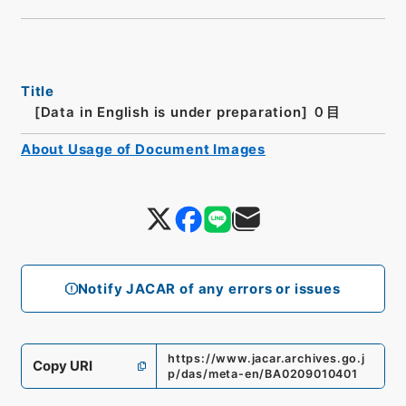
Title
[Data in English is under preparation]
０目
About Usage of Document Images
Notify JACAR of any errors or issues
https://www.jacar.archives.go.j
Copy URI
p/das/meta-en/BA0209010401