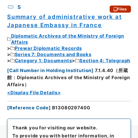
5
Files
Summary of administrative work at
Japanese Embassy in France
Diplomatic Archives of the Ministry of Foreign
Affairs
Prewar Diplomatic Records
Series 7: Documents and Books
Category 1: Documents
Section 4: Telegraph
[
Call Number in Holding Institution
]
7.1.4.40（所蔵
館：Diplomatic Archives of the Ministry of Foreign
Affairs）
<Display File Details>
[
Reference Code
]
B13080297400
Thank you for visiting our website.
To provide you with better information, in