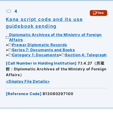
4
Files
Kana script code and its use
guidebook sending
Diplomatic Archives of the Ministry of Foreign
Affairs
Prewar Diplomatic Records
Series 7: Documents and Books
Category 1: Documents
Section 4: Telegraph
[
Call Number in Holding Institution
]
7.1.4.27（所蔵
館：Diplomatic Archives of the Ministry of Foreign
Affairs）
<Display File Details>
[
Reference Code
]
B13080297100