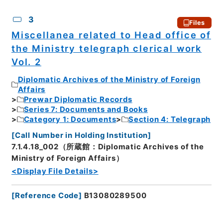
3
Files
Miscellanea related to Head office of
the Ministry telegraph clerical work
Vol. 2
Diplomatic Archives of the Ministry of Foreign
Affairs
Prewar Diplomatic Records
Series 7: Documents and Books
Category 1: Documents
Section 4: Telegraph
[
Call Number in Holding Institution
]
7.1.4.18_002（所蔵館：Diplomatic Archives of the
Ministry of Foreign Affairs）
<Display File Details>
[
Reference Code
]
B13080289500