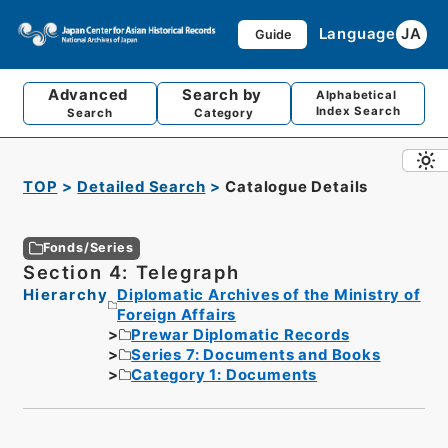
Language
JA
Guide
Advanced
Search by
Alphabetical
Index Search
Search
Category
TOP
Detailed Search
Catalogue Details
Fonds/Series
Section 4: Telegraph
Hierarchy
Diplomatic Archives of the Ministry of
Foreign Affairs
Prewar Diplomatic Records
Series 7: Documents and Books
Category 1: Documents