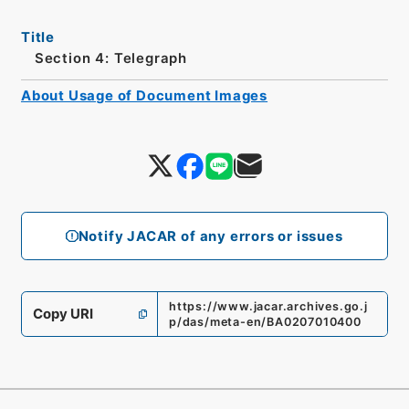
Title
Section 4: Telegraph
About Usage of Document Images
Notify JACAR of any errors or issues
https://www.jacar.archives.go.j
Copy URI
p/das/meta-en/BA0207010400