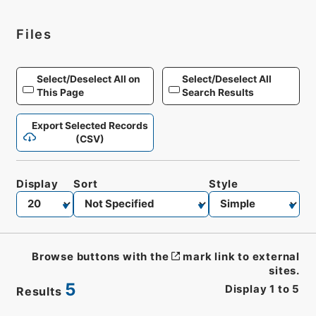
Files
Select/Deselect All on
Select/Deselect All
This Page
Search Results
Export Selected Records
(CSV)
Display
Sort
Style
Browse buttons with the
mark link to external
sites.
5
Display
1
to
5
Results