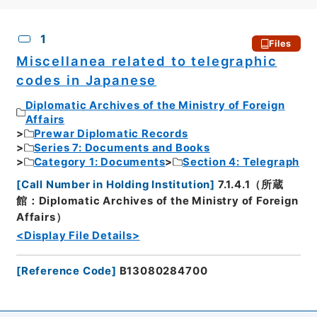
CSV
No.
Description
Images
1
Files
Miscellanea related to telegraphic
codes in Japanese
Diplomatic Archives of the Ministry of Foreign
Affairs
Prewar Diplomatic Records
Series 7: Documents and Books
Category 1: Documents
Section 4: Telegraph
[
Call Number in Holding Institution
]
7.1.4.1（所蔵
館：Diplomatic Archives of the Ministry of Foreign
Affairs）
<Display File Details>
[
Reference Code
]
B13080284700