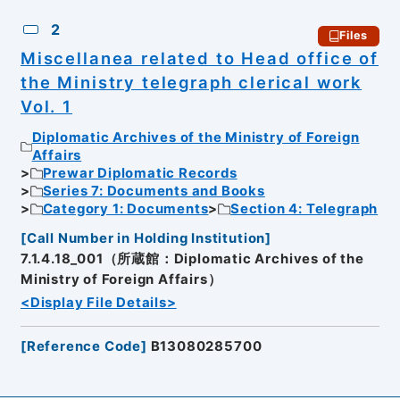
2
Files
Miscellanea related to Head office of
the Ministry telegraph clerical work
Vol. 1
Diplomatic Archives of the Ministry of Foreign
Affairs
Prewar Diplomatic Records
Series 7: Documents and Books
Category 1: Documents
Section 4: Telegraph
[
Call Number in Holding Institution
]
7.1.4.18_001（所蔵館：Diplomatic Archives of the
Ministry of Foreign Affairs）
<Display File Details>
[
Reference Code
]
B13080285700