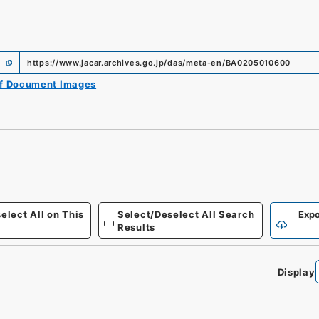
https://www.jacar.archives.go.jp/das/meta-en/BA0205010600
of Document Images
elect All on This
Select/Deselect All Search
Expo
Results
Display