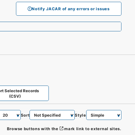
Notify JACAR of any errors or issues
rt Selected Records
(CSV)
Sort
Style
Browse buttons with the
mark link to external sites.