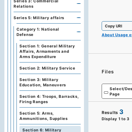
Series 3: Commercial
Relations
Series 5: Military affairs
Copy URI
Category 1: National
Defense
About Usage 
Section 1: General Military
Affairs, Armaments and
Arms Expenditure
Section 2: Military Service
Files
Section 3: Military
Education, Maneuvers
Select/Des
Page
Section 4: Troops, Barracks,
Firing Ranges
3
Results
Section 5: Arms,
Ammunitions, Supplies
Display
1
to
3
Section 6: Military