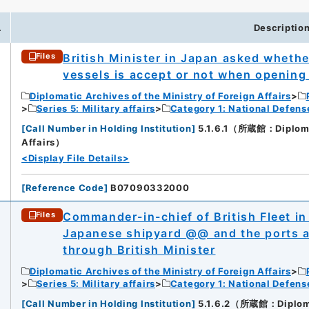
.
Descriptio
British Minister in Japan asked whether
Files
vessels is accept or not when opening
Diplomatic Archives of the Ministry of Foreign Affairs
Series 5: Military affairs
Category 1: National Defens
[
Call Number in Holding Institution
]
5.1.6.1（所蔵館：Diplomati
Affairs）
<Display File Details>
[
Reference Code
]
B07090332000
Commander-in-chief of British Fleet in
Files
Japanese shipyard @@ and the ports a
through British Minister
Diplomatic Archives of the Ministry of Foreign Affairs
Series 5: Military affairs
Category 1: National Defens
[
Call Number in Holding Institution
]
5.1.6.2（所蔵館：Diplomati