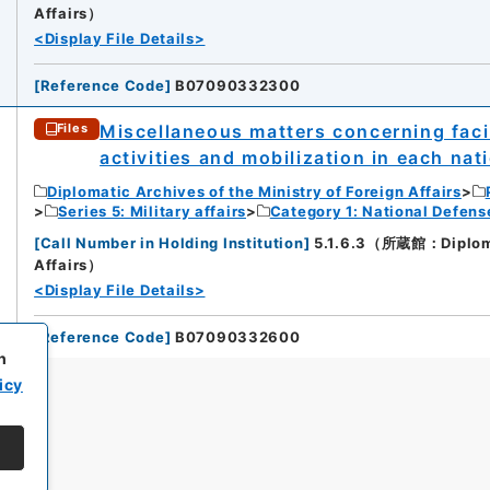
Affairs）
<Display File Details>
[
Reference Code
]
B07090332300
Miscellaneous matters concerning facili
Files
activities and mobilization in each nat
Diplomatic Archives of the Ministry of Foreign Affairs
Series 5: Military affairs
Category 1: National Defens
[
Call Number in Holding Institution
]
5.1.6.3（所蔵館：Diplomati
Affairs）
<Display File Details>
[
Reference Code
]
B07090332600
h
icy