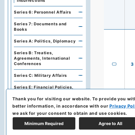
Insurrections
Series 6: Personnel Affairs
Series 7: Documents and
Books
Series A: Politics, Diplomacy
Series B: Treaties,
Agreements, International
Conferences
3
Series C: Military Affairs
Series E: Financial Policies,
Economics, Industries, Trade
Thank you for visiting our website.
To provide you wit
Series F: Traffic,
better information, in accordance with our
Privacy Pol
Communications
we ask for your consent to obtain and use cookies.
Series G: Cities, Harbors,
Minimum Required
Agree to All
Public works, Construction,
Land, Buildings