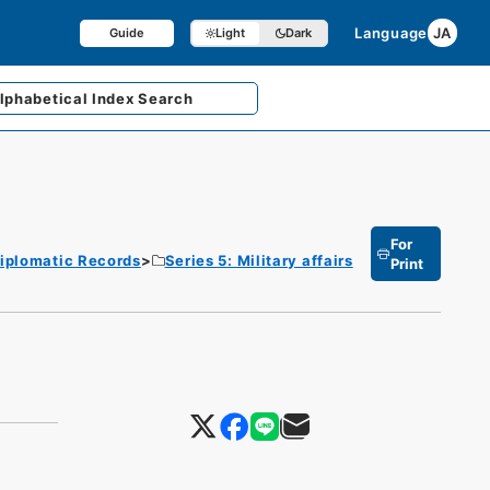
Language
JA
Guide
Light
Dark
lphabetical
Index Search
For
iplomatic Records
Series 5: Military affairs
Print