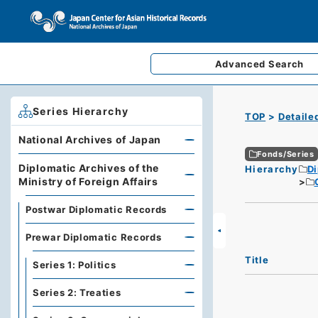
Advanced
Search
Series Hierarchy
TOP
Detaile
National Archives of Japan
Fonds/Series
Diplomatic Archives of the
Hierarchy
Di
Ministry of Foreign Affairs
Postwar Diplomatic Records
Prewar Diplomatic Records
Title
Series 1: Politics
Series 2: Treaties