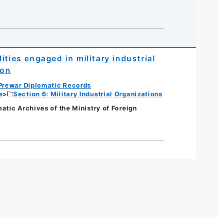
ties engaged in military industrial
ion
Prewar Diplomatic Records
e
Section 6: Military Industrial Organizations
c Archives of the Ministry of Foreign