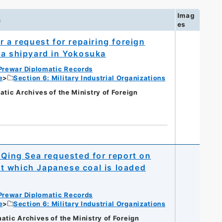
Imag
n
es
 a request for repairing foreign
 a shipyard in Yokosuka
Prewar Diplomatic Records
e
Section 6: Military Industrial Organizations
c Archives of the Ministry of Foreign
 Qing Sea requested for report on
t which Japanese coal is loaded
Prewar Diplomatic Records
e
Section 6: Military Industrial Organizations
c Archives of the Ministry of Foreign