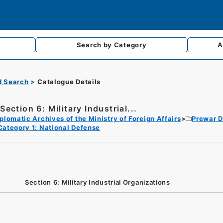
Search by
Category
A
d Search
Catalogue Details
Section 6: Military Industrial...
plomatic Archives of the Ministry of Foreign Affairs
Prewar D
Category 1: National Defense
Section 6: Military Industrial Organizations