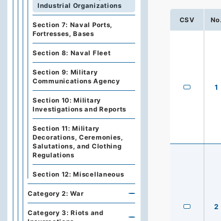
Industrial Organizations
CSV
No
Section 7: Naval Ports,
Fortresses, Bases
Section 8: Naval Fleet
Section 9: Military
Communications Agency
1
Section 10: Military
Investigations and Reports
Section 11: Military
Decorations, Ceremonies,
Salutations, and Clothing
Regulations
Section 12: Miscellaneous
Category 2: War
2
Category 3: Riots and