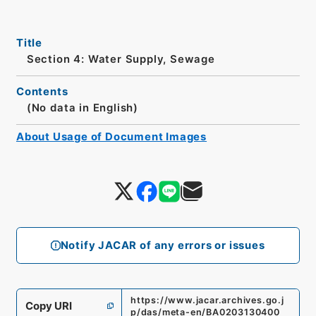
Title
Section 4: Water Supply, Sewage
Contents
(No data in English)
About Usage of Document Images
Notify JACAR of any errors or issues
https://www.jacar.archives.go.j
Copy URI
p/das/meta-en/BA0203130400