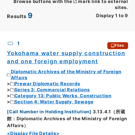
Browse buttons with the
mark link to external
sites.
9
Display
1
to
9
Results
CSV
No.
Description
Images
1
Files
Yokohama water supply construction
and one foreign employment
Diplomatic Archives of the Ministry of Foreign
Affairs
Prewar Diplomatic Records
Series 3: Commercial Relations
Category 13: Public Works, Construction
Section 4: Water Supply, Sewage
[
Call Number in Holding Institution
]
3.13.4.1（所蔵
館：Diplomatic Archives of the Ministry of Foreign
Affairs）
<Display File Details>