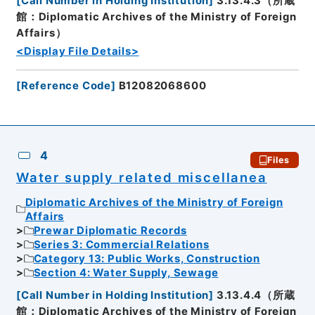
[
Call Number in Holding Institution
]
3.13.4.3（所蔵
館：Diplomatic Archives of the Ministry of Foreign
Affairs）
<Display File Details>
[
Reference Code
]
B12082068600
4
Files
Water supply related miscellanea
Diplomatic Archives of the Ministry of Foreign
Affairs
Prewar Diplomatic Records
Series 3: Commercial Relations
Category 13: Public Works, Construction
Section 4: Water Supply, Sewage
[
Call Number in Holding Institution
]
3.13.4.4（所蔵
館：Diplomatic Archives of the Ministry of Foreign