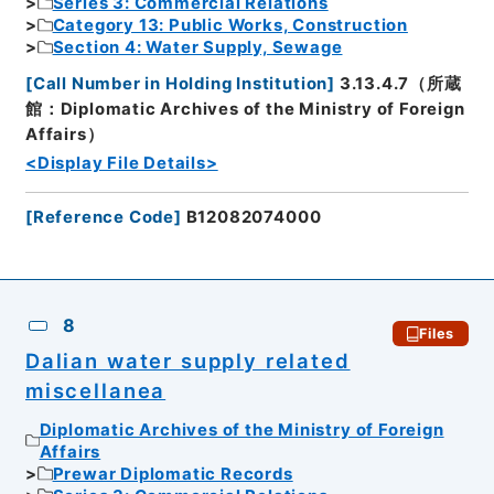
Series 3: Commercial Relations
Category 13: Public Works, Construction
Section 4: Water Supply, Sewage
[
Call Number in Holding Institution
]
3.13.4.7（所蔵
館：Diplomatic Archives of the Ministry of Foreign
Affairs）
<Display File Details>
[
Reference Code
]
B12082074000
8
Files
Dalian water supply related
miscellanea
Diplomatic Archives of the Ministry of Foreign
Affairs
Prewar Diplomatic Records