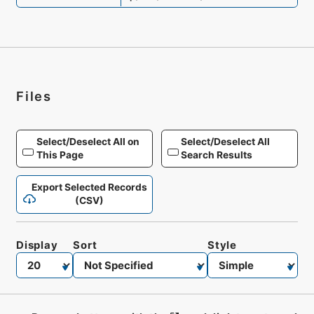
Files
Select/Deselect All on
Select/Deselect All
This Page
Search Results
Export Selected Records
(CSV)
Display
Sort
Style