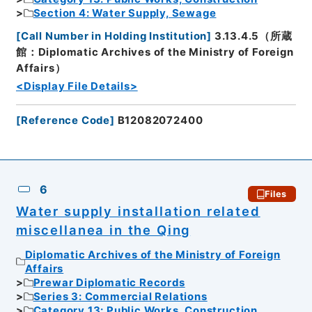
Section 4: Water Supply, Sewage
[
Call Number in Holding Institution
]
3.13.4.5（所蔵
館：Diplomatic Archives of the Ministry of Foreign
Affairs）
<Display File Details>
[
Reference Code
]
B12082072400
6
Files
Water supply installation related
miscellanea in the Qing
Diplomatic Archives of the Ministry of Foreign
Affairs
Prewar Diplomatic Records
Series 3: Commercial Relations
Category 13: Public Works, Construction