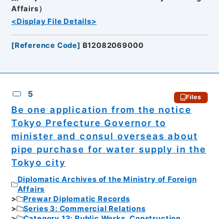
Affairs）
<Display File Details>
[
Reference Code
]
B12082069000
5
Files
Be one application from the notice
Tokyo Prefecture Governor to
minister and consul overseas about
pipe purchase for water supply in the
Tokyo city
Diplomatic Archives of the Ministry of Foreign
Affairs
Prewar Diplomatic Records
Series 3: Commercial Relations
Category 13: Public Works, Construction