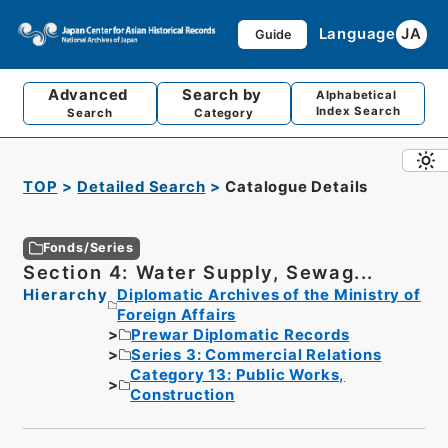
Language
JA
Guide
Advanced
Search by
Alphabetical
Index Search
Search
Category
TOP
Detailed Search
Catalogue Details
Fonds/Series
Section 4: Water Supply, Sewag...
Hierarchy
Diplomatic Archives of the Ministry of
Foreign Affairs
Prewar Diplomatic Records
Series 3: Commercial Relations
Category 13: Public Works,
Construction