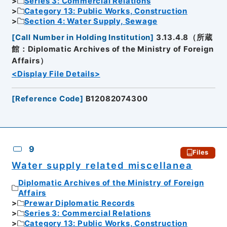
Series 3: Commercial Relations
Category 13: Public Works, Construction
Section 4: Water Supply, Sewage
[
Call Number in Holding Institution
]
3.13.4.8（所蔵
館：Diplomatic Archives of the Ministry of Foreign
Affairs）
<Display File Details>
[
Reference Code
]
B12082074300
9
Files
Water supply related miscellanea
Diplomatic Archives of the Ministry of Foreign
Affairs
Prewar Diplomatic Records
Series 3: Commercial Relations
Category 13: Public Works, Construction