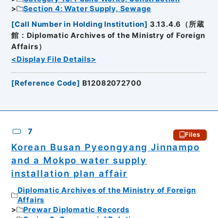
Section 4: Water Supply, Sewage
[
Call Number in Holding Institution
]
3.13.4.6（所蔵
館：Diplomatic Archives of the Ministry of Foreign
Affairs）
<Display File Details>
[
Reference Code
]
B12082072700
7
Files
Korean Busan Pyeongyang Jinnampo
and a Mokpo water supply
installation plan affair
Diplomatic Archives of the Ministry of Foreign
Affairs
Prewar Diplomatic Records