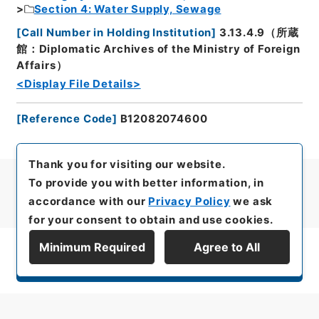
Section 4: Water Supply, Sewage
[
Call Number in Holding Institution
]
3.13.4.9（所蔵
館：Diplomatic Archives of the Ministry of Foreign
Affairs）
<Display File Details>
[
Reference Code
]
B12082074600
Thank you for visiting our website.
To provide you with better information, in
accordance with our
Privacy Policy
we ask
for your consent to obtain and use cookies.
Minimum Required
Agree to All
Display Series Hierarchy
All rights reserved/Copyright©