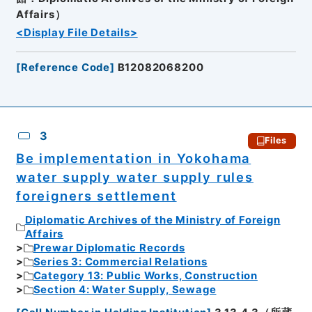
Affairs）
<Display File Details>
[
Reference Code
]
B12082068200
3
Files
Be implementation in Yokohama
water supply water supply rules
foreigners settlement
Diplomatic Archives of the Ministry of Foreign
Affairs
Prewar Diplomatic Records
Series 3: Commercial Relations
Category 13: Public Works, Construction
Section 4: Water Supply, Sewage