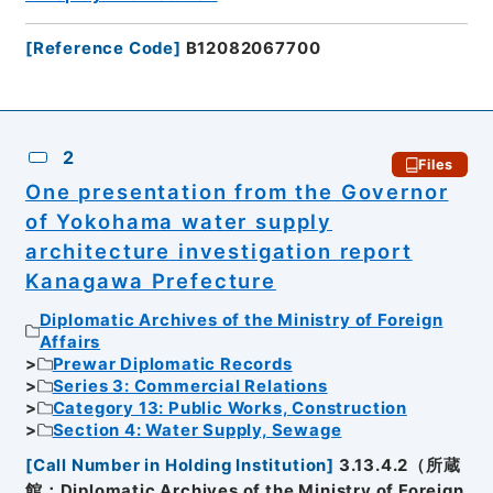
[
Reference Code
]
B12082067700
2
Files
One presentation from the Governor
of Yokohama water supply
architecture investigation report
Kanagawa Prefecture
Diplomatic Archives of the Ministry of Foreign
Affairs
Prewar Diplomatic Records
Series 3: Commercial Relations
Category 13: Public Works, Construction
Section 4: Water Supply, Sewage
[
Call Number in Holding Institution
]
3.13.4.2（所蔵
館：Diplomatic Archives of the Ministry of Foreign