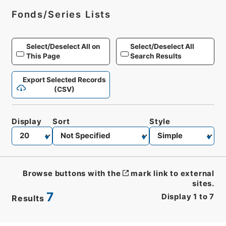
Fonds/Series Lists
Select/Deselect All on
Select/Deselect All
This Page
Search Results
Export Selected Records
(CSV)
Display
Sort
Style
Browse buttons with the
mark link to external
sites.
7
Display
1
to
7
Results