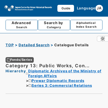
Language
JA
Guide
Advanced
Search by
Alphabetical
Index Search
Search
Category
TOP
Detailed Search
Catalogue Details
Fonds/Series
Category 13: Public Works, Con...
Hierarchy
Diplomatic Archives of the Ministry of
Foreign Affairs
Prewar Diplomatic Records
Series 3: Commercial Relations