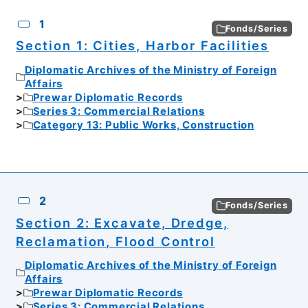
CSV
No.
Description
Images
1
Fonds/Series
Section 1: Cities, Harbor Facilities
Diplomatic Archives of the Ministry of Foreign
Affairs
Prewar Diplomatic Records
Series 3: Commercial Relations
Category 13: Public Works, Construction
2
Fonds/Series
Section 2: Excavate, Dredge,
Reclamation, Flood Control
Diplomatic Archives of the Ministry of Foreign
Affairs
Prewar Diplomatic Records
Series 3: Commercial Relations