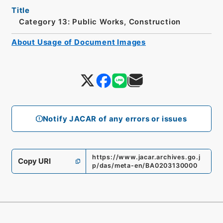
Title
Category 13: Public Works, Construction
About Usage of Document Images
Notify JACAR of any errors or issues
https://www.jacar.archives.go.j
Copy URI
p/das/meta-en/BA0203130000