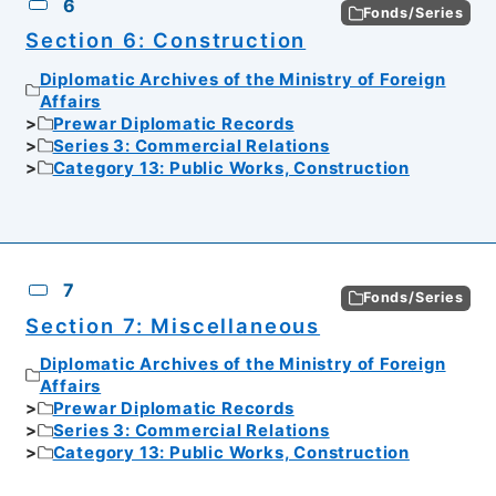
6
Fonds/Series
Section 6: Construction
Diplomatic Archives of the Ministry of Foreign
Affairs
Prewar Diplomatic Records
Series 3: Commercial Relations
Category 13: Public Works, Construction
7
Fonds/Series
Section 7: Miscellaneous
Diplomatic Archives of the Ministry of Foreign
Affairs
Prewar Diplomatic Records
Series 3: Commercial Relations
Category 13: Public Works, Construction