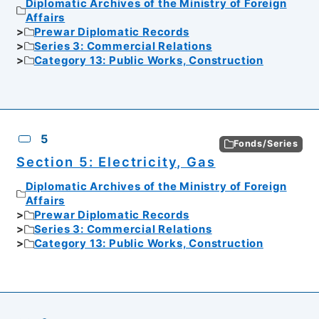
Diplomatic Archives of the Ministry of Foreign
Affairs
Prewar Diplomatic Records
Series 3: Commercial Relations
Category 13: Public Works, Construction
5
Fonds/Series
Section 5: Electricity, Gas
Diplomatic Archives of the Ministry of Foreign
Affairs
Prewar Diplomatic Records
Series 3: Commercial Relations
Category 13: Public Works, Construction