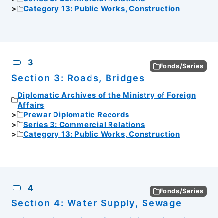
Category 13: Public Works, Construction
3
Fonds/Series
Section 3: Roads, Bridges
Diplomatic Archives of the Ministry of Foreign
Affairs
Prewar Diplomatic Records
Series 3: Commercial Relations
Category 13: Public Works, Construction
4
Fonds/Series
Section 4: Water Supply, Sewage