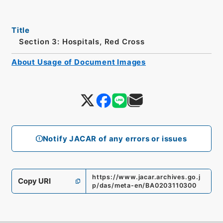
Title
Section 3: Hospitals, Red Cross
About Usage of Document Images
Notify JACAR of any errors or issues
https://www.jacar.archives.go.j
Copy URI
p/das/meta-en/BA0203110300