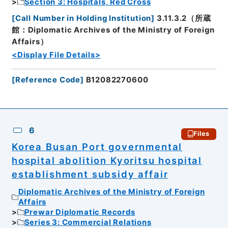
Section 3: Hospitals, Red Cross
[
Call Number in Holding Institution
]
3.11.3.2（所蔵
館：Diplomatic Archives of the Ministry of Foreign
Affairs）
<Display File Details>
[
Reference Code
]
B12082270600
6
Files
Korea Busan Port governmental
hospital abolition Kyoritsu hospital
establishment subsidy affair
Diplomatic Archives of the Ministry of Foreign
Affairs
Prewar Diplomatic Records
Series 3: Commercial Relations