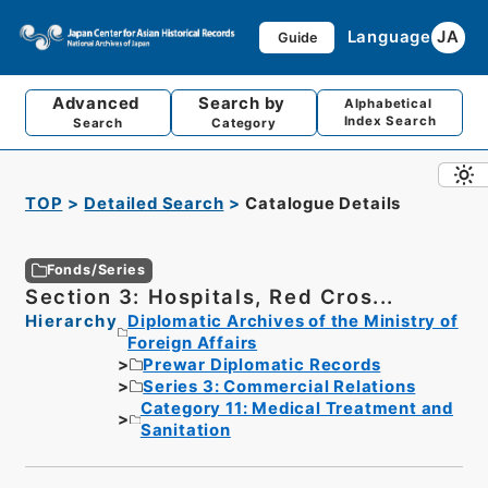
Language
JA
Guide
Advanced
Search by
Alphabetical
Index Search
Search
Category
TOP
Detailed Search
Catalogue Details
Fonds/Series
Section 3: Hospitals, Red Cros...
Hierarchy
Diplomatic Archives of the Ministry of
Foreign Affairs
Prewar Diplomatic Records
Series 3: Commercial Relations
Category 11: Medical Treatment and
Sanitation