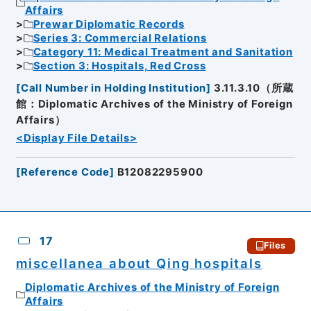
Affairs
Prewar Diplomatic Records
Series 3: Commercial Relations
Category 11: Medical Treatment and Sanitation
Section 3: Hospitals, Red Cross
[
Call Number in Holding Institution
]
3.11.3.10（所蔵
館：Diplomatic Archives of the Ministry of Foreign
Affairs）
<Display File Details>
[
Reference Code
]
B12082295900
17
Files
miscellanea about Qing hospitals
Diplomatic Archives of the Ministry of Foreign
Affairs