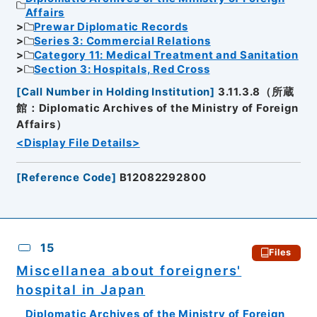
Affairs
Prewar Diplomatic Records
Series 3: Commercial Relations
Category 11: Medical Treatment and Sanitation
Section 3: Hospitals, Red Cross
[
Call Number in Holding Institution
]
3.11.3.8（所蔵
館：Diplomatic Archives of the Ministry of Foreign
Affairs）
<Display File Details>
[
Reference Code
]
B12082292800
15
Files
Miscellanea about foreigners'
hospital in Japan
Diplomatic Archives of the Ministry of Foreign