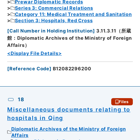
Prewar Diplomatic Records
Series 3: Commercial Relations
Category 11: Medical Treatment and Sanitation
Section 3: Hospitals, Red Cross
[
Call Number in Holding Institution
]
3.11.3.11（所蔵
館：Diplomatic Archives of the Ministry of Foreign
Affairs）
<Display File Details>
[
Reference Code
]
B12082296200
18
Files
Miscellaneous documents relating to
hospitals in Qing
Diplomatic Archives of the Ministry of Foreign
Affairs