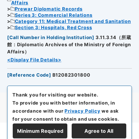
Affairs
Prewar Diplomatic Records
Series 3: Commercial Relations
Category 11: Medical Treatment and Sanitation
Section 3: Hospitals, Red Cross
[
Call Number in Holding Institution
]
3.11.3.14（所蔵
館：Diplomatic Archives of the Ministry of Foreign
Affairs）
<Display File Details>
[
Reference Code
]
B12082301800
Thank you for visiting our website.
To provide you with better information, in
accordance with our
Privacy Policy
we ask
for your consent to obtain and use cookies.
Minimum Required
Agree to All
Display Series Hierarchy