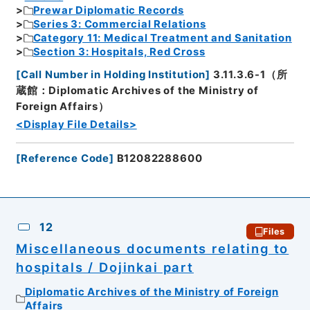
Prewar Diplomatic Records
Series 3: Commercial Relations
Category 11: Medical Treatment and Sanitation
Section 3: Hospitals, Red Cross
[
Call Number in Holding Institution
]
3.11.3.6-1（所
蔵館：Diplomatic Archives of the Ministry of
Foreign Affairs）
<Display File Details>
[
Reference Code
]
B12082288600
12
Files
Miscellaneous documents relating to
hospitals / Dojinkai part
Diplomatic Archives of the Ministry of Foreign
Affairs