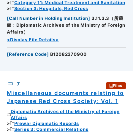
Category 11: Medical Treatment and Sanitation
Section 3: Hospitals, Red Cross
[
Call Number in Holding Institution
]
3.11.3.3（所蔵
館：Diplomatic Archives of the Ministry of Foreign
Affairs）
<Display File Details>
[
Reference Code
]
B12082270900
7
Files
Miscellaneous documents relating to
Japanese Red Cross Society: Vol. 1
Diplomatic Archives of the Ministry of Foreign
Affairs
Prewar Diplomatic Records
Series 3: Commercial Relations