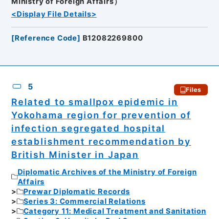
Ministry of Foreign Affairs）
<Display File Details>
[
Reference Code
]
B12082269800
5
Files
Related to smallpox epidemic in
Yokohama region for prevention of
infection segregated hospital
establishment recommendation by
British Minister in Japan
Diplomatic Archives of the Ministry of Foreign
Affairs
Prewar Diplomatic Records
Series 3: Commercial Relations
Category 11: Medical Treatment and Sanitation