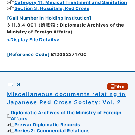
Category 11: Medical Treatment and Sanitation
Section 3: Hospitals, Red Cross
[
Call Number in Holding Institution
]
3.11.3.4_001（所蔵館：Diplomatic Archives of the
Ministry of Foreign Affairs）
<Display File Details>
[
Reference Code
]
B12082271700
8
Files
Miscellaneous documents relating to
Japanese Red Cross Society: Vol. 2
Diplomatic Archives of the Ministry of Foreign
Affairs
Prewar Diplomatic Records
Series 3: Commercial Relations