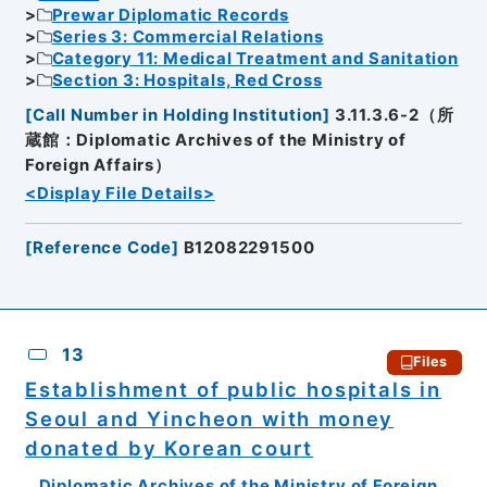
Prewar Diplomatic Records
Series 3: Commercial Relations
Category 11: Medical Treatment and Sanitation
Section 3: Hospitals, Red Cross
[
Call Number in Holding Institution
]
3.11.3.6-2（所
蔵館：Diplomatic Archives of the Ministry of
Foreign Affairs）
<Display File Details>
[
Reference Code
]
B12082291500
13
Files
Establishment of public hospitals in
Seoul and Yincheon with money
donated by Korean court
Diplomatic Archives of the Ministry of Foreign