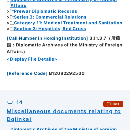
Affairs
Prewar Diplomatic Records
Series 3: Commercial Relations
Category 11: Medical Treatment and Sanitation
Section 3: Hospitals, Red Cross
[
Call Number in Holding Institution
]
3.11.3.7（所蔵
館：Diplomatic Archives of the Ministry of Foreign
Affairs）
<Display File Details>
[
Reference Code
]
B12082292500
14
Files
Miscellaneous documents relating to
Dojinkai
Diplomatic Archives of the Ministry of Foreign