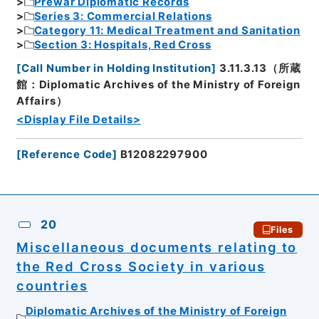
Prewar Diplomatic Records
Series 3: Commercial Relations
Category 11: Medical Treatment and Sanitation
Section 3: Hospitals, Red Cross
[
Call Number in Holding Institution
]
3.11.3.13（所蔵
館：Diplomatic Archives of the Ministry of Foreign
Affairs）
<Display File Details>
[
Reference Code
]
B12082297900
20
Files
Miscellaneous documents relating to
the Red Cross Society in various
countries
Diplomatic Archives of the Ministry of Foreign