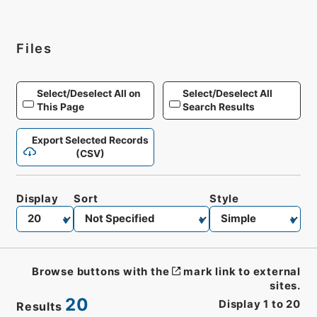
Files
Select/Deselect All on
Select/Deselect All
This Page
Search Results
Export Selected Records
(CSV)
Display
Sort
Style
Browse buttons with the
mark link to external
sites.
20
Display
1
to
20
Results