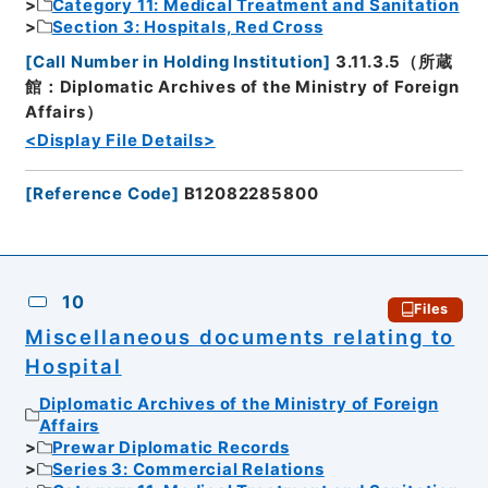
Category 11: Medical Treatment and Sanitation
Section 3: Hospitals, Red Cross
[
Call Number in Holding Institution
]
3.11.3.5（所蔵
館：Diplomatic Archives of the Ministry of Foreign
Affairs）
<Display File Details>
[
Reference Code
]
B12082285800
10
Files
Miscellaneous documents relating to
Hospital
Diplomatic Archives of the Ministry of Foreign
Affairs
Prewar Diplomatic Records
Series 3: Commercial Relations