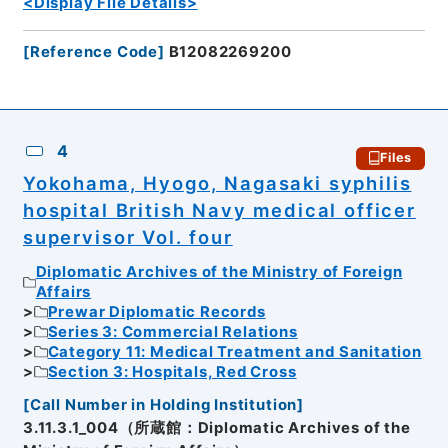
<Display File Details>
[
Reference Code
]
B12082269200
4
Files
Yokohama, Hyogo, Nagasaki syphilis
hospital British Navy medical officer
supervisor Vol. four
Diplomatic Archives of the Ministry of Foreign
Affairs
Prewar Diplomatic Records
Series 3: Commercial Relations
Category 11: Medical Treatment and Sanitation
Section 3: Hospitals, Red Cross
[
Call Number in Holding Institution
]
3.11.3.1_004（所蔵館：Diplomatic Archives of the