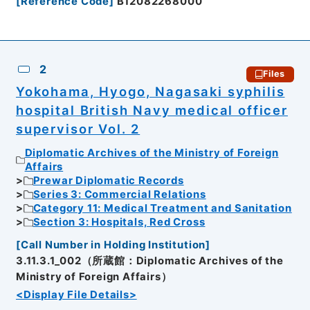
[
Reference Code
]
B12082268000
2
Files
Yokohama, Hyogo, Nagasaki syphilis
hospital British Navy medical officer
supervisor Vol. 2
Diplomatic Archives of the Ministry of Foreign
Affairs
Prewar Diplomatic Records
Series 3: Commercial Relations
Category 11: Medical Treatment and Sanitation
Section 3: Hospitals, Red Cross
[
Call Number in Holding Institution
]
3.11.3.1_002（所蔵館：Diplomatic Archives of the
Ministry of Foreign Affairs）
<Display File Details>