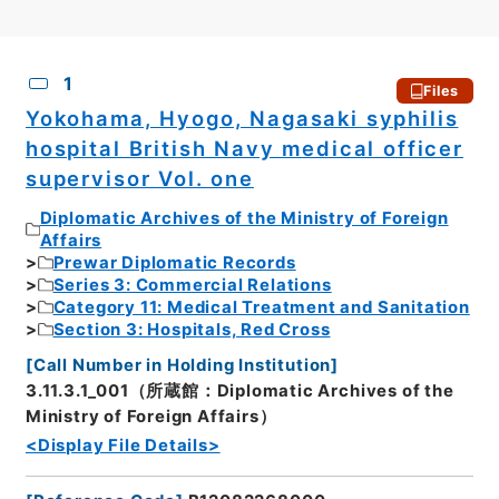
CSV
No.
Description
Images
1
Files
Yokohama, Hyogo, Nagasaki syphilis
hospital British Navy medical officer
supervisor Vol. one
Diplomatic Archives of the Ministry of Foreign
Affairs
Prewar Diplomatic Records
Series 3: Commercial Relations
Category 11: Medical Treatment and Sanitation
Section 3: Hospitals, Red Cross
[
Call Number in Holding Institution
]
3.11.3.1_001（所蔵館：Diplomatic Archives of the
Ministry of Foreign Affairs）
<Display File Details>