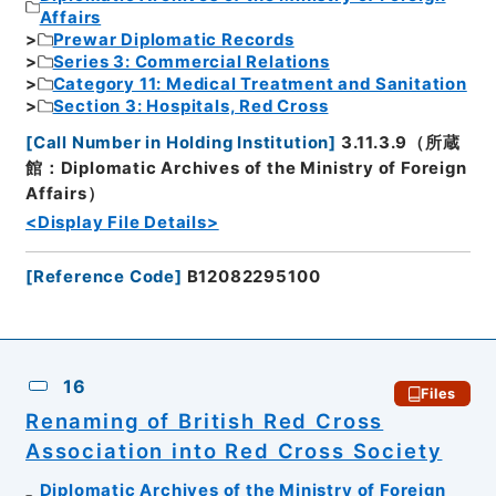
Affairs
Prewar Diplomatic Records
Series 3: Commercial Relations
Category 11: Medical Treatment and Sanitation
Section 3: Hospitals, Red Cross
[
Call Number in Holding Institution
]
3.11.3.9（所蔵
館：Diplomatic Archives of the Ministry of Foreign
Affairs）
<Display File Details>
[
Reference Code
]
B12082295100
16
Files
Renaming of British Red Cross
Association into Red Cross Society
Diplomatic Archives of the Ministry of Foreign