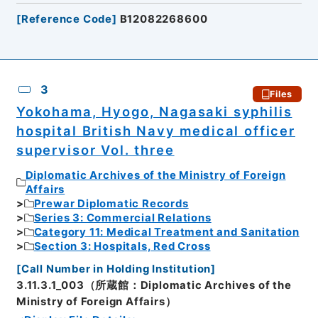
[
Reference Code
]
B12082268600
3
Files
Yokohama, Hyogo, Nagasaki syphilis
hospital British Navy medical officer
supervisor Vol. three
Diplomatic Archives of the Ministry of Foreign
Affairs
Prewar Diplomatic Records
Series 3: Commercial Relations
Category 11: Medical Treatment and Sanitation
Section 3: Hospitals, Red Cross
[
Call Number in Holding Institution
]
3.11.3.1_003（所蔵館：Diplomatic Archives of the
Ministry of Foreign Affairs）