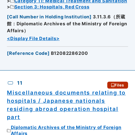
Category 11: Medical Treatment and Sanitation
Section 3: Hospitals, Red Cross
[
Call Number in Holding Institution
]
3.11.3.6（所蔵
館：Diplomatic Archives of the Ministry of Foreign
Affairs）
<Display File Details>
[
Reference Code
]
B12082286200
11
Files
Miscellaneous documents relating to
hospitals / Japanese nationals
residing abroad operation hospital
part
Diplomatic Archives of the Ministry of Foreign
Affairs