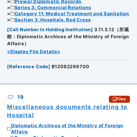
Prewar Diplomatic Records
Series 3: Commercial Relations
Category 11: Medical Treatment and Sanitation
Section 3: Hospitals, Red Cross
[
Call Number in Holding Institution
]
3.11.3.12（所蔵
館：Diplomatic Archives of the Ministry of Foreign
Affairs）
<Display File Details>
[
Reference Code
]
B12082296700
19
Files
Miscellaneous documents relating to
Hospital
Diplomatic Archives of the Ministry of Foreign
Affairs