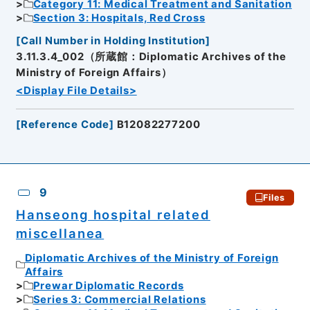
Category 11: Medical Treatment and Sanitation
Section 3: Hospitals, Red Cross
[
Call Number in Holding Institution
]
3.11.3.4_002（所蔵館：Diplomatic Archives of the
Ministry of Foreign Affairs）
<Display File Details>
[
Reference Code
]
B12082277200
9
Files
Hanseong hospital related
miscellanea
Diplomatic Archives of the Ministry of Foreign
Affairs
Prewar Diplomatic Records
Series 3: Commercial Relations