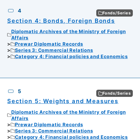
4
Fonds/Series
Section 4: Bonds, Foreign Bonds
Diplomatic Archives of the Ministry of Foreign
Affairs
Prewar Diplomatic Records
Series 3: Commercial Relations
Category 4: Financial policies and Economics
5
Fonds/Series
Section 5: Weights and Measures
Diplomatic Archives of the Ministry of Foreign
Affairs
Prewar Diplomatic Records
Series 3: Commercial Relations
Category 4: Financial policies and Economics