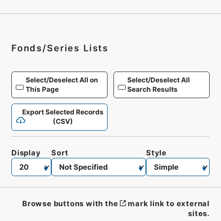
Fonds/Series Lists
Select/Deselect All on
Select/Deselect All
This Page
Search Results
Export Selected Records
(CSV)
Display
Sort
Style
Browse buttons with the
mark link to external
sites.