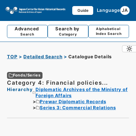
Language
JA
Guide
Advanced
Search by
Alphabetical
Index Search
Search
Category
TOP
Detailed Search
Catalogue Details
Fonds/Series
Category 4: Financial policies...
Hierarchy
Diplomatic Archives of the Ministry of
Foreign Affairs
Prewar Diplomatic Records
Series 3: Commercial Relations