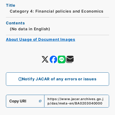
Title
Category 4: Financial policies and Economics
Contents
(No data in English)
About Usage of Document Images
Notify JACAR of any errors or issues
https://www.jacar.archives.go.j
Copy URI
p/das/meta-en/BA0203040000