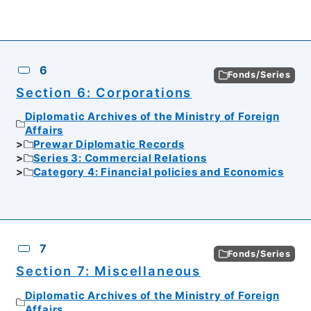
6
Fonds/Series
Section 6: Corporations
Diplomatic Archives of the Ministry of Foreign
Affairs
Prewar Diplomatic Records
Series 3: Commercial Relations
Category 4: Financial policies and Economics
7
Fonds/Series
Section 7: Miscellaneous
Diplomatic Archives of the Ministry of Foreign
Affairs