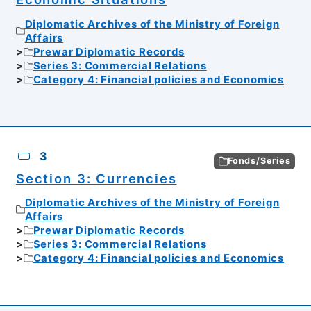
Diplomatic Archives of the Ministry of Foreign
Affairs
Prewar Diplomatic Records
Series 3: Commercial Relations
Category 4: Financial policies and Economics
3
Fonds/Series
Section 3: Currencies
Diplomatic Archives of the Ministry of Foreign
Affairs
Prewar Diplomatic Records
Series 3: Commercial Relations
Category 4: Financial policies and Economics