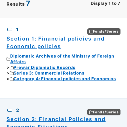
7
Display
1
to
7
Results
CSV
No.
Description
Images
1
Fonds/Series
Section 1: Financial policies and
Economic policies
Diplomatic Archives of the Ministry of Foreign
Affairs
Prewar Diplomatic Records
Series 3: Commercial Relations
Category 4: Financial policies and Economics
2
Fonds/Series
Section 2: Financial Policies and
Economic Situations