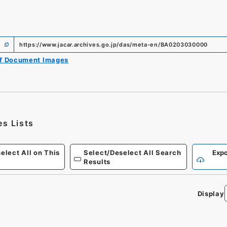
https://www.jacar.archives.go.jp/das/meta-en/BA0203030000
of Document Images
es Lists
elect All on This
Select/Deselect All Search
Expo
Results
Display