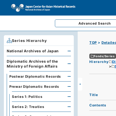
Advanced
Search
Series Hierarchy
TOP
Detaile
National Archives of Japan
Fonds/Series
Diplomatic Archives of the
Hierarchy
Di
Ministry of Foreign Affairs
Postwar Diplomatic Records
Prewar Diplomatic Records
Title
Series 1: Politics
Contents
Series 2: Treaties