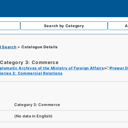
Search by
Category
A
d Search
Catalogue Details
Category 3: Commerce
plomatic Archives of the Ministry of Foreign Affairs
Prewar D
Series 3: Commercial Relations
Category 3: Commerce
(No data in English)