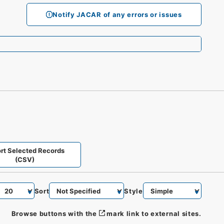
Notify JACAR of any errors or issues
rt Selected Records
(CSV)
Sort
Style
Browse buttons with the
mark link to external sites.