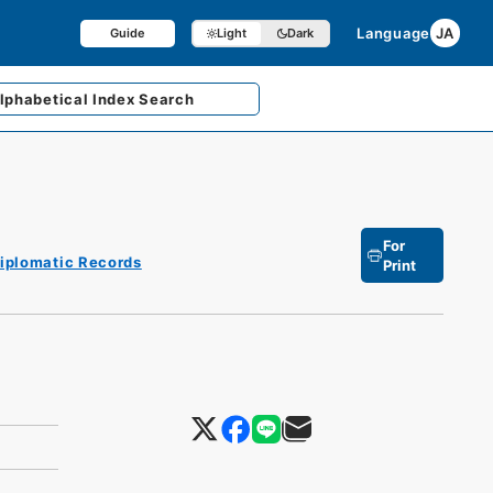
Language
JA
Guide
Light
Dark
lphabetical
Index Search
For
iplomatic Records
Print