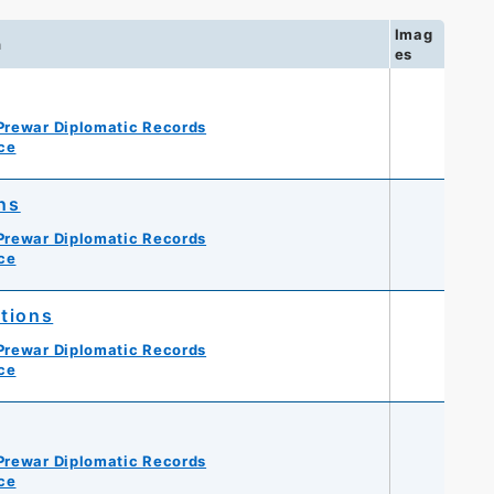
Imag
n
es
Prewar Diplomatic Records
ce
ns
Prewar Diplomatic Records
ce
utions
Prewar Diplomatic Records
ce
Prewar Diplomatic Records
ce