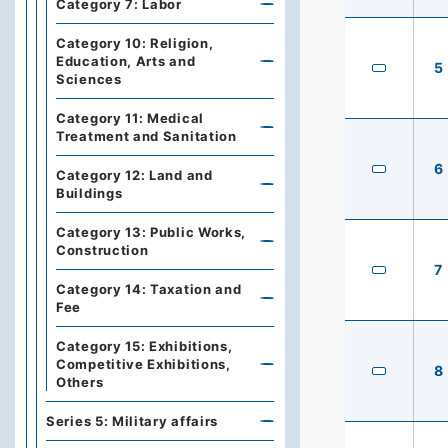
Category 7: Labor
Category 10: Religion,
Education, Arts and
5
Sciences
Category 11: Medical
Treatment and Sanitation
6
Category 12: Land and
Buildings
Category 13: Public Works,
Construction
7
Category 14: Taxation and
Fee
Category 15: Exhibitions,
Competitive Exhibitions,
8
Others
Series 5: Military affairs