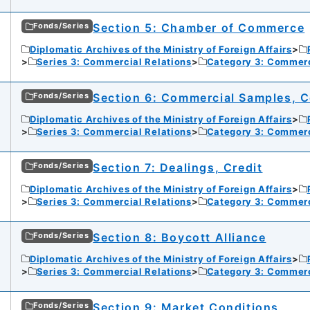
Section 5: Chamber of Commerce
Fonds/Series
Diplomatic Archives of the Ministry of Foreign Affairs
Series 3: Commercial Relations
Category 3: Commer
Section 6: Commercial Samples, C
Fonds/Series
Diplomatic Archives of the Ministry of Foreign Affairs
Series 3: Commercial Relations
Category 3: Commer
Section 7: Dealings, Credit
Fonds/Series
Diplomatic Archives of the Ministry of Foreign Affairs
Series 3: Commercial Relations
Category 3: Commer
Section 8: Boycott Alliance
Fonds/Series
Diplomatic Archives of the Ministry of Foreign Affairs
Series 3: Commercial Relations
Category 3: Commer
Section 9: Market Conditions
Fonds/Series