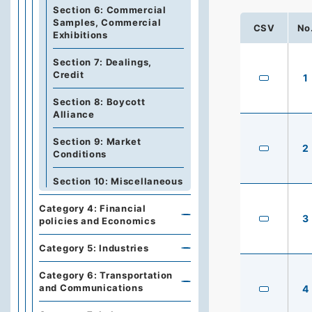
Section 6: Commercial
Samples, Commercial
CSV
No
Exhibitions
Section 7: Dealings,
Credit
1
Section 8: Boycott
Alliance
Section 9: Market
2
Conditions
Section 10: Miscellaneous
Category 4: Financial
3
policies and Economics
Category 5: Industries
Category 6: Transportation
and Communications
4