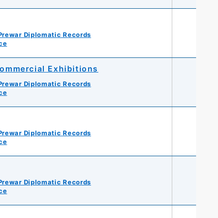
Prewar Diplomatic Records
ce
ommercial Exhibitions
Prewar Diplomatic Records
ce
Prewar Diplomatic Records
ce
Prewar Diplomatic Records
ce