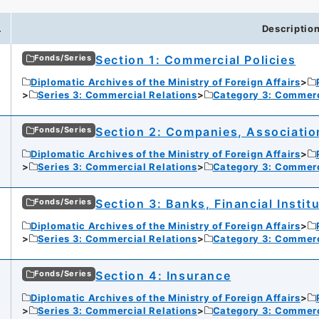
.
Descriptio
Section 1: Commercial Policies
Fonds/Series
Diplomatic Archives of the Ministry of Foreign Affairs
Series 3: Commercial Relations
Category 3: Commer
Section 2: Companies, Associatio
Fonds/Series
Diplomatic Archives of the Ministry of Foreign Affairs
Series 3: Commercial Relations
Category 3: Commer
Section 3: Banks, Financial Instit
Fonds/Series
Diplomatic Archives of the Ministry of Foreign Affairs
Series 3: Commercial Relations
Category 3: Commer
Section 4: Insurance
Fonds/Series
Diplomatic Archives of the Ministry of Foreign Affairs
Series 3: Commercial Relations
Category 3: Commer