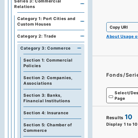
Series 3: Commercial
Relations
Category 1: Port Cities and
Custom Houses
Copy URI
Category 2: Trade
About Usage 
Category 3: Commerce
Section 1: Commercial
Policies
Fonds/Seri
Section 2: Companies,
Associations
Select/Des
Section 3: Banks,
Page
Financial Institutions
Section 4: Insurance
10
Results
Display
1
to
10
Section 5: Chamber of
Commerce