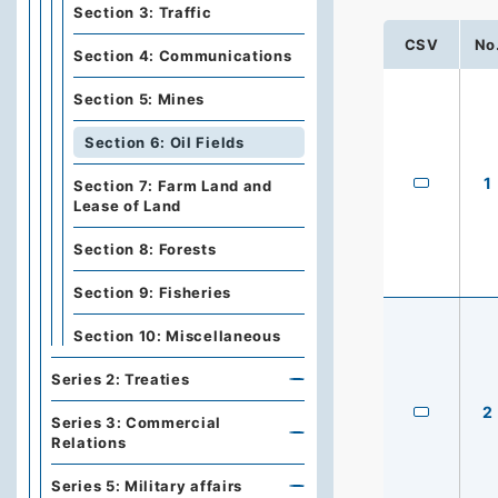
Section 3: Traffic
CSV
No
Section 4: Communications
Section 5: Mines
Section 6: Oil Fields
1
Section 7: Farm Land and
Lease of Land
Section 8: Forests
Section 9: Fisheries
Section 10: Miscellaneous
Series 2: Treaties
2
Series 3: Commercial
Relations
Series 5: Military affairs