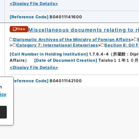
<Display File Details>
[
Reference Code
]
B04011141600
Miscellaneous documents relating to ri
Files
Diplomatic Archives of the Ministry of Foreign Affairs
Category 7: International Enterprises
Section 6: Oil F
[
Call Number in Holding Institution
]
1.7.6.4-4（所蔵館：Diploma
Affairs）
[
Date of Document Creation
]
Taisho１１年１０
<Display File Details>
[
Reference Code
]
B04011142100
h
icy
All rights reserved/Copyright©
Japan Center for Asian Historical Record