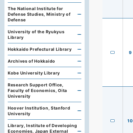
The National Institute for
Defense Studies, Ministry of
Defense
University of the Ryukyus
Library
Hokkaido Prefectural Library
9
Archives of Hokkaido
Kobe University Library
Research Support Office,
Faculty of Economics, Oita
University
Hoover Institution, Stanford
University
10
Library, Institute of Developing
Economies, Japan External