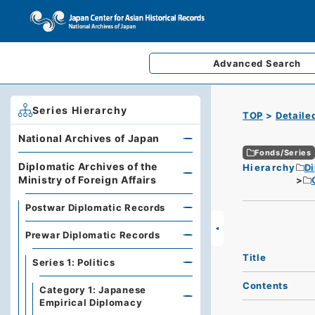
Advanced
Search
Series Hierarchy
TOP
Detaile
National Archives of Japan
Fonds/Series
Diplomatic Archives of the
Hierarchy
Di
Ministry of Foreign Affairs
Postwar Diplomatic Records
Prewar Diplomatic Records
Title
Series 1: Politics
Contents
Category 1: Japanese
Empirical Diplomacy