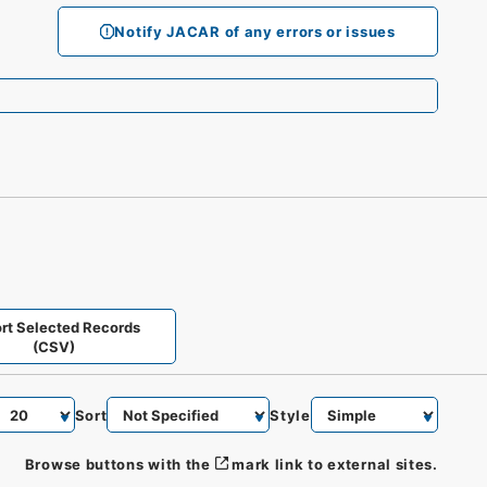
Notify JACAR of any errors or issues
rt Selected Records
(CSV)
Sort
Style
Browse buttons with the
mark link to external sites.