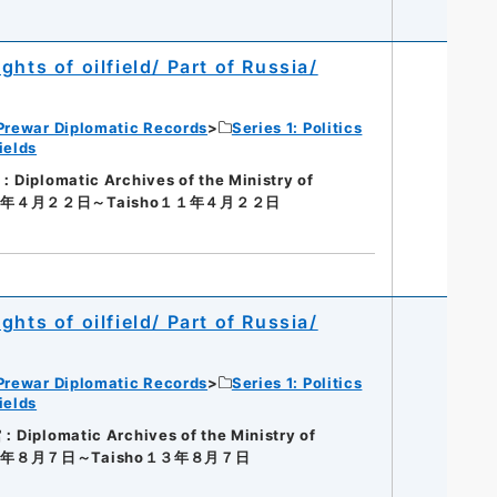
hts of oilfield/ Part of Russia/
Prewar Diplomatic Records
Series 1: Politics
ields
iplomatic Archives of the Ministry of
１１年４月２２日～Taisho１１年４月２２日
hts of oilfield/ Part of Russia/
Prewar Diplomatic Records
Series 1: Politics
ields
Diplomatic Archives of the Ministry of
１３年８月７日～Taisho１３年８月７日