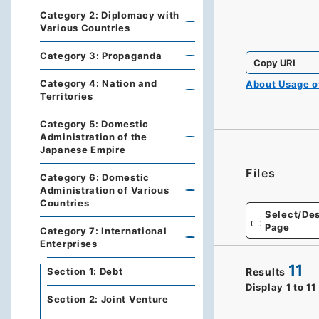
Category 2: Diplomacy with
Various Countries
Category 3: Propaganda
Copy URI
Category 4: Nation and
About Usage 
Territories
Category 5: Domestic
Administration of the
Japanese Empire
Files
Category 6: Domestic
Administration of Various
Countries
Select/Des
Page
Category 7: International
Enterprises
11
Section 1: Debt
Results
Display
1
to
11
Section 2: Joint Venture