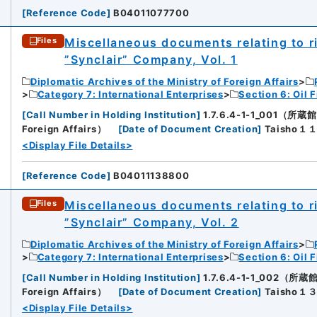
[
Reference Code
]
B04011077700
Miscellaneous documents relating to rig
Files
”Synclair” Company, Vol. 1
Diplomatic Archives of the Ministry of Foreign Affairs
Category 7: International Enterprises
Section 6: Oil F
[
Call Number in Holding Institution
]
1.7.6.4-1-1_001（所蔵館：D
Foreign Affairs）
[
Date of Document Creation
]
Taisho
<Display File Details>
[
Reference Code
]
B04011138800
Miscellaneous documents relating to rig
Files
”Synclair” Company, Vol. 2
Diplomatic Archives of the Ministry of Foreign Affairs
Category 7: International Enterprises
Section 6: Oil F
[
Call Number in Holding Institution
]
1.7.6.4-1-1_002（所蔵館：
Foreign Affairs）
[
Date of Document Creation
]
Taisho
<Display File Details>