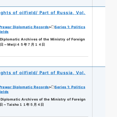
hts of oilfield/ Part of Russia, Vol.
Prewar Diplomatic Records
Series 1: Politics
ields
lomatic Archives of the Ministry of Foreign
４日～Meiji４５年７月１４日
hts of oilfield/ Part of Russia, Vol.
Prewar Diplomatic Records
Series 1: Politics
ields
lomatic Archives of the Ministry of Foreign
４日～Taisho１１年５月４日