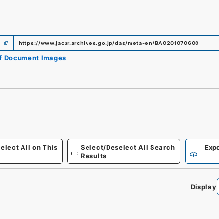
https://www.jacar.archives.go.jp/das/meta-en/BA0201070600
of Document Images
elect All on This
Select/Deselect All Search
Expo
Results
Display