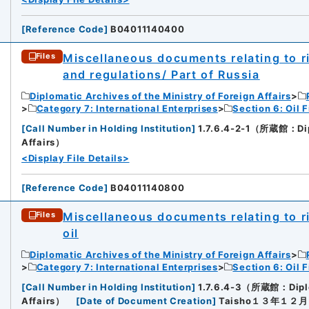
[
Reference Code
]
B04011140400
Miscellaneous documents relating to rig
Files
and regulations/ Part of Russia
Diplomatic Archives of the Ministry of Foreign Affairs
Category 7: International Enterprises
Section 6: Oil F
[
Call Number in Holding Institution
]
1.7.6.4-2-1（所蔵館：Diplo
Affairs）
<Display File Details>
[
Reference Code
]
B04011140800
Miscellaneous documents relating to ri
Files
oil
Diplomatic Archives of the Ministry of Foreign Affairs
Category 7: International Enterprises
Section 6: Oil F
[
Call Number in Holding Institution
]
1.7.6.4-3（所蔵館：Diploma
Affairs）
[
Date of Document Creation
]
Taisho１３年１２