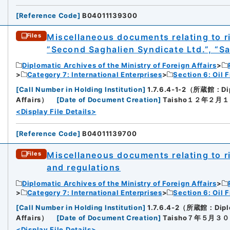
[
Reference Code
]
B04011139300
Miscellaneous documents relating to rig
Files
”Second Saghalien Syndicate Ltd.”, “Sag
Diplomatic Archives of the Ministry of Foreign Affairs
Category 7: International Enterprises
Section 6: Oil F
[
Call Number in Holding Institution
]
1.7.6.4-1-2（所蔵館：Diplo
Affairs）
[
Date of Document Creation
]
Taisho１２年２月
<Display File Details>
[
Reference Code
]
B04011139700
Miscellaneous documents relating to rig
Files
and regulations
Diplomatic Archives of the Ministry of Foreign Affairs
Category 7: International Enterprises
Section 6: Oil F
[
Call Number in Holding Institution
]
1.7.6.4-2（所蔵館：Diploma
Affairs）
[
Date of Document Creation
]
Taisho７年５月３
<Display File Details>