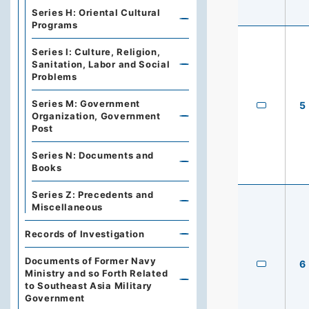
Series H: Oriental Cultural
Programs
Series I: Culture, Religion,
Sanitation, Labor and Social
Problems
Series M: Government
5
Organization, Government
Post
Series N: Documents and
Books
Series Z: Precedents and
Miscellaneous
Records of Investigation
Documents of Former Navy
6
Ministry and so Forth Related
to Southeast Asia Military
Government