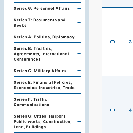
Series 6: Personnel Affairs
Series 7: Documents and
Books
Series A: Politics, Diplomacy
3
Series B: Treaties,
Agreements, International
Conferences
Series C: Military Affairs
Series E: Financial Policies,
Economics, Industries, Trade
Series F: Traffic,
Communications
4
Series G: Cities, Harbors,
Public works, Construction,
Land, Buildings