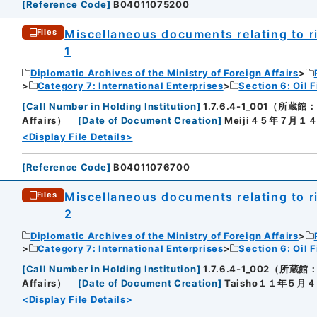
[
Reference Code
]
B04011075200
Miscellaneous documents relating to rig
Files
1
Diplomatic Archives of the Ministry of Foreign Affairs
Category 7: International Enterprises
Section 6: Oil F
[
Call Number in Holding Institution
]
1.7.6.4-1_001（所蔵館：Dip
Affairs）
[
Date of Document Creation
]
Meiji４５年７月１
<Display File Details>
[
Reference Code
]
B04011076700
Miscellaneous documents relating to rig
Files
2
Diplomatic Archives of the Ministry of Foreign Affairs
Category 7: International Enterprises
Section 6: Oil F
[
Call Number in Holding Institution
]
1.7.6.4-1_002（所蔵館：Dip
Affairs）
[
Date of Document Creation
]
Taisho１１年５月
<Display File Details>