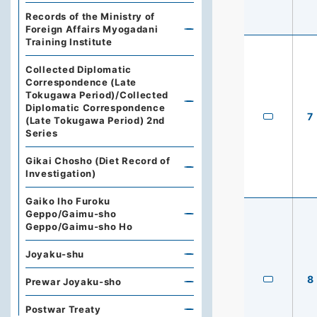
Records of the Ministry of
Foreign Affairs Myogadani
Training Institute
Collected Diplomatic
Correspondence (Late
Tokugawa Period)/Collected
Diplomatic Correspondence
7
(Late Tokugawa Period) 2nd
Series
Gikai Chosho (Diet Record of
Investigation)
Gaiko Iho Furoku
Geppo/Gaimu-sho
Geppo/Gaimu-sho Ho
Joyaku-shu
8
Prewar Joyaku-sho
Postwar Treaty