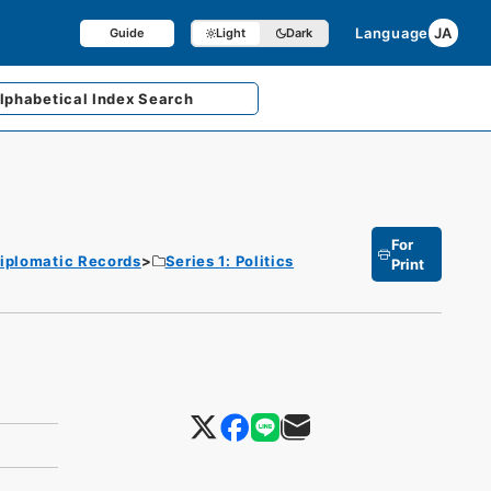
Language
JA
Guide
Light
Dark
lphabetical
Index Search
For
iplomatic Records
Series 1: Politics
Print