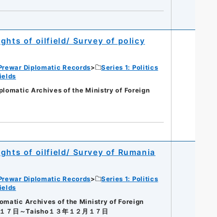
hts of oilfield/ Survey of policy
Prewar Diplomatic Records
Series 1: Politics
ields
matic Archives of the Ministry of Foreign
ghts of oilfield/ Survey of Rumania
Prewar Diplomatic Records
Series 1: Politics
ields
tic Archives of the Ministry of Foreign
月１７日～Taisho１３年１２月１７日