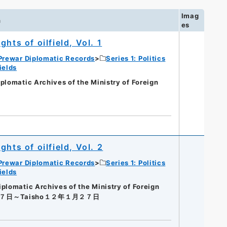
Imag
n
es
hts of oilfield, Vol. 1
Prewar Diplomatic Records
Series 1: Politics
ields
matic Archives of the Ministry of Foreign
hts of oilfield, Vol. 2
Prewar Diplomatic Records
Series 1: Politics
ields
omatic Archives of the Ministry of Foreign
２７日～Taisho１２年１月２７日