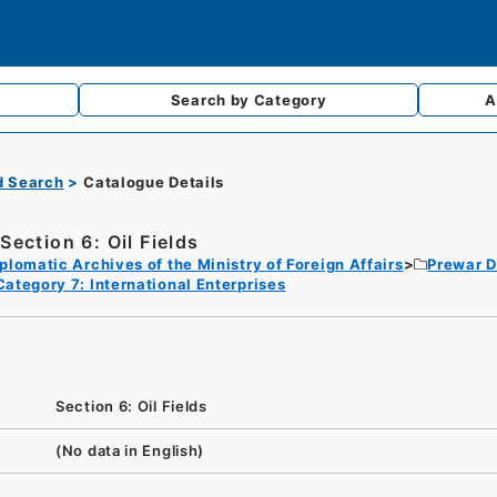
Search by
Category
A
d Search
Catalogue Details
Section 6: Oil Fields
plomatic Archives of the Ministry of Foreign Affairs
Prewar D
Category 7: International Enterprises
Section 6: Oil Fields
(No data in English)