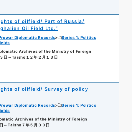
hts of oilfield/ Part of Russia/
halien Oil Field Ltd.”
Prewar Diplomatic Records
Series 1: Politics
ields
matic Archives of the Ministry of Foreign
１３日～Taisho１２年２月１３日
hts of oilfield/ Survey of policy
Prewar Diplomatic Records
Series 1: Politics
ields
tic Archives of the Ministry of Foreign
０日～Taisho７年５月３０日