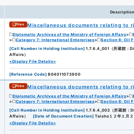
.
Descriptio
Miscellaneous documents relating to rig
Files
Diplomatic Archives of the Ministry of Foreign Affairs
Category 7: International Enterprises
Section 6: Oil F
[
Call Number in Holding Institution
]
1.7.6.4_001（所蔵館：Diplo
Affairs）
<Display File Details>
[
Reference Code
]
B04011073900
Miscellaneous documents relating to rig
Files
Diplomatic Archives of the Ministry of Foreign Affairs
Category 7: International Enterprises
Section 6: Oil F
[
Call Number in Holding Institution
]
1.7.6.4_002（所蔵館：Dipl
Affairs）
[
Date of Document Creation
]
Taisho１２年１月
<Display File Details>