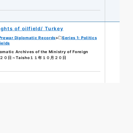
ghts of oilfield/ Turkey
Prewar Diplomatic Records
Series 1: Politics
ields
tic Archives of the Ministry of Foreign
月２０日～Taisho１１年１０月２０日
s