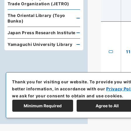
Trade Organization (JETRO)
The Oriental Library (Toyo
Bunko)
Japan Press Research Institute
Yamaguchi University Library
11
Thank you for visiting our website.
To provide you wit
better information, in accordance with our
Privacy Pol
we ask for your consent to obtain and use cookies.
Minimum Required
Agree to All