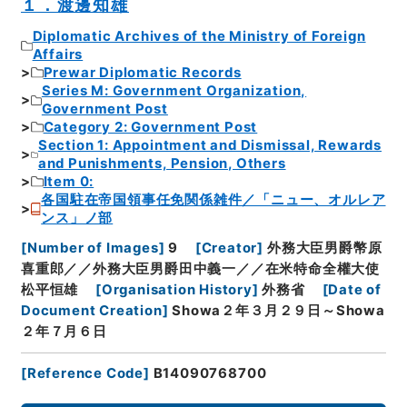
１．渡邊知雄
Diplomatic Archives of the Ministry of Foreign
Affairs
Prewar Diplomatic Records
Series M: Government Organization,
Government Post
Category 2: Government Post
Section 1: Appointment and Dismissal, Rewards
and Punishments, Pension, Others
Item 0:
各国駐在帝国領事任免関係雑件／「ニュー、オルレア
ンス」ノ部
[
Number of Images
]
9
[
Creator
]
外務大臣男爵幣原
喜重郎／／外務大臣男爵田中義一／／在米特命全權大使
松平恒雄
[
Organisation History
]
外務省
[
Date of
Document Creation
]
Showa２年３月２９日～Showa
２年７月６日
[
Reference Code
]
B14090768700