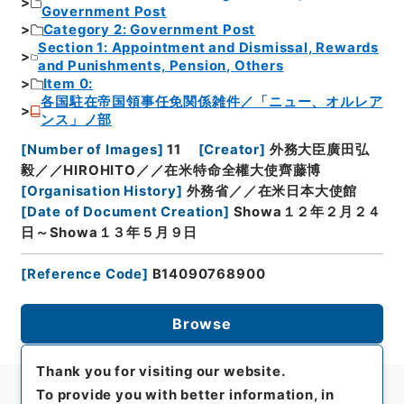
Government Post
Category 2: Government Post
Section 1: Appointment and Dismissal, Rewards
and Punishments, Pension, Others
Item 0:
各国駐在帝国領事任免関係雑件／「ニュー、オルレア
ンス」ノ部
[
Number of Images
]
11
[
Creator
]
外務大臣廣田弘
毅／／HIROHITO／／在米特命全權大使齊藤博
[
Organisation History
]
外務省／／在米日本大使館
[
Date of Document Creation
]
Showa１２年２月２４
日～Showa１３年５月９日
[
Reference Code
]
B14090768900
Browse
Thank you for visiting our website.
To provide you with better information, in