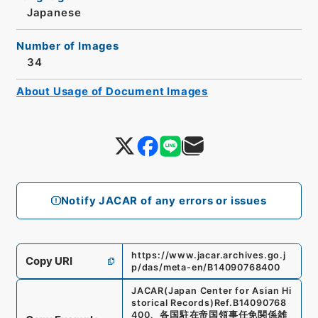
Japanese
Number of Images
34
About Usage of Document Images
Notify JACAR of any errors or issues
https://www.jacar.archives.go.j
Copy URI
p/das/meta-en/B14090768400
JACAR(Japan Center for Asian Hi
storical Records)
Ref.
B14090768
400
、
各国駐在帝国領事任免関係雑