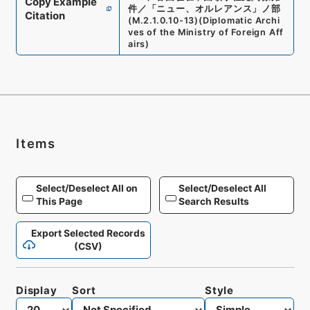
Copy Example
件／「ニュー、オルレアンス」ノ部
Citation
(
M.2.1.0.10-13
)
(
Diplomatic Archi
ves of the Ministry of Foreign Aff
airs
)
Items
Select/Deselect All on
Select/Deselect All
This Page
Search Results
Export Selected Records
(CSV)
Display
Sort
Style