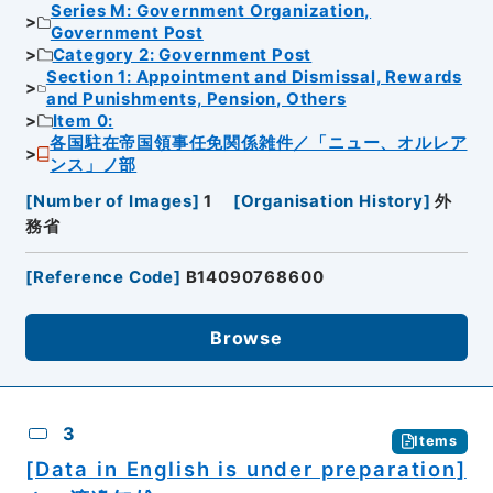
Series M: Government Organization,
Government Post
Category 2: Government Post
Section 1: Appointment and Dismissal, Rewards
and Punishments, Pension, Others
Item 0:
各国駐在帝国領事任免関係雑件／「ニュー、オルレア
ンス」ノ部
[
Number of Images
]
1
[
Organisation History
]
外
務省
[
Reference Code
]
B14090768600
Browse
3
Items
[Data in English is under preparation]