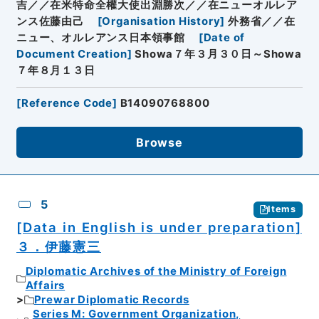
吉／／在米特命全權大使出淵勝次／／在ニューオルレア
ンス佐藤由己
[
Organisation History
]
外務省／／在
ニュー、オルレアンス日本領事館
[
Date of
Document Creation
]
Showa７年３月３０日～Showa
７年８月１３日
[
Reference Code
]
B14090768800
Browse
5
Items
[Data in English is under preparation]
３．伊藤憲三
Diplomatic Archives of the Ministry of Foreign
Affairs
Prewar Diplomatic Records
Series M: Government Organization,