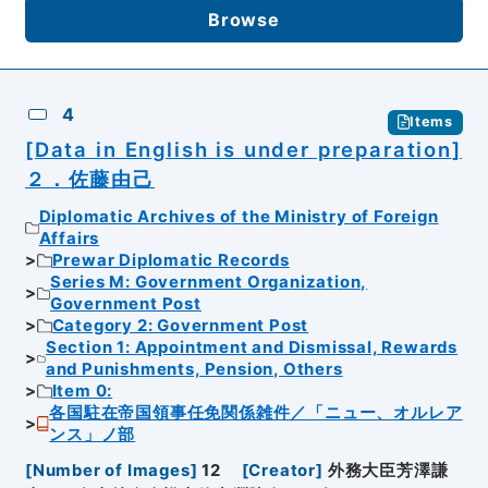
Browse
4
Items
[Data in English is under preparation]
２．佐藤由己
Diplomatic Archives of the Ministry of Foreign
Affairs
Prewar Diplomatic Records
Series M: Government Organization,
Government Post
Category 2: Government Post
Section 1: Appointment and Dismissal, Rewards
and Punishments, Pension, Others
Item 0:
各国駐在帝国領事任免関係雑件／「ニュー、オルレア
ンス」ノ部
[
Number of Images
]
12
[
Creator
]
外務大臣芳澤謙