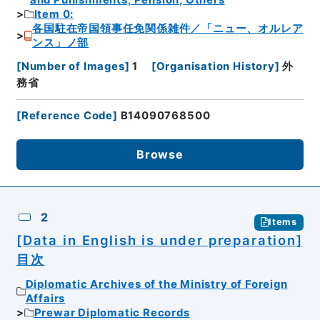
and Punishments, Pension, Others
Item 0:
各国駐在帝国領事任免関係雑件／「ニュー、オルレア
ンス」ノ部
[
Number of Images
]
1
[
Organisation History
]
外
務省
[
Reference Code
]
B14090768500
Browse
2
Items
[Data in English is under preparation]
目次
Diplomatic Archives of the Ministry of Foreign
Affairs
Prewar Diplomatic Records