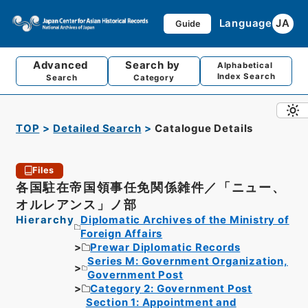
Language
JA
Guide
Advanced
Search by
Alphabetical
Index Search
Search
Category
TOP
Detailed Search
Catalogue Details
Files
各国駐在帝国領事任免関係雑件／「ニュー、
オルレアンス」ノ部
Hierarchy
Diplomatic Archives of the Ministry of
Foreign Affairs
Prewar Diplomatic Records
Series M: Government Organization,
Government Post
Category 2: Government Post
Section 1: Appointment and