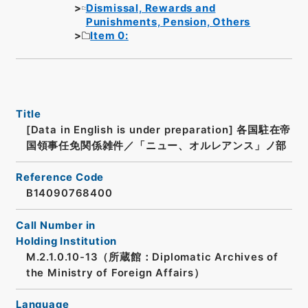
Dismissal, Rewards and
Punishments, Pension, Others
Item 0:
Title
[Data in English is under preparation]
各国駐在帝
国領事任免関係雑件／「ニュー、オルレアンス」ノ部
Reference Code
B14090768400
Call Number in
Holding Institution
M.2.1.0.10-13（所蔵館：Diplomatic Archives of
the Ministry of Foreign Affairs）
Language