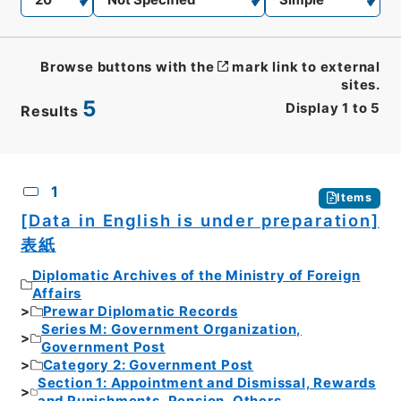
Browse buttons with the
mark link to external
sites.
5
Display
1
to
5
Results
CSV
No.
Description
Images
1
Items
[Data in English is under preparation]
表紙
Diplomatic Archives of the Ministry of Foreign
Affairs
Prewar Diplomatic Records
Series M: Government Organization,
Government Post
Category 2: Government Post
Section 1: Appointment and Dismissal, Rewards