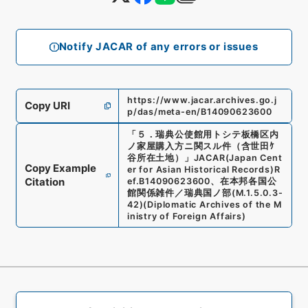
Notify JACAR of any errors or issues
https://www.jacar.archives.go.j
Copy URI
p/das/meta-en/B14090623600
「
５．瑞典公使館用トシテ板橋区内
ノ家屋購入方ニ関スル件（含世田ｹ
谷所在土地）
」
JACAR(Japan Cent
Copy Example
er for Asian Historical Records)
R
Citation
ef.
B14090623600
、
在本邦各国公
館関係雑件／瑞典国ノ部
(
M.1.5.0.3-
42
)
(
Diplomatic Archives of the M
inistry of Foreign Affairs
)