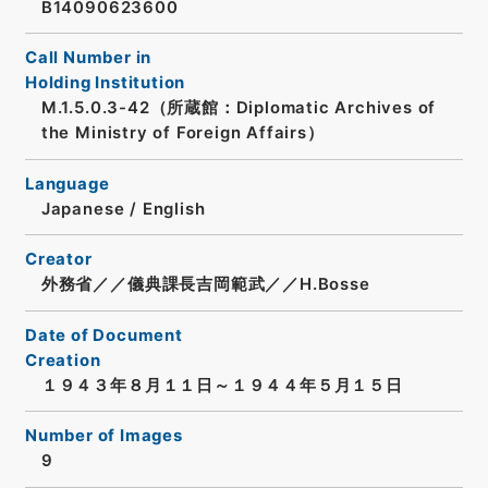
B14090623600
Call Number in
Holding Institution
M.1.5.0.3-42（所蔵館：Diplomatic Archives of
the Ministry of Foreign Affairs）
Language
Japanese
/
English
Creator
外務省／／儀典課長吉岡範武／／H.Bosse
Date of Document
Creation
１９４３年８月１１日～１９４４年５月１５日
Number of Images
9