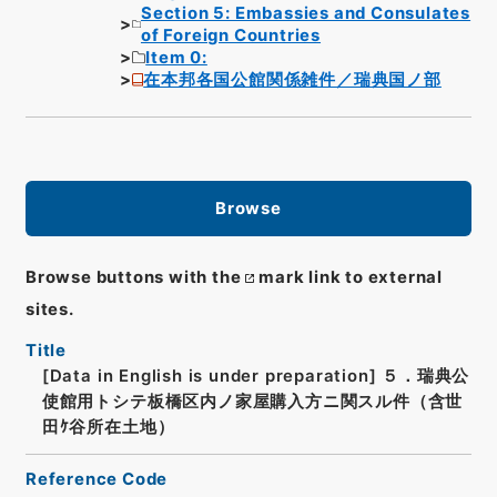
Section 5: Embassies and Consulates
of Foreign Countries
Item 0:
在本邦各国公館関係雑件／瑞典国ノ部
Browse
Browse buttons with the
mark link to external
sites.
Title
[Data in English is under preparation]
５．瑞典公
使館用トシテ板橋区内ノ家屋購入方ニ関スル件（含世
田ｹ谷所在土地）
Reference Code