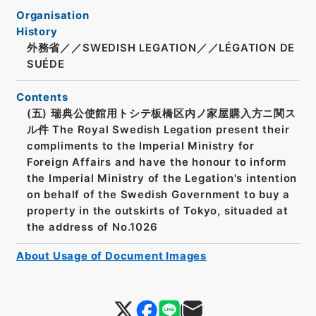
Organisation
History
外務省／／SWEDISH LEGATION／／LÉGATION DE
SUÉDE
Contents
(五) 瑞典公使館用トシテ板橋区内ノ家屋購入方ニ関ス
ル件 The Royal Swedish Legation present their
compliments to the Imperial Ministry for
Foreign Affairs and have the honour to inform
the Imperial Ministry of the Legation's intention
on behalf of the Swedish Government to buy a
property in the outskirts of Tokyo, situaded at
the address of No.1026
About Usage of Document Images