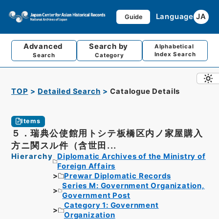
Language
JA
Guide
Advanced
Search by
Alphabetical
Index Search
Search
Category
TOP
Detailed Search
Catalogue Details
Items
５．瑞典公使館用トシテ板橋区内ノ家屋購入
方ニ関スル件（含世田...
Hierarchy
Diplomatic Archives of the Ministry of
Foreign Affairs
Prewar Diplomatic Records
Series M: Government Organization,
Government Post
Category 1: Government
Organization