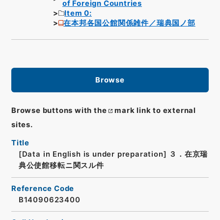
of Foreign Countries
Item 0:
在本邦各国公館関係雑件／瑞典国ノ部
Browse
Browse buttons with the
mark link to external
sites.
Title
[Data in English is under preparation]
３．在京瑞
典公使館移転ニ関スル件
Reference Code
B14090623400