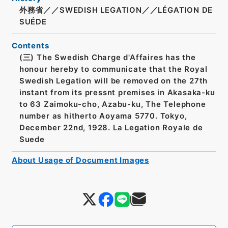
外務省／／SWEDISH LEGATION／／LÉGATION DE
SUÉDE
Contents
(三) The Swedish Charge d'Affaires has the
honour hereby to communicate that the Royal
Swedish Legation will be removed on the 27th
instant from its pressnt premises in Akasaka-ku
to 63 Zaimoku-cho, Azabu-ku, The Telephone
number as hitherto Aoyama 5770. Tokyo,
December 22nd, 1928. La Legation Royale de
Suede
About Usage of Document Images