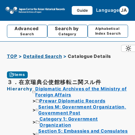
Language
JA
Guide
Advanced
Search by
Alphabetical
Index Search
Search
Category
TOP
Detailed Search
Catalogue Details
Items
３．在京瑞典公使館移転ニ関スル件
Hierarchy
Diplomatic Archives of the Ministry of
Foreign Affairs
Prewar Diplomatic Records
Series M: Government Organization,
Government Post
Category 1: Government
Organization
Section 5: Embassies and Consulates