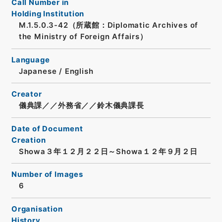
Call Number in
Holding Institution
M.1.5.0.3-42（所蔵館：Diplomatic Archives of
the Ministry of Foreign Affairs）
Language
Japanese
/
English
Creator
儀典課／／外務省／／鈴木儀典課長
Date of Document
Creation
Showa３年１２月２２日～Showa１２年９月２日
Number of Images
6
Organisation
History