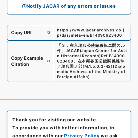
Notify JACAR of any errors or issues
https://www.jacar.archives.go.j
Copy URI
p/das/meta-en/B14090623400
「
３．在京瑞典公使館移転ニ関スル
件
」
JACAR(Japan Center for Asia
n Historical Records)
Ref.
B14090
Copy Example
623400
、
在本邦各国公館関係雑件
Citation
／瑞典国ノ部
(
M.1.5.0.3-42
)
(
Diplo
matic Archives of the Ministry of
Foreign Affairs
)
Thank you for visiting our website.
To provide you with better information, in
accordance with our
Privacy Policy
we ask