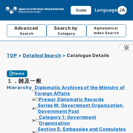
Language
JA
Guide
Advanced
Search by
Alphabetical
Index Search
Search
Category
TOP
Detailed Search
Catalogue Details
Items
１．雑及一般
Hierarchy
Diplomatic Archives of the Ministry of
Foreign Affairs
Prewar Diplomatic Records
Series M: Government Organization,
Government Post
Category 1: Government
Organization
Section 5: Embassies and Consulates