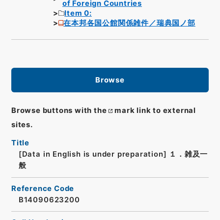
of Foreign Countries
Item 0:
在本邦各国公館関係雑件／瑞典国ノ部
Browse
Browse buttons with the
mark link to external
sites.
Title
[Data in English is under preparation]
１．雑及一
般
Reference Code
B14090623200