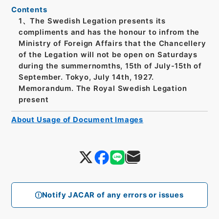
Contents
1、The Swedish Legation presents its
compliments and has the honour to infrom the
Ministry of Foreign Affairs that the Chancellery
of the Legation will not be open on Saturdays
during the summernomths, 15th of July-15th of
September. Tokyo, July 14th, 1927.
Memorandum. The Royal Swedish Legation
present
About Usage of Document Images
Notify JACAR of any errors or issues