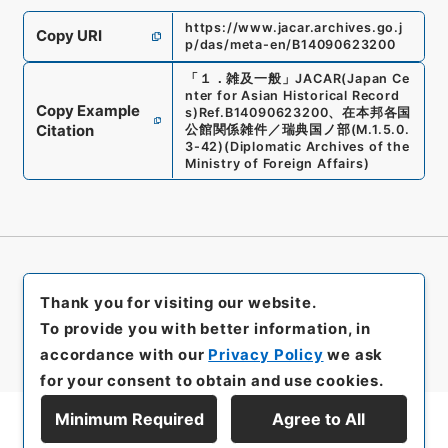
https://www.jacar.archives.go.j
Copy URI
p/das/meta-en/B14090623200
「
１．雑及一般
」
JACAR(Japan Ce
nter for Asian Historical Record
Copy Example
s)
Ref.
B14090623200
、
在本邦各国
Citation
公館関係雑件／瑞典国ノ部
(
M.1.5.0.
3-42
)
(
Diplomatic Archives of the
Ministry of Foreign Affairs
)
Thank you for visiting our website.
To provide you with better information, in
accordance with our
Privacy Policy
we ask
for your consent to obtain and use cookies.
Minimum Required
Agree to All
Display Series Hierarchy