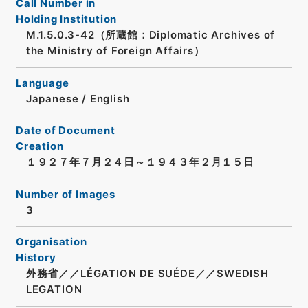
Call Number in
Holding Institution
M.1.5.0.3-42（所蔵館：Diplomatic Archives of
the Ministry of Foreign Affairs）
Language
Japanese
/
English
Date of Document
Creation
１９２７年７月２４日～１９４３年２月１５日
Number of Images
3
Organisation
History
外務省／／LÉGATION DE SUÉDE／／SWEDISH
LEGATION