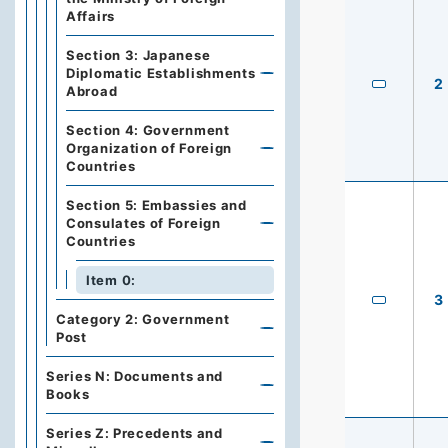
Affairs
Section 3: Japanese
Diplomatic Establishments
2
Abroad
Section 4: Government
Organization of Foreign
Countries
Section 5: Embassies and
Consulates of Foreign
Countries
Item 0:
3
Category 2: Government
Post
Series N: Documents and
Books
Series Z: Precedents and