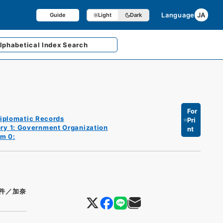
Language
JA
Guide
Light
Dark
lphabetical
Index Search
For
iplomatic Records
Pri
ry 1: Government Organization
nt
em 0:
件／加奈