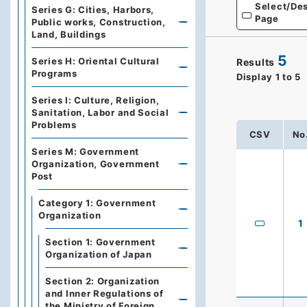
Select/Des
Series G: Cities, Harbors,
Page
Public works, Construction,
Land, Buildings
5
Series H: Oriental Cultural
Results
Programs
Display
1
to
5
Series I: Culture, Religion,
Sanitation, Labor and Social
Problems
CSV
No
Series M: Government
Organization, Government
Post
Category 1: Government
Organization
1
Section 1: Government
Organization of Japan
Section 2: Organization
and Inner Regulations of
the Ministry of Foreign