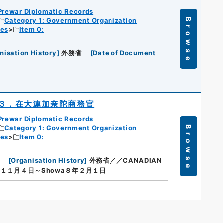
Prewar Diplomatic Records
Category 1: Government Organization
Browse
ies
Item 0:
nisation History
]
外務省
[
Date of Document
３．在大連加奈陀商務官
Prewar Diplomatic Records
Category 1: Government Organization
Browse
ies
Item 0:
[
Organisation History
]
外務省／／CANADIAN
１１月４日～Showa８年２月１日