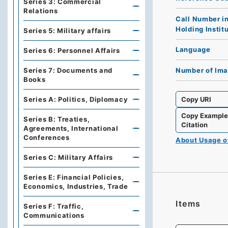
Series 3: Commercial
Relations
Call Number i
Holding Instit
Series 5: Military affairs
Language
Series 6: Personnel Affairs
Number of Im
Series 7: Documents and
Books
Copy URI
Series A: Politics, Diplomacy
Copy Exampl
Series B: Treaties,
Citation
Agreements, International
Conferences
About Usage 
Series C: Military Affairs
Series E: Financial Policies,
Economics, Industries, Trade
Items
Series F: Traffic,
Communications