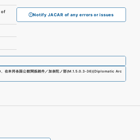
 of
Notify JACAR of any errors or issues
0
、
在本邦各国公館関係雑件／加奈陀ノ部
(
M.1.5.0.3-36
)
(
Diplomatic Arc