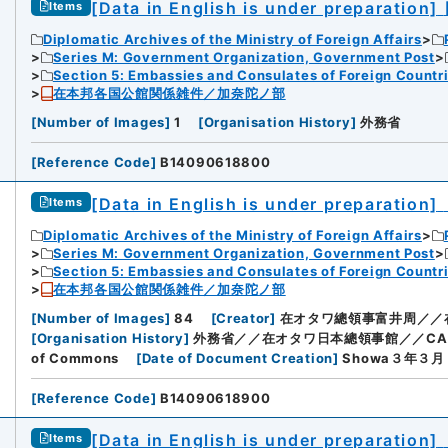
[Data in English is under preparation]
Items
Diplomatic Archives of the Ministry of Foreign Affairs
Series M: Government Organization, Government Post
Section 5: Embassies and Consulates of Foreign Countr
在本邦各国公館関係雑件／加奈陀ノ部
[
Number of Images
]
1
[
Organisation History
]
外務省
[
Reference Code
]
B14090618800
[Data in English is under preparation]
Items
Diplomatic Archives of the Ministry of Foreign Affairs
Series M: Government Organization, Government Post
Section 5: Embassies and Consulates of Foreign Countr
在本邦各国公館関係雑件／加奈陀ノ部
[
Number of Images
]
84
[
Creator
]
在オタワ總領事富井周／／
[
Organisation History
]
外務省／／在オタワ日本總領事館／／CANADI
of Commons
[
Date of Document Creation
]
Showa３年３
[
Reference Code
]
B14090618900
[Data in English is under preparation]
Items