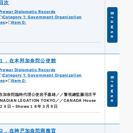
目次
Prewar Diplomatic Records
Browse
Category 1: Government Organization
ies
Item 0:
１．在本邦加奈陀公使館
Prewar Diplomatic Records
Category 1: Government Organization
Browse
ies
Item 0:
在加奈陀臨時代理公使岩手嘉雄／／警視總監藤沼庄平
AN LEGATION TOKYO／／CANADA House
月２９日～Showa１８年３月６日
２．在神戸加奈陀商務官