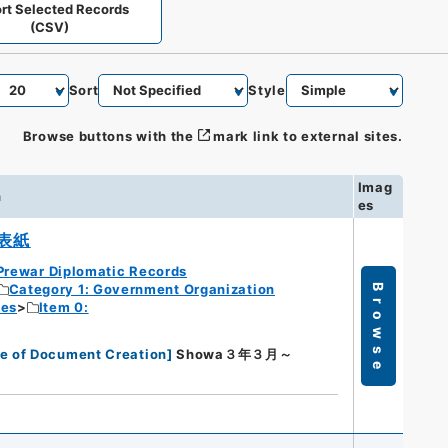
rt Selected Records
(CSV)
Sort
Style
Browse buttons with the
mark link to external sites.
Imag
n
es
表紙
Prewar Diplomatic Records
Category 1: Government Organization
Browse
ies
Item 0:
e of Document Creation
]
Showa３年３月～