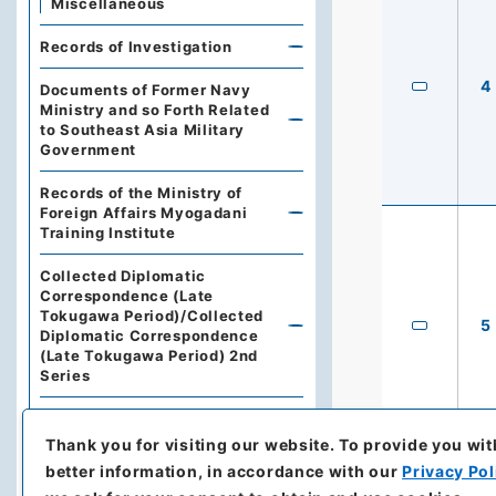
Miscellaneous
Records of Investigation
4
Documents of Former Navy
Ministry and so Forth Related
to Southeast Asia Military
Government
Records of the Ministry of
Foreign Affairs Myogadani
Training Institute
Collected Diplomatic
Correspondence (Late
Tokugawa Period)/Collected
5
Diplomatic Correspondence
(Late Tokugawa Period) 2nd
Series
Gikai Chosho (Diet Record of
Investigation)
Thank you for visiting our website.
To provide you wit
better information, in accordance with our
Privacy Pol
Gaiko Iho Furoku