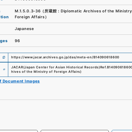
n
M.1.5.0.3-36（所蔵館：Diplomatic Archives of the Ministry
ution
Foreign Affairs）
Japanese
ages
96
https://www.jacar.archives.go.jp/das/meta-en/B14090618600
e
JACAR(Japan Center for Asian Historical Records)
Ref.
B1409061860
hives of the Ministry of Foreign Affairs
)
of Document Images