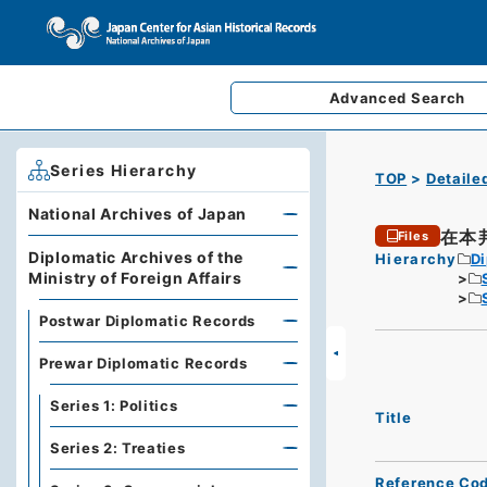
Advanced
Search
Series Hierarchy
TOP
Detaile
National Archives of Japan
在本
Files
Diplomatic Archives of the
Hierarchy
Di
Ministry of Foreign Affairs
Postwar Diplomatic Records
Prewar Diplomatic Records
Series 1: Politics
Title
Series 2: Treaties
Reference Co