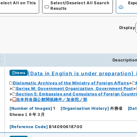
elect All on This
Select/Deselect All Search
Expo
Results
Display
.
Descriptio
[Data in English is under preparation]
Items
Diplomatic Archives of the Ministry of Foreign Affairs
Series M: Government Organization, Government Post
Section 5: Embassies and Consulates of Foreign Countr
在本邦各国公館関係雑件／加奈陀ノ部
[
Number of Images
]
1
[
Organisation History
]
外務省
[
Dat
Showa１８年３月
[
Reference Code
]
B14090618700