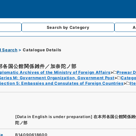
Search by
Category
A
d Search
Catalogue Details
邦各国公館関係雑件／加奈陀ノ部
plomatic Archives of the Ministry of Foreign Affairs
Prewar D
Series M: Government Organization, Government Post
Catego
Section 5: Embassies and Consulates of Foreign Countries
It
[Data in English is under preparation]
在本邦各国公館関係雑
陀ノ部
de
B14090618600