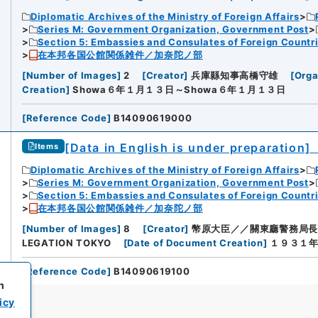
Diplomatic Archives of the Ministry of Foreign Affairs
Series M: Government Organization, Government Post
Section 5: Embassies and Consulates of Foreign Countr
在本邦各国公館関係雑件／加奈陀ノ部
[
Number of Images
]
2
[
Creator
]
兵庫縣知事高橋守雄
[
Orga
Creation
]
Showa６年１月１３日～Showa６年１月１３日
[
Reference Code
]
B14090619000
[Data in English is under preparation]
Items
Diplomatic Archives of the Ministry of Foreign Affairs
Series M: Government Organization, Government Post
Section 5: Embassies and Consulates of Foreign Countr
在本邦各国公館関係雑件／加奈陀ノ部
[
Number of Images
]
8
[
Creator
]
幣原大臣／／關東廳警務局長
LEGATION TOKYO
[
Date of Document Creation
]
１９３１年
[
Reference Code
]
B14090619100
h
icy