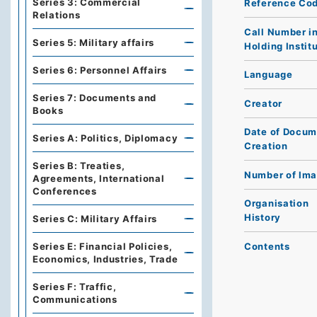
Series 3: Commercial
Reference Co
Relations
Call Number i
Series 5: Military affairs
Holding Instit
Series 6: Personnel Affairs
Language
Series 7: Documents and
Creator
Books
Date of Docum
Series A: Politics, Diplomacy
Creation
Series B: Treaties,
Number of Im
Agreements, International
Conferences
Organisation
History
Series C: Military Affairs
Contents
Series E: Financial Policies,
Economics, Industries, Trade
Series F: Traffic,
Communications