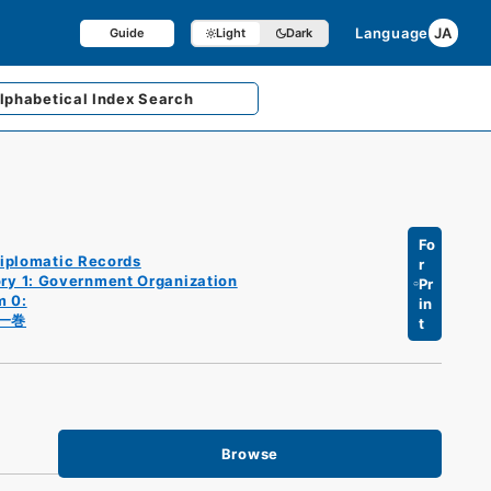
Language
JA
Guide
Light
Dark
lphabetical
Index Search
Fo
iplomatic Records
r
ry 1: Government Organization
Pr
m 0:
in
一巻
t
Browse