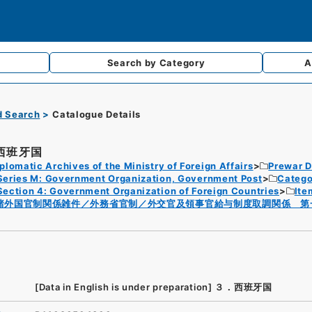
Search by
Category
A
d Search
Catalogue Details
西班牙国
plomatic Archives of the Ministry of Foreign Affairs
Prewar D
Series M: Government Organization, Government Post
Catego
Section 4: Government Organization of Foreign Countries
Ite
諸外国官制関係雑件／外務省官制／外交官及領事官給与制度取調関係 第
[Data in English is under preparation]
３．西班牙国