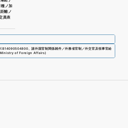
諸種ノ加
ノ距離ノ
員定員表
f.
B14090504800
、
諸外国官制関係雑件／外務省官制／外交官及領事官給
Ministry of Foreign Affairs
)