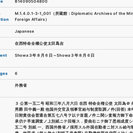
de
B14090504800
n
M.1.4.0.1-3-1_001（所蔵館：Diplomatic Archives of the Mini
ution
Foreign Affairs）
Japanese
在西特命全權公使太田爲吉
ent
Showa３年８月６日～Showa３年８月６日
ages
6
外務省
３ 公第一五二号 昭和三年八月六日 在西 特命全権公使 太田為＠
男爵 田中義一殿 他国外交官及領事官給与制度取調ノ件(回答) 本
日附貴信会普通合第五七八号ヲ以テ首題ノ件ニ関シ査報方御下命
承仍テ早速調査ノ上別紙ニテ回報ス．委曲右ニテ御了悉相成度シ
五二号 別紙 一、西国外務省ノ採用スル外国在勤者ニ対スル給与制
俸、他官省ノ例ニ倣ク(別紙乙号参照) 在勤俸他国外交官ニ比シ