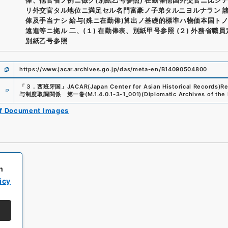
リ外交官タル地位ニ満足セル名門富豪ノ子弟タルニヨルナラン 
俸及手当ナシ 給与(殊ニ在勤俸)算出ノ基礎的標準ハ物価本国ト
遠進等ニ拠ル 二、(１) 在勤俸表、別紙甲号参照 (２) 外務省職
別紙乙号参照
https://www.jacar.archives.go.jp/das/meta-en/B14090504800
e
「
３．西班牙国
」
JACAR(Japan Center for Asian Historical Records)
Re
与制度取調関係 第一巻
(
M.1.4.0.1-3-1_001
)
(
Diplomatic Archives of the 
of Document Images
h
icy