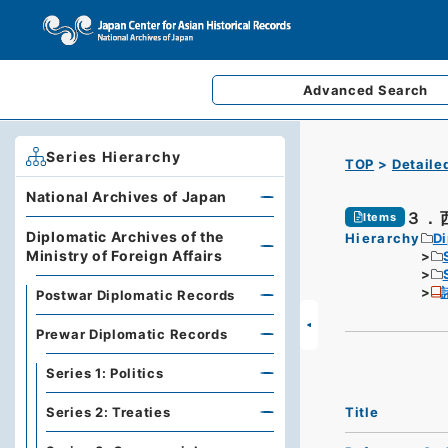
Advanced
Search
Series Hierarchy
TOP
Detaile
National Archives of Japan
３．
Items
Diplomatic Archives of the
Hierarchy
Di
Ministry of Foreign Affairs
Postwar Diplomatic Records
Prewar Diplomatic Records
Series 1: Politics
Title
Series 2: Treaties