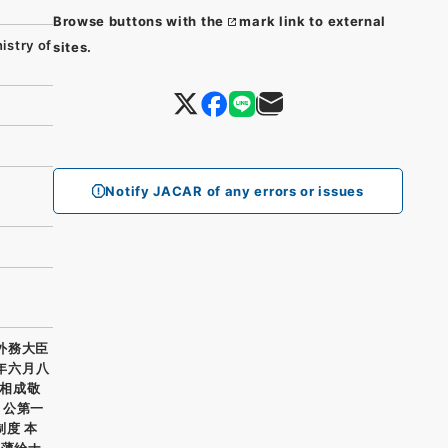
Browse buttons with the
mark link to external
stry of
sites.
Notify JACAR of any errors or issues
 外務大臣
年六月八
相成敬
 公第一
度 本
テ薄給ナ