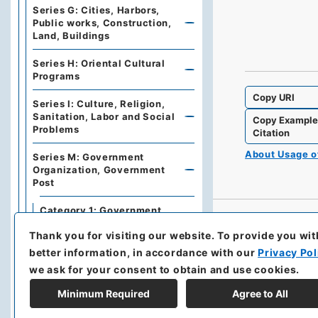
Series G: Cities, Harbors,
Public works, Construction,
Land, Buildings
Series H: Oriental Cultural
Programs
Copy URI
Series I: Culture, Religion,
Sanitation, Labor and Social
Copy Exampl
Problems
Citation
About Usage 
Series M: Government
Organization, Government
Post
Category 1: Government
Organization
Thank you for visiting our website.
To provide you wit
Section 1: Government
better information, in accordance with our
Privacy Pol
Organization of Japan
we ask for your consent to obtain and use cookies.
Section 2: Organization
Minimum Required
Agree to All
and Inner Regulations of
the Ministry of Foreign