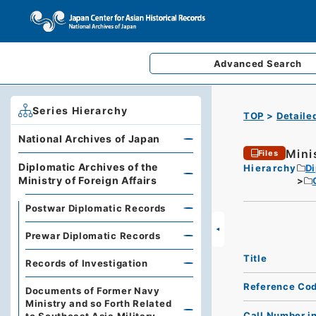
Advanced
Search
Series Hierarchy
TOP
Detaile
National Archives of Japan
Minis
Files
Diplomatic Archives of the
Hierarchy
Di
Ministry of Foreign Affairs
Postwar Diplomatic Records
Prewar Diplomatic Records
Title
Records of Investigation
Reference Co
Documents of Former Navy
Ministry and so Forth Related
Call Number i