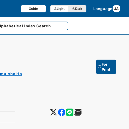
Language
JA
Guide
Light
Dark
lphabetical
Index Search
For
Print
imu-sho Ho