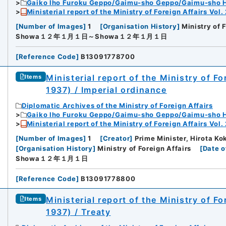
Gaiko Iho Furoku Geppo/Gaimu-sho Geppo/Gaimu-sho 
Ministerial report of the Ministry of Foreign Affairs Vol.
[
Number of Images
]
1
[
Organisation History
]
Ministry of 
Showa１２年１月１日～Showa１２年１月１日
[
Reference Code
]
B13091778700
Ministerial report of the Ministry of F
Items
1937) / Imperial ordinance
Diplomatic Archives of the Ministry of Foreign Affairs
Gaiko Iho Furoku Geppo/Gaimu-sho Geppo/Gaimu-sho 
Ministerial report of the Ministry of Foreign Affairs Vol.
[
Number of Images
]
1
[
Creator
]
Prime Minister, Hirota Kok
[
Organisation History
]
Ministry of Foreign Affairs
[
Date o
Showa１２年１月１日
[
Reference Code
]
B13091778800
Ministerial report of the Ministry of F
Items
1937) / Treaty