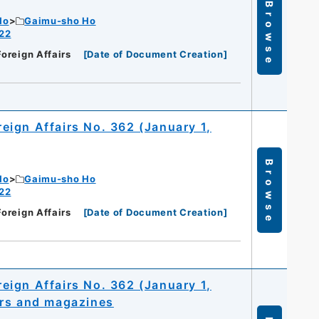
Browse
Ho
Gaimu-sho Ho
 22
Foreign Affairs
[
Date of Document Creation
]
oreign Affairs No. 362 (January 1,
Browse
Ho
Gaimu-sho Ho
 22
Foreign Affairs
[
Date of Document Creation
]
oreign Affairs No. 362 (January 1,
ers and magazines