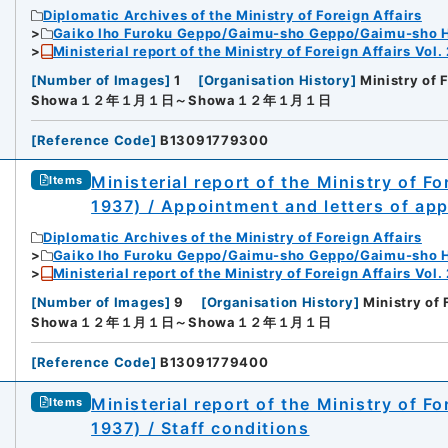
Diplomatic Archives of the Ministry of Foreign Affairs
Gaiko Iho Furoku Geppo/Gaimu-sho Geppo/Gaimu-sho 
Ministerial report of the Ministry of Foreign Affairs Vol.
[
Number of Images
]
1
[
Organisation History
]
Ministry of 
Showa１２年１月１日～Showa１２年１月１日
[
Reference Code
]
B13091779300
Ministerial report of the Ministry of F
Items
1937) / Appointment and letters of ap
Diplomatic Archives of the Ministry of Foreign Affairs
Gaiko Iho Furoku Geppo/Gaimu-sho Geppo/Gaimu-sho 
Ministerial report of the Ministry of Foreign Affairs Vol.
[
Number of Images
]
9
[
Organisation History
]
Ministry of 
Showa１２年１月１日～Showa１２年１月１日
[
Reference Code
]
B13091779400
Ministerial report of the Ministry of F
Items
1937) / Staff conditions