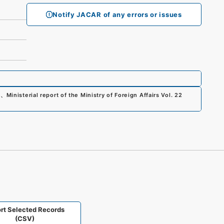
Notify JACAR of any errors or issues
0
、
Ministerial report of the Ministry of Foreign Affairs Vol. 22
rt Selected Records
(CSV)