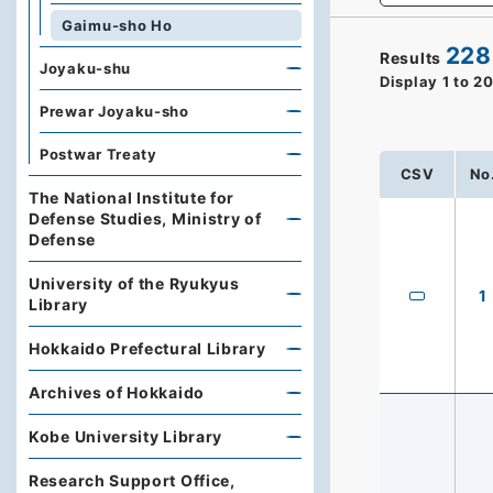
Gaimu-sho Ho
228
Results
Joyaku-shu
Display
1
to
2
Prewar Joyaku-sho
Postwar Treaty
CSV
No
The National Institute for
Defense Studies, Ministry of
Defense
University of the Ryukyus
1
Library
Hokkaido Prefectural Library
Archives of Hokkaido
Kobe University Library
Research Support Office,