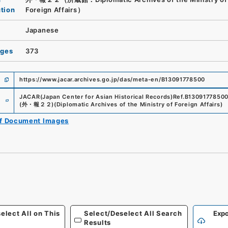
ution
Foreign Affairs）
Japanese
ages
373
https://www.jacar.archives.go.jp/das/meta-en/B13091778500
e
JACAR(Japan Center for Asian Historical Records)
Ref.
B1309177850
(
外・報２２
)
(
Diplomatic Archives of the Ministry of Foreign Affairs
)
of Document Images
elect All on This
Select/Deselect All Search
Expo
Results