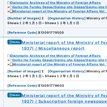
Diplomatic Archives of the Ministry of Foreign Affairs
Gaiko Iho Furoku Geppo/Gaimu-sho Geppo/Gaimu-sho 
Ministerial report of the Ministry of Foreign Affairs Vol.
[
Number of Images
]
2
[
Organisation History
]
Ministry of 
Showa１２年１月１日～Showa１２年１月１日
[
Reference Code
]
B13091779500
Ministerial report of the Ministry of F
Items
1937) / Miscellaneous report
Diplomatic Archives of the Ministry of Foreign Affairs
Gaiko Iho Furoku Geppo/Gaimu-sho Geppo/Gaimu-sho 
Ministerial report of the Ministry of Foreign Affairs Vol.
[
Number of Images
]
2
[
Organisation History
]
Ministry of 
Showa１２年１月１日～Showa１２年１月１日
[
Reference Code
]
B13091779600
Ministerial report of the Ministry of F
Items
1937) / Subscription foreign newspap