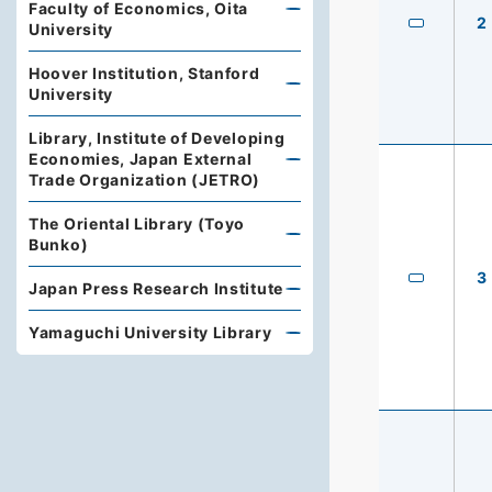
Faculty of Economics, Oita
2
University
Hoover Institution, Stanford
University
Library, Institute of Developing
Economies, Japan External
Trade Organization (JETRO)
The Oriental Library (Toyo
Bunko)
3
Japan Press Research Institute
Yamaguchi University Library