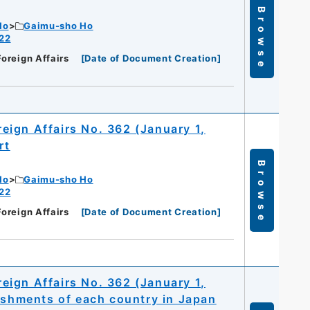
Browse
Ho
Gaimu-sho Ho
 22
Foreign Affairs
[
Date of Document Creation
]
oreign Affairs No. 362 (January 1,
rt
Browse
Ho
Gaimu-sho Ho
 22
Foreign Affairs
[
Date of Document Creation
]
oreign Affairs No. 362 (January 1,
lishments of each country in Japan