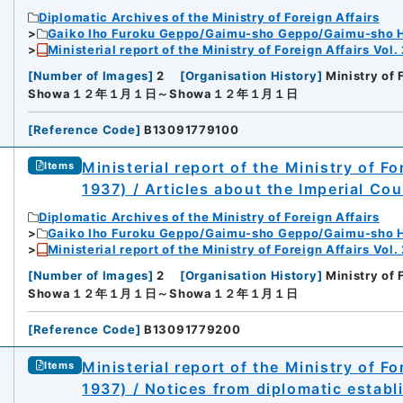
Diplomatic Archives of the Ministry of Foreign Affairs
Gaiko Iho Furoku Geppo/Gaimu-sho Geppo/Gaimu-sho 
Ministerial report of the Ministry of Foreign Affairs Vol.
[
Number of Images
]
2
[
Organisation History
]
Ministry of 
Showa１２年１月１日～Showa１２年１月１日
[
Reference Code
]
B13091779100
Ministerial report of the Ministry of F
Items
1937) / Articles about the Imperial Cou
Diplomatic Archives of the Ministry of Foreign Affairs
Gaiko Iho Furoku Geppo/Gaimu-sho Geppo/Gaimu-sho 
Ministerial report of the Ministry of Foreign Affairs Vol.
[
Number of Images
]
2
[
Organisation History
]
Ministry of 
Showa１２年１月１日～Showa１２年１月１日
[
Reference Code
]
B13091779200
Ministerial report of the Ministry of F
Items
1937) / Notices from diplomatic estab