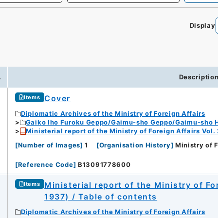
Display
0
.
Descriptio
Cover
Items
Diplomatic Archives of the Ministry of Foreign Affairs
Gaiko Iho Furoku Geppo/Gaimu-sho Geppo/Gaimu-sho 
Ministerial report of the Ministry of Foreign Affairs Vol.
[
Number of Images
]
1
[
Organisation History
]
Ministry of 
[
Reference Code
]
B13091778600
Ministerial report of the Ministry of F
Items
1937) / Table of contents
Diplomatic Archives of the Ministry of Foreign Affairs