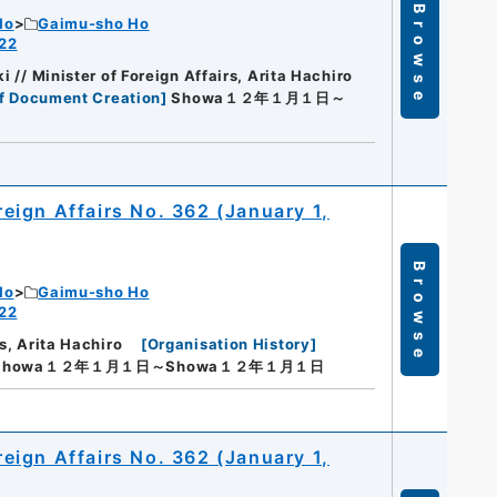
Browse
Ho
Gaimu-sho Ho
 22
i // Minister of Foreign Affairs, Arita Hachiro
f Document Creation
]
Showa１２年１月１日～
oreign Affairs No. 362 (January 1,
Browse
Ho
Gaimu-sho Ho
 22
s, Arita Hachiro
[
Organisation History
]
Showa１２年１月１日～Showa１２年１月１日
oreign Affairs No. 362 (January 1,