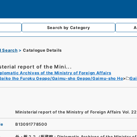
Search by
Category
A
d Search
Catalogue Details
terial report of the Mini...
plomatic Archives of the Ministry of Foreign Affairs
Gaiko Iho Furoku Geppo/Gaimu-sho Geppo/Gaimu-sho Ho
Ga
Ministerial report of the Ministry of Foreign Affairs Vol. 22
de
B13091778500
n
外・報２２（所蔵館：Diplomatic Archives of the Ministry of