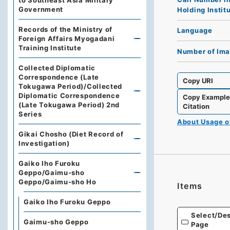
to Southeast Asia Military
Government
Holding Instit
Records of the Ministry of
Language
Foreign Affairs Myogadani
Training Institute
Number of Im
Collected Diplomatic
Correspondence (Late
Copy URI
Tokugawa Period)/Collected
Diplomatic Correspondence
Copy Exampl
(Late Tokugawa Period) 2nd
Citation
Series
About Usage 
Gikai Chosho (Diet Record of
Investigation)
Gaiko Iho Furoku
Geppo/Gaimu-sho
Geppo/Gaimu-sho Ho
Items
Gaiko Iho Furoku Geppo
Select/Des
Gaimu-sho Geppo
Page