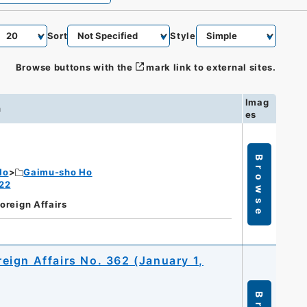
Sort
Style
Browse buttons with the
mark link to external sites.
Imag
n
es
Browse
Ho
Gaimu-sho Ho
 22
Foreign Affairs
oreign Affairs No. 362 (January 1,