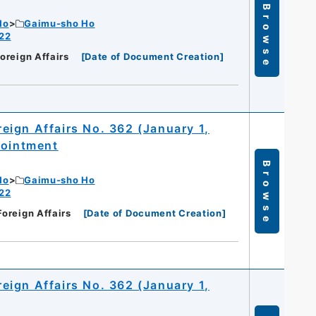
Browse
Ho
Gaimu-sho Ho
 22
Foreign Affairs
[
Date of Document Creation
]
oreign Affairs No. 362 (January 1,
pointment
Browse
Ho
Gaimu-sho Ho
 22
Foreign Affairs
[
Date of Document Creation
]
oreign Affairs No. 362 (January 1,