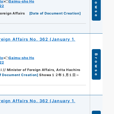
Browse
Ho
Gaimu-sho Ho
 22
Foreign Affairs
[
Date of Document Creation
]
oreign Affairs No. 362 (January 1,
Browse
Ho
Gaimu-sho Ho
 22
i // Minister of Foreign Affairs, Arita Hachiro
f Document Creation
]
Showa１２年１月１日～
oreign Affairs No. 362 (January 1,