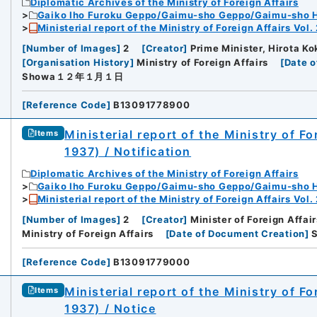
Diplomatic Archives of the Ministry of Foreign Affairs
Gaiko Iho Furoku Geppo/Gaimu-sho Geppo/Gaimu-sho 
Ministerial report of the Ministry of Foreign Affairs Vol.
[
Number of Images
]
2
[
Creator
]
Prime Minister, Hirota Kok
[
Organisation History
]
Ministry of Foreign Affairs
[
Date o
Showa１２年１月１日
[
Reference Code
]
B13091778900
Ministerial report of the Ministry of F
Items
1937) / Notification
Diplomatic Archives of the Ministry of Foreign Affairs
Gaiko Iho Furoku Geppo/Gaimu-sho Geppo/Gaimu-sho 
Ministerial report of the Ministry of Foreign Affairs Vol.
[
Number of Images
]
2
[
Creator
]
Minister of Foreign Affair
Ministry of Foreign Affairs
[
Date of Document Creation
]
[
Reference Code
]
B13091779000
Ministerial report of the Ministry of F
Items
1937) / Notice