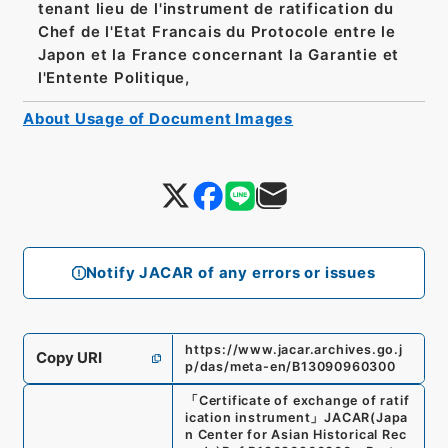
tenant lieu de l'instrument de ratification du
Chef de l'Etat Francais du Protocole entre le
Japon et la France concernant la Garantie et
l'Entente Politique,
About Usage of Document Images
Notify JACAR of any errors or issues
https://www.jacar.archives.go.j
Copy URI
p/das/meta-en/B13090960300
「
Certificate of exchange of ratif
ication instrument
」
JACAR(Japa
n Center for Asian Historical Rec