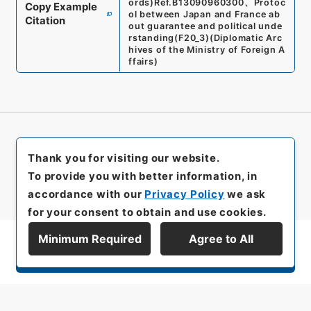
ords)
Ref.
B13090960300
、
Protoc
Copy Example
ol between Japan and France ab
Citation
out guarantee and political unde
rstanding
(
F20_3
)
(
Diplomatic Arc
hives of the Ministry of Foreign A
ffairs
)
Thank you for visiting our website.
To provide you with better information, in
accordance with our
Privacy Policy
we ask
for your consent to obtain and use cookies.
Minimum Required
Agree to All
Display Series Hierarchy
All rights reserved/Copyright©