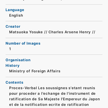
Language
English
Creator
Matsuoka Yosuke // Charles Arsene Henry //
Number of Images
1
Organisation
History
Ministry of Foreign Affairs
Contents
Proces-Verbal Les soussignes s'etant reunis
pour proceder a l'echange de l'instrument de
ratification de Sa Majeste l'Empereur du Japon
et de la notification ecrite de ratification