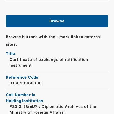
Browse
Browse buttons with the
mark link to external
sites.
Title
Certificate of exchange of ratification
instrument
Reference Code
B13090960300
Call Number in
Holding Institution
F20_3（所蔵館：Diplomatic Archives of the
Ministry of Foreign Affairs）