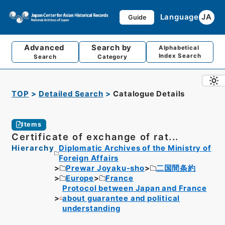
Language
JA
Guide
Advanced
Search by
Alphabetical
Index Search
Search
Category
TOP
Detailed Search
Catalogue Details
Items
Certificate of exchange of rat...
Hierarchy
Diplomatic Archives of the Ministry of
Foreign Affairs
Prewar Joyaku-sho
二国間条約
Europe
France
Protocol between Japan and France
about guarantee and political
understanding