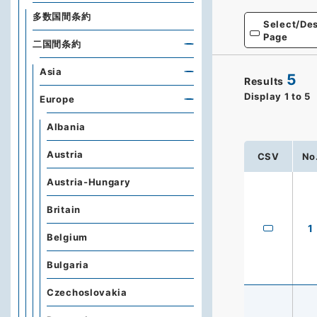
多数国間条約
Select/Des
Page
二国間条約
Asia
5
Results
Display
1
to
5
Europe
Albania
Austria
CSV
No
Austria-Hungary
Britain
1
Belgium
Bulgaria
Czechoslovakia