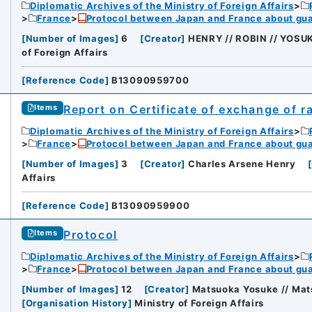
Diplomatic Archives of the Ministry of Foreign Affairs
France
Protocol between Japan and France about gua
[
Number of Images
]
6
[
Creator
]
HENRY // ROBIN // YOS
of Foreign Affairs
[
Reference Code
]
B13090959700
Report on Certificate of exchange of ra
Items
Diplomatic Archives of the Ministry of Foreign Affairs
France
Protocol between Japan and France about gua
[
Number of Images
]
3
[
Creator
]
Charles Arsene Henry
[
Affairs
[
Reference Code
]
B13090959900
Protocol
Items
Diplomatic Archives of the Ministry of Foreign Affairs
France
Protocol between Japan and France about gua
[
Number of Images
]
12
[
Creator
]
Matsuoka Yosuke // Mat
[
Organisation History
]
Ministry of Foreign Affairs