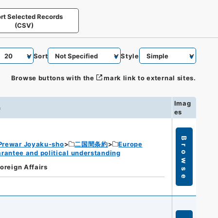
rt Selected Records
(CSV)
Sort
Style
Browse buttons with the
mark link to external sites.
Imag
n
es
Browse
Prewar Joyaku-sho
二国間条約
Europe
rantee and political understanding
Foreign Affairs