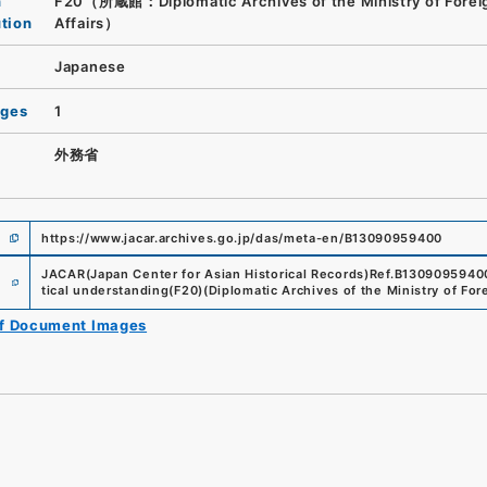
n
F20（所蔵館：Diplomatic Archives of the Ministry of Forei
ution
Affairs）
Japanese
ages
1
外務省
https://www.jacar.archives.go.jp/das/meta-en/B13090959400
e
JACAR(Japan Center for Asian Historical Records)
Ref.
B1309095940
tical understanding
(
F20
)
(
Diplomatic Archives of the Ministry of Fore
of Document Images