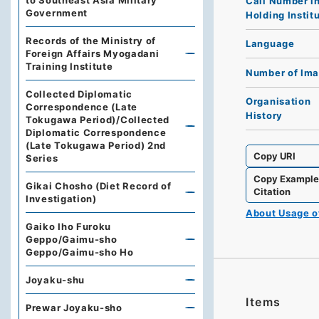
to Southeast Asia Military
Call Number i
Government
Holding Instit
Records of the Ministry of
Language
Foreign Affairs Myogadani
Training Institute
Number of Im
Collected Diplomatic
Organisation
Correspondence (Late
History
Tokugawa Period)/Collected
Diplomatic Correspondence
(Late Tokugawa Period) 2nd
Copy URI
Series
Copy Exampl
Gikai Chosho (Diet Record of
Citation
Investigation)
About Usage 
Gaiko Iho Furoku
Geppo/Gaimu-sho
Geppo/Gaimu-sho Ho
Joyaku-shu
Items
Prewar Joyaku-sho