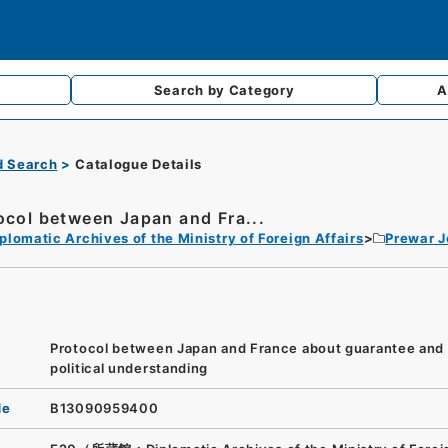
Search by
Category
A
d Search
Catalogue Details
ocol between Japan and Fra...
plomatic Archives of the Ministry of Foreign Affairs
Prewar 
Protocol between Japan and France about guarantee and
political understanding
de
B13090959400