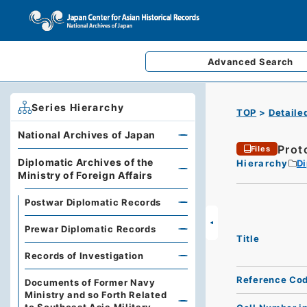
Advanced
Search
Series Hierarchy
TOP
Detaile
National Archives of Japan
Prot
Files
Diplomatic Archives of the
Hierarchy
Di
Ministry of Foreign Affairs
Postwar Diplomatic Records
Prewar Diplomatic Records
Title
Records of Investigation
Reference Co
Documents of Former Navy
Ministry and so Forth Related