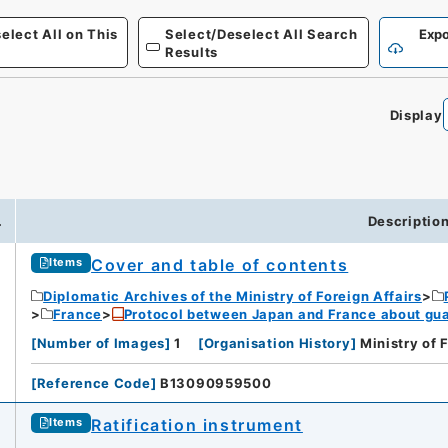
elect All on This
Select/Deselect All Search
Expo
Results
Display
.
Descriptio
Cover and table of contents
Items
Diplomatic Archives of the Ministry of Foreign Affairs
France
Protocol between Japan and France about gua
[
Number of Images
]
1
[
Organisation History
]
Ministry of 
[
Reference Code
]
B13090959500
Ratification instrument
Items