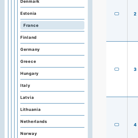
Denmark
Estonia
2
France
Finland
Germany
Greece
3
Hungary
Italy
Latvia
Lithuania
Netherlands
4
Norway