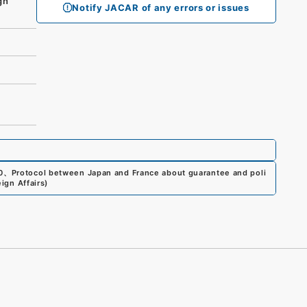
gn
Notify JACAR of any errors or issues
0
、
Protocol between Japan and France about guarantee and poli
ign Affairs
)