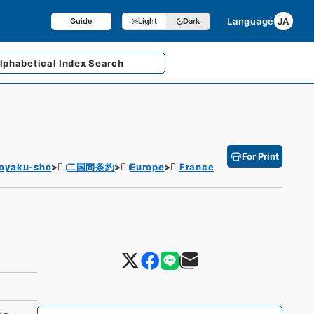
Language
JA
Guide
Light
Dark
lphabetical
Index Search
For Print
Joyaku-sho
二国間条約
Europe
France