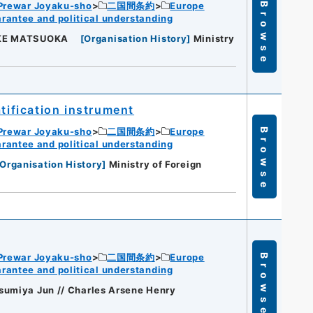
Prewar Joyaku-sho
二国間条約
Europe
Browse
rantee and political understanding
UKE MATSUOKA
[
Organisation History
]
Ministry
tification instrument
Prewar Joyaku-sho
二国間条約
Europe
Browse
rantee and political understanding
Organisation History
]
Ministry of Foreign
Prewar Joyaku-sho
二国間条約
Europe
Browse
rantee and political understanding
sumiya Jun // Charles Arsene Henry