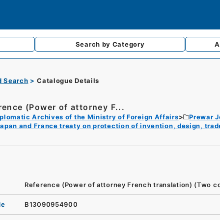
Search by
Category
A
d Search
Catalogue Details
rence (Power of attorney F...
plomatic Archives of the Ministry of Foreign Affairs
Prewar 
apan and France treaty on protection of invention, design, tra
Reference (Power of attorney French translation) (Two c
de
B13090954900