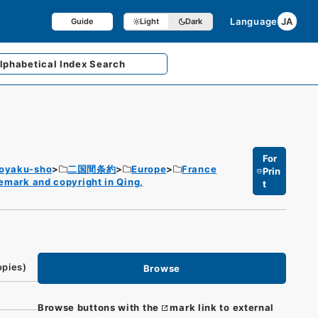
Language
JA
Guide
Light
Dark
lphabetical
Index Search
For
Joyaku-sho
二国間条約
Europe
France
Prin
demark and copyright in Qing,
t
opies)
Browse
Browse buttons with the
mark link to external