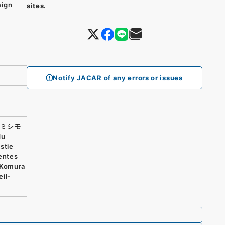
eign
sites.
Notify JACAR of any errors or issues
止ミシモ
du
stie
entes
 Komura
eil-