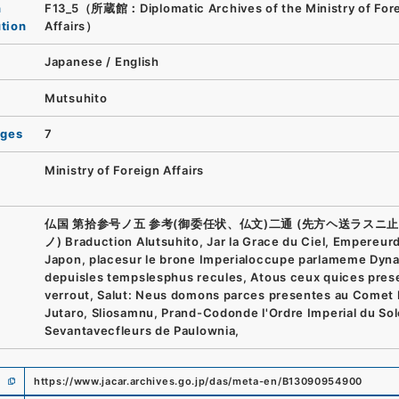
n
F13_5（所蔵館：Diplomatic Archives of the Ministry of For
ution
Affairs）
Japanese
/
English
Mutsuhito
ages
7
Ministry of Foreign Affairs
仏国 第拾参号ノ五 参考(御委任状、仏文)二通 (先方ヘ送ラスニ
ノ) Braduction Alutsuhito, Jar la Grace du Ciel, Empereur
Japon, placesur le brone Imperialoccupe parlameme Dyna
depuisles tempslesphus recules, Atous ceux quices pres
verrout, Salut: Neus domons parces presentes au Comet
Jutaro, Sliosamnu, Prand-Codonde l'Ordre Imperial du Sol
Sevantavecfleurs de Paulownia,
https://www.jacar.archives.go.jp/das/meta-en/B13090954900