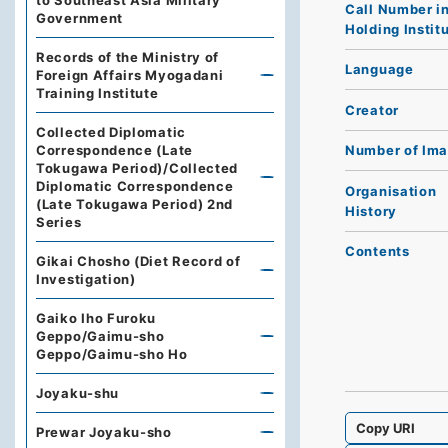
to Southeast Asia Military
Call Number i
Government
Holding Instit
Records of the Ministry of
Language
Foreign Affairs Myogadani
Training Institute
Creator
Collected Diplomatic
Correspondence (Late
Number of Im
Tokugawa Period)/Collected
Diplomatic Correspondence
Organisation
(Late Tokugawa Period) 2nd
History
Series
Contents
Gikai Chosho (Diet Record of
Investigation)
Gaiko Iho Furoku
Geppo/Gaimu-sho
Geppo/Gaimu-sho Ho
Joyaku-shu
Copy URI
Prewar Joyaku-sho