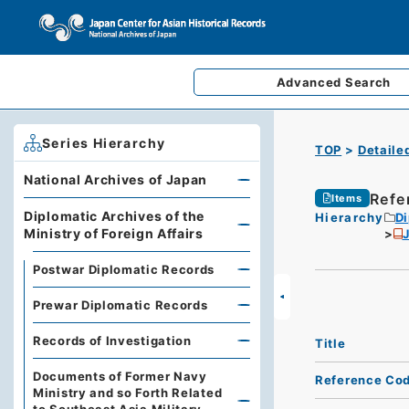
Advanced
Search
Series Hierarchy
TOP
Detaile
National Archives of Japan
Refe
Items
Diplomatic Archives of the
Hierarchy
Di
Ministry of Foreign Affairs
J
Postwar Diplomatic Records
Prewar Diplomatic Records
Records of Investigation
Title
Documents of Former Navy
Reference Co
Ministry and so Forth Related