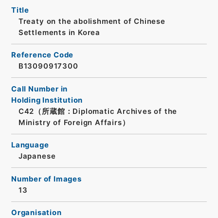
Title
Treaty on the abolishment of Chinese
Settlements in Korea
Reference Code
B13090917300
Call Number in
Holding Institution
C42（所蔵館：Diplomatic Archives of the
Ministry of Foreign Affairs）
Language
Japanese
Number of Images
13
Organisation