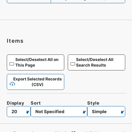
Items
Select/Deselect All on
Select/Deselect All
This Page
Search Results
Export Selected Records
(CSV)
Display
Sort
Style