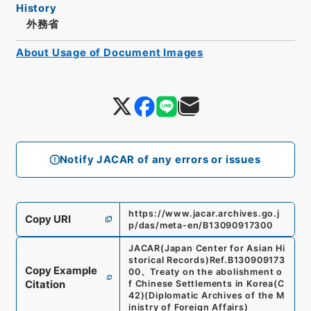
History
外務省
About Usage of Document Images
Notify JACAR of any errors or issues
https://www.jacar.archives.go.j
Copy URI
p/das/meta-en/B13090917300
JACAR(Japan Center for Asian Hi
storical Records)
Ref.
B130909173
Copy Example
00
、
Treaty on the abolishment o
Citation
f Chinese Settlements in Korea
(
C
42
)
(
Diplomatic Archives of the M
inistry of Foreign Affairs
)