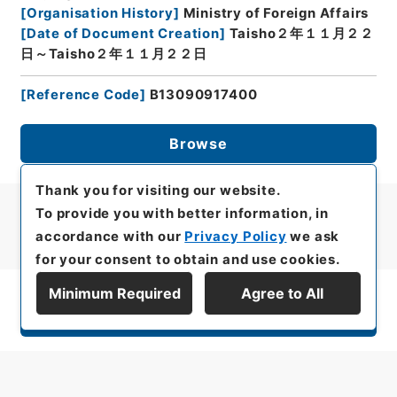
[
Organisation History
]
Ministry of Foreign Affairs
[
Date of Document Creation
]
Taisho２年１１月２２
日～Taisho２年１１月２２日
[
Reference Code
]
B13090917400
Browse
Thank you for visiting our website.
To provide you with better information, in
accordance with our
Privacy Policy
we ask
for your consent to obtain and use cookies.
Minimum Required
Agree to All
Display Series Hierarchy
All rights reserved/Copyright©
Japan Center for Asian Historical Records