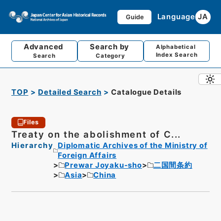
Language
JA
Guide
Advanced
Search by
Alphabetical
Index Search
Search
Category
TOP
Detailed Search
Catalogue Details
Files
Treaty on the abolishment of C...
Hierarchy
Diplomatic Archives of the Ministry of
Foreign Affairs
Prewar Joyaku-sho
二国間条約
Asia
China