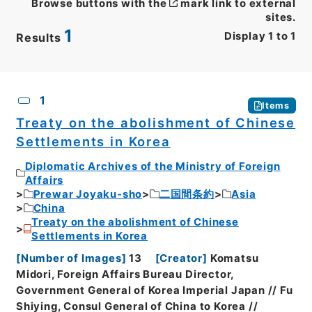
Browse buttons with the
mark link to external
sites.
1
Display
1
to
1
Results
CSV
No.
Description
Images
1
Items
Treaty on the abolishment of Chinese
Settlements in Korea
Diplomatic Archives of the Ministry of Foreign
Affairs
Prewar Joyaku-sho
二国間条約
Asia
China
Treaty on the abolishment of Chinese
Settlements in Korea
[
Number of Images
]
13
[
Creator
]
Komatsu
Midori, Foreign Affairs Bureau Director,
Government General of Korea Imperial Japan // Fu
Shiying, Consul General of China to Korea //