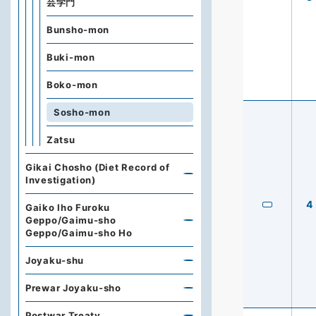
芸学門
Bunsho-mon
Buki-mon
Boko-mon
Sosho-mon
Zatsu
Gikai Chosho (Diet Record of
Investigation)
4
Gaiko Iho Furoku
Geppo/Gaimu-sho
Geppo/Gaimu-sho Ho
Joyaku-shu
Prewar Joyaku-sho
Postwar Treaty