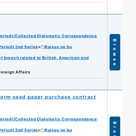
eriod)/Collected Diplomatic Correspondence
Browse
eriod) 2nd Series
Ruisyu no bu
t breach related to British, American and
Foreign Affairs
worm seed paper purchase contract
eriod)/Collected Diplomatic Correspondence
Browse
eriod) 2nd Series
Ruisyu no bu