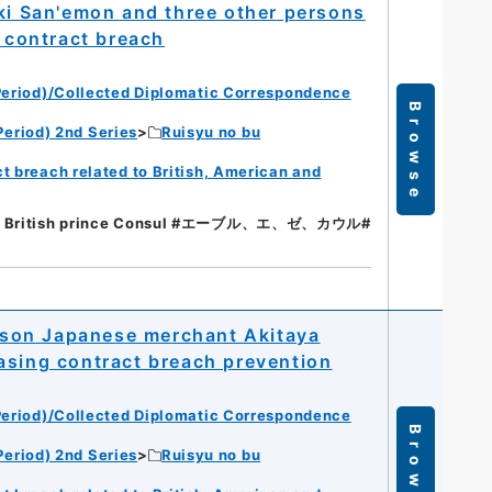
 San'emon and three other persons
g contract breach
eriod)/Collected Diplomatic Correspondence
Browse
eriod) 2nd Series
Ruisyu no bu
t breach related to British, American and
 // British prince Consul #エーブル、エ、ゼ、カウル#
person Japanese merchant Akitaya
asing contract breach prevention
eriod)/Collected Diplomatic Correspondence
Browse
eriod) 2nd Series
Ruisyu no bu