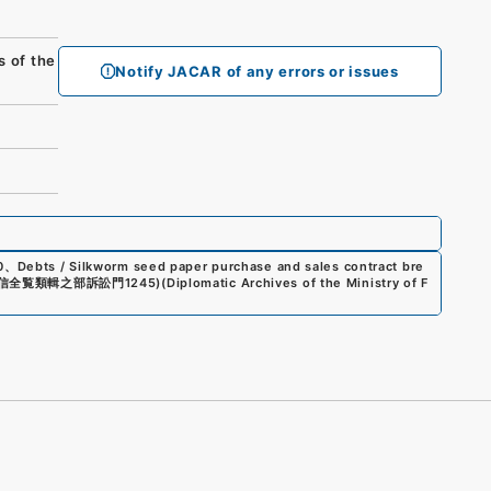
of the
Notify JACAR of any errors or issues
0
、
Debts / Silkworm seed paper purchase and sales contract bre
信全覧類輯之部訴訟門1245
)
(
Diplomatic Archives of the Ministry of F