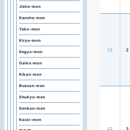
Jisho-mon
Kansha-mon
Yoko-mon
Kiryo-mon
2
Kogyo-mon
Gaiko-mon
Kikan-mon
Bussan-mon
Shukyo-mon
Senkan-mon
Kazai-mon
3