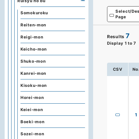
Ruisyu no bu
Select/Des
Somokuroku
Page
Reiten-mon
7
Results
Reigi-mon
Display
1
to
7
Keicho-mon
Shuko-mon
CSV
No
Kanrei-mon
Kisoku-mon
Horei-mon
Keiei-mon
1
Boeki-mon
Sozei-mon