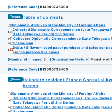
[
Reference Code
]
B13090738300
Table of contents
Items
Diplomatic Archives of the Ministry of Foreign Affairs
Collected Diplomatic Correspondence (Late Tokugawa P
(Late Tokugawa Period) 2nd Series
Collected Diplomatic Correspondence (Late Tokugawa P
Sosho-mon
Debts / Silkworm seed paper purchase and sales contrac
French persons five cases
[
Number of Images
]
5
[
Organisation History
]
Ministry of 
[
Reference Code
]
B13090738400
Hakodate resident France Consul silk
Items
breach
Diplomatic Archives of the Ministry of Foreign Affairs
Collected Diplomatic Correspondence (Late Tokugawa P
(Late Tokugawa Period) 2nd Series
Collected Diplomatic Correspondence (Late Tokugawa P
Sosho-mon