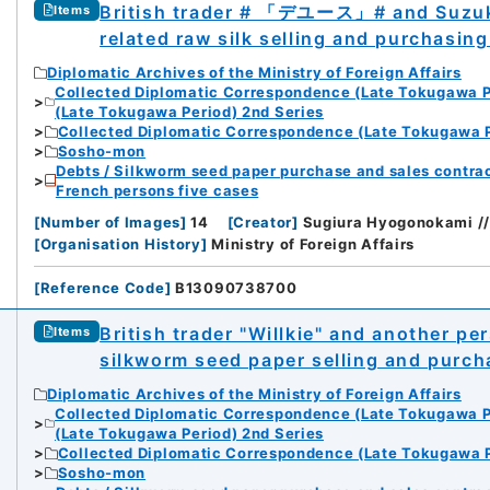
British trader # 「デユース」# and Suzuki
Items
related raw silk selling and purchasin
Diplomatic Archives of the Ministry of Foreign Affairs
Collected Diplomatic Correspondence (Late Tokugawa P
(Late Tokugawa Period) 2nd Series
Collected Diplomatic Correspondence (Late Tokugawa P
Sosho-mon
Debts / Silkworm seed paper purchase and sales contrac
French persons five cases
[
Number of Images
]
14
[
Creator
]
Sugiura Hyogonokami
[
Organisation History
]
Ministry of Foreign Affairs
[
Reference Code
]
B13090738700
British trader "Willkie" and another 
Items
silkworm seed paper selling and purch
Diplomatic Archives of the Ministry of Foreign Affairs
Collected Diplomatic Correspondence (Late Tokugawa P
(Late Tokugawa Period) 2nd Series
Collected Diplomatic Correspondence (Late Tokugawa P
Sosho-mon