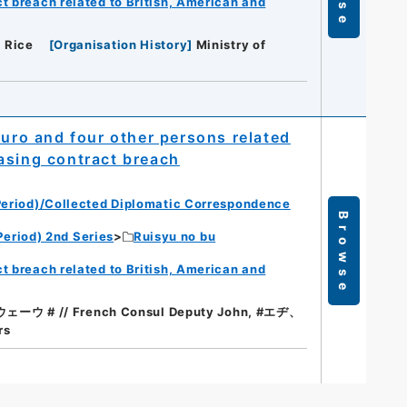
t breach related to British, American and
. Rice
[
Organisation History
]
Ministry of
ro and four other persons related
asing contract breach
eriod)/Collected Diplomatic Correspondence
Browse
eriod) 2nd Series
Ruisyu no bu
t breach related to British, American and
ウ # // French Consul Deputy John, #エヂ、
rs