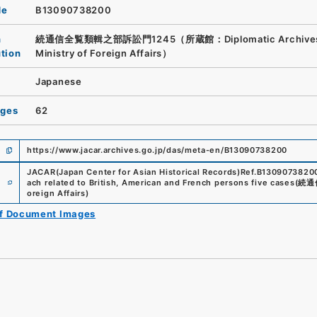
de
B13090738200
n
続通信全覧類輯之部訴訟門1245（所蔵館：Diplomatic Archives 
ution
Ministry of Foreign Affairs）
Japanese
ages
62
https://www.jacar.archives.go.jp/das/meta-en/B13090738200
JACAR(Japan Center for Asian Historical Records)
Ref.
B1309073820
e
ach related to British, American and French persons five cases
(
続通
oreign Affairs
)
of Document Images