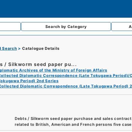
Search by
Category
A
d Search
Catalogue Details
s / Silkworm seed paper pu...
plomatic Archives of the Ministry of Foreign Affairs
Collected Diplomatic Correspondence (Late Tokugawa Period)/C
Tokugawa Period) 2nd Series
Collected Diplomatic Correspondence (Late Tokugawa Period) 2
Debts / Silkworm seed paper purchase and sales contract
related to British, American and French persons five case