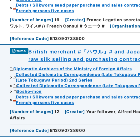
Debts / Silkworm seed paper purchase and sales contrac
French persons five cases
[
Number of Images
]
16
[
Creator
]
France Legation secre
ワルト, ワイス# // French Consul # ウエーウ #
[
Organisation
[
Reference Code
]
B13090738500
British merchant #「ハウル」# and Japane
Items
raw silk selling and purchasing contra
Diplomatic Archives of the Ministry of Foreign Affairs
Collected Diplomatic Correspondence (Late Tokugawa P
(Late Tokugawa Period) 2nd Series
Collected Diplomatic Correspondence (Late Tokugawa P
Sosho-mon
Debts / Silkworm seed paper purchase and sales contrac
French persons five cases
[
Number of Images
]
12
[
Creator
]
Your follower, Alfred Ho
Affairs
[
Reference Code
]
B13090738600