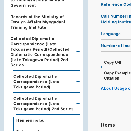
to Southeast Asia Military
Reference Co
Government
Call Number i
Records of the Ministry of
Holding Instit
Foreign Affairs Myogadani
Training Institute
Language
Collected Diplomatic
Correspondence (Late
Number of Im
Tokugawa Period)/Collected
Diplomatic Correspondence
(Late Tokugawa Period) 2nd
Copy URI
Series
Copy Exampl
Collected Diplomatic
Citation
Correspondence (Late
Tokugawa Period)
About Usage 
Collected Diplomatic
Correspondence (Late
Tokugawa Period) 2nd Series
Hennen no bu
Items