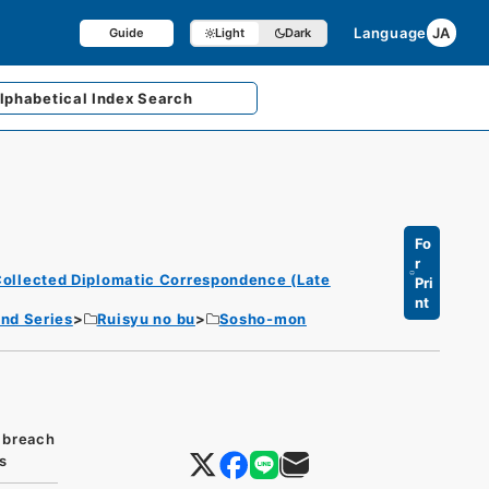
Language
JA
Guide
Light
Dark
lphabetical
Index Search
Fo
r
ollected Diplomatic Correspondence (Late
Pri
nt
nd Series
Ruisyu no bu
Sosho-mon
 breach
s