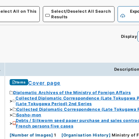
elect All on This
Select/Deselect All Search
Expo
Results
Display
.
Descriptio
Cover page
Items
Diplomatic Archives of the Ministry of Foreign Affairs
Collected Diplomatic Correspondence (Late Tokugawa P
(Late Tokugawa Period) 2nd Series
Collected Diplomatic Correspondence (Late Tokugawa P
Sosho-mon
Debts / Silkworm seed paper purchase and sales contrac
French persons five cases
[
Number of Images
]
1
[
Organisation History
]
Ministry of 