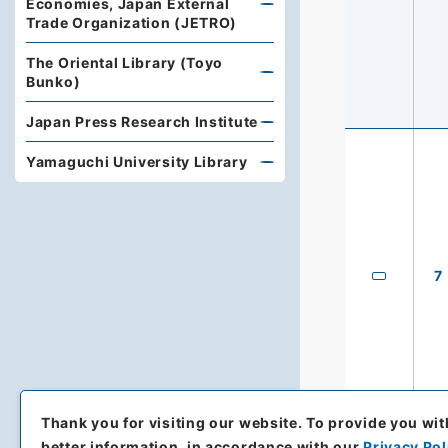
Economies, Japan External
Trade Organization (JETRO)
The Oriental Library (Toyo
Bunko)
Japan Press Research Institute
Yamaguchi University Library
7
Thank you for visiting our website.
To provide you wit
better information, in accordance with our
Privacy Pol