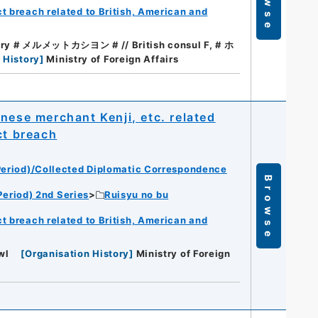
t breach related to British, American and
tary # メルメットカシヨン # // British consul F, # ホ
 History
]
Ministry of Foreign Affairs
se merchant Kenji, etc. related
ct breach
eriod)/Collected Diplomatic Correspondence
Browse
eriod) 2nd Series
Ruisyu no bu
t breach related to British, American and
wl
[
Organisation History
]
Ministry of Foreign