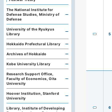
The National Institute for
Defense Studies, Ministry of
Defense
University of the Ryukyus
Library
5
Hokkaido Prefectural Library
Archives of Hokkaido
Kobe University Library
Research Support Office,
Faculty of Economics, Oita
University
Hoover Institution, Stanford
University
6
Library, Institute of Developing