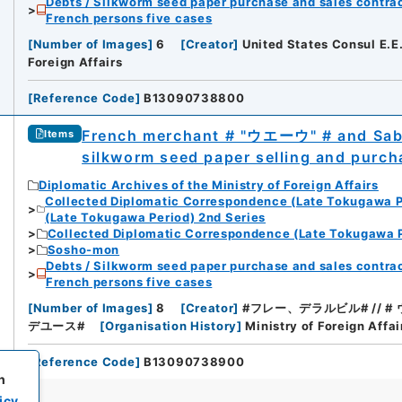
Debts / Silkworm seed paper purchase and sales contrac
French persons five cases
[
Number of Images
]
6
[
Creator
]
United States Consul E.E
Foreign Affairs
[
Reference Code
]
B13090738800
French merchant # "ウエーウ" # and Sabu
Items
silkworm seed paper selling and purch
Diplomatic Archives of the Ministry of Foreign Affairs
Collected Diplomatic Correspondence (Late Tokugawa P
(Late Tokugawa Period) 2nd Series
Collected Diplomatic Correspondence (Late Tokugawa P
Sosho-mon
Debts / Silkworm seed paper purchase and sales contrac
French persons five cases
[
Number of Images
]
8
[
Creator
]
#フレー、デラルビル# // # ウェー
デユース#
[
Organisation History
]
Ministry of Foreign Affai
[
Reference Code
]
B13090738900
h
icy