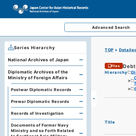
Advanced
Search
Series Hierarchy
TOP
Detaile
National Archives of Japan
Debt
Files
Diplomatic Archives of the
Hierarchy
Di
Ministry of Foreign Affairs
Postwar Diplomatic Records
Prewar Diplomatic Records
Records of Investigation
Title
Documents of Former Navy
Ministry and so Forth Related