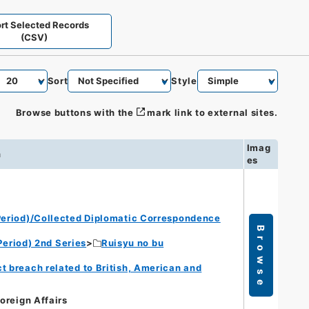
rt Selected Records
(CSV)
Sort
Style
Browse buttons with the
mark link to external sites.
Imag
n
es
eriod)/Collected Diplomatic Correspondence
Browse
eriod) 2nd Series
Ruisyu no bu
t breach related to British, American and
Foreign Affairs