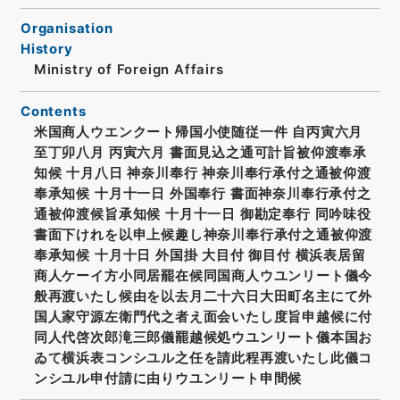
Organisation
History
Ministry of Foreign Affairs
Contents
米国商人ウエンクート帰国小使随従一件 自丙寅六月
至丁卯八月 丙寅六月 書面見込之通可計旨被仰渡奉承
知候 十月八日 神奈川奉行 神奈川奉行承付之通被仰渡
奉承知候 十月十一日 外国奉行 書面神奈川奉行承付之
通被仰渡候旨承知候 十月十一日 御勘定奉行 同吟味役
書面下けれを以申上候趣し神奈川奉行承付之通被仰渡
奉承知候 十月十日 外国掛 大目付 御目付 横浜表居留
商人ケーイ方小同居罷在候同国商人ウユンリート儀今
般再渡いたし候由を以去月二十六日大田町名主にて外
国人家守源左衛門代之者え面会いたし度旨申越候に付
同人代啓次郎滝三郎儀罷越候処ウユンリート儀本国お
ゐて横浜表コンシユル之任を請此程再渡いたし此儀コ
ンシユル申付請に由りウユンリート申間候