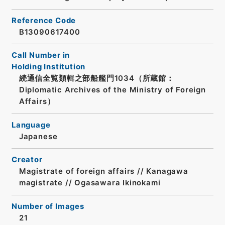
Reference Code
B13090617400
Call Number in
Holding Institution
続通信全覧類輯之部船艦門1034（所蔵館：
Diplomatic Archives of the Ministry of Foreign
Affairs）
Language
Japanese
Creator
Magistrate of foreign affairs // Kanagawa
magistrate // Ogasawara Ikinokami
Number of Images
21