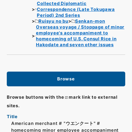
Collected Diplomatic
Correspondence (Late Tokugawa
Period) 2nd Series
Ruisyu no bu
Senkan-mon
Overseas voyage / Stoppage of minor
employee's accompaniment to
homecoming of U.S. Consul Rice in
Hakodate and seven other issues
Browse
Browse buttons with the
mark link to external
sites.
Title
American merchant # "ウエンクート" #
homecoming minor employee accompaniment