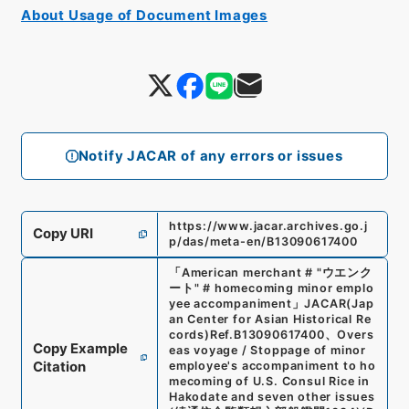
About Usage of Document Images
Notify JACAR of any errors or issues
https://www.jacar.archives.go.j
Copy URI
p/das/meta-en/B13090617400
「
American merchant # "ウエンク
ート" # homecoming minor emplo
yee accompaniment
」
JACAR(Jap
an Center for Asian Historical Re
cords)
Ref.
B13090617400
、
Overs
Copy Example
eas voyage / Stoppage of minor
Citation
employee's accompaniment to ho
mecoming of U.S. Consul Rice in
Hakodate and seven other issues