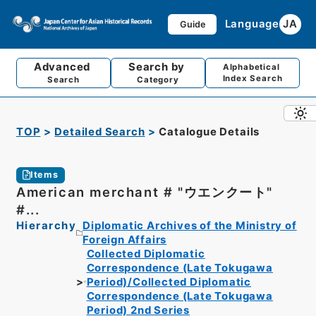
Language
JA
Guide
Advanced
Search by
Alphabetical
Index Search
Search
Category
TOP
Detailed Search
Catalogue Details
Items
American merchant # "ウエンクート"
#...
Hierarchy
Diplomatic Archives of the Ministry of
Foreign Affairs
Collected Diplomatic
Correspondence (Late Tokugawa
Period)/Collected Diplomatic
Correspondence (Late Tokugawa
Period) 2nd Series