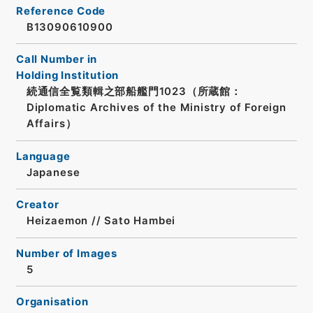
Reference Code
B13090610900
Call Number in
Holding Institution
続通信全覧類輯之部船艦門1023（所蔵館：
Diplomatic Archives of the Ministry of Foreign
Affairs）
Language
Japanese
Creator
Heizaemon // Sato Hambei
Number of Images
5
Organisation