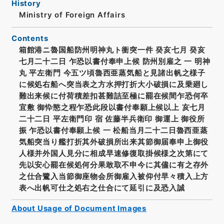
History
Ministry of Foreign Affairs
Contents
箱館港ニ魯国船防州明神丸ト衝突一件 癸亥七月 癸亥
七月二十二日 乍恐以書付奉申上候 防州別雇之 一 明神
丸 平左衛門 今五ツ頃魯西亜蒸気船と見諸出帆之様子
に候処右船へ突当表之方水押打折大小破損に及乗廻し
難出来候に付荷積差扣甚難詰至極に罷在候間乍恐何卒
宜敷 御忰愍之程乍恐此段以書付奉願上候以上 亥七月
二十二日 平左衛門印 宿 佐藤半兵衛印 御運上 御役所
振 乍恐以書付奉願上候 一 松船当月二十二日魯西亜蒸
気船突当り艦打折其外破損所出来其節御届奉申上御役
人様并外国人見分に相成早速修復取掛候様之次第にて
先以安心罷在候処何分果敢取不申今に其儘に有之存外
之仕合鷺入当節御座物会所御雇入被仰付早々積入上方
表へ出帆可仕之処右之仕合にて延引に及恐入誠
About Usage of Document Images