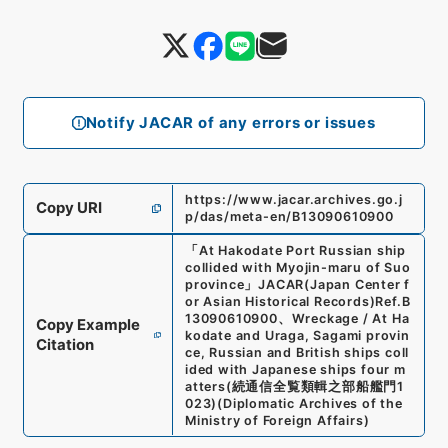
Notify JACAR of any errors or issues
https://www.jacar.archives.go.j
Copy URI
p/das/meta-en/B13090610900
「
At Hakodate Port Russian ship
collided with Myojin-maru of Suo
province
」
JACAR(Japan Center f
or Asian Historical Records)
Ref.
B
13090610900
、
Wreckage / At Ha
Copy Example
kodate and Uraga, Sagami provin
Citation
ce, Russian and British ships coll
ided with Japanese ships four m
atters
(
続通信全覧類輯之部船艦門1
023
)
(
Diplomatic Archives of the
Ministry of Foreign Affairs
)