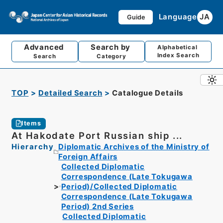
Language
JA
Guide
Advanced
Search by
Alphabetical
Index Search
Search
Category
TOP
Detailed Search
Catalogue Details
Items
At Hakodate Port Russian ship ...
Hierarchy
Diplomatic Archives of the Ministry of
Foreign Affairs
Collected Diplomatic
Correspondence (Late Tokugawa
Period)/Collected Diplomatic
Correspondence (Late Tokugawa
Period) 2nd Series
Collected Diplomatic