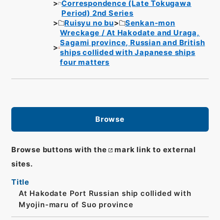
Correspondence (Late Tokugawa
Period) 2nd Series
Ruisyu no bu
Senkan-mon
Wreckage / At Hakodate and Uraga,
Sagami province, Russian and British
ships collided with Japanese ships
four matters
Browse
Browse buttons with the
mark link to external
sites.
Title
At Hakodate Port Russian ship collided with
Myojin-maru of Suo province