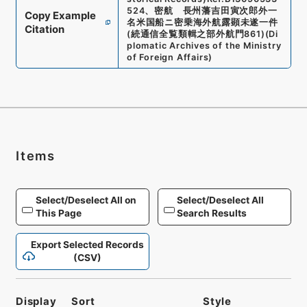
524
、
密航 長州藩吉田寅次郎外一
Copy Example
名米国船ニ密乗海外航露顕未遂一件
Citation
(
続通信全覧類輯之部外航門861
)
(
Di
plomatic Archives of the Ministry
of Foreign Affairs
)
Items
Select/Deselect All on
Select/Deselect All
This Page
Search Results
Export Selected Records
(CSV)
Display
Sort
Style