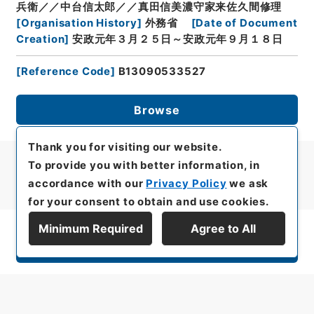
兵衛／／中台信太郎／／真田信美濃守家来佐久間修理
[
Organisation History
]
外務省
[
Date of Document
Creation
]
安政元年３月２５日～安政元年９月１８日
[
Reference Code
]
B13090533527
Browse
Thank you for visiting our website.
To provide you with better information, in
accordance with our
Privacy Policy
we ask
for your consent to obtain and use cookies.
Minimum Required
Agree to All
Display Series Hierarchy
All rights reserved/Copyright©
Japan Center for Asian Historical Records