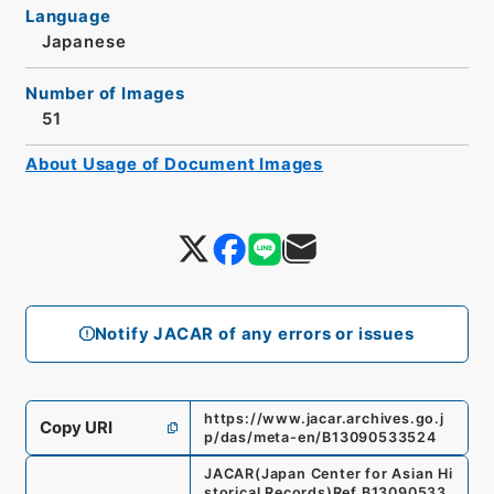
Language
Japanese
Number of Images
51
About Usage of Document Images
Notify JACAR of any errors or issues
https://www.jacar.archives.go.j
Copy URI
p/das/meta-en/B13090533524
JACAR(Japan Center for Asian Hi
storical Records)
Ref.
B13090533