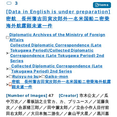
3
Items
[Data in English is under preparation]
密航 長州藩吉田寅次郎外一名米国船ニ密乗
海外航露顕未遂一件
Diplomatic Archives of the Ministry of Foreign
Affairs
Collected Diplomatic Correspondence (Late
Tokugawa Period)/Collected Diplomatic
Correspondence (Late Tokugawa Period) 2nd
Series
Collected Diplomatic Correspondence (Late
Tokugawa Period) 2nd Series
Ruisyu no bu
Gaiko-mon
密航 長州藩吉田寅次郎外一名米国船ニ密乗海外航露
顕未遂一件
[
Number of Images
]
47
[
Creator
]
市木公太／／瓜
中万次／／看板詰之士官カ、カ、ブリユース／／近藤良
次／／合原猪三郎／／田中簾太郎／／立合小作人目付前
田右太郎／／大日本無二游生／／象山平大星／／黒川嘉