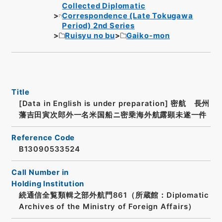
Collected Diplomatic
Correspondence (Late Tokugawa
Period) 2nd Series
Ruisyu no bu
Gaiko-mon
Title
[Data in English is under preparation]
密航 長州
藩吉田寅次郎外一名米国船ニ密乗海外航露顕未遂一件
Reference Code
B13090533524
Call Number in
Holding Institution
続通信全覧類輯之部外航門861（所蔵館：Diplomatic
Archives of the Ministry of Foreign Affairs）