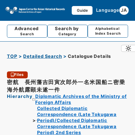
Language
JA
Guide
Advanced
Search by
Alphabetical
Index Search
Search
Category
TOP
Detailed Search
Catalogue Details
Files
密航 長州藩吉田寅次郎外一名米国船ニ密乗
海外航露顕未遂一件
Hierarchy
Diplomatic Archives of the Ministry of
Foreign Affairs
Collected Diplomatic
Correspondence (Late Tokugawa
Period)/Collected Diplomatic
Correspondence (Late Tokugawa
Period) 2nd Series