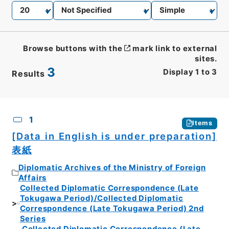
Browse buttons with the
mark link to external
sites.
3
Display
1
to
3
Results
CSV
No.
Description
Images
1
Items
[Data in English is under preparation]
表紙
Diplomatic Archives of the Ministry of Foreign
Affairs
Collected Diplomatic Correspondence (Late
Tokugawa Period)/Collected Diplomatic
Correspondence (Late Tokugawa Period) 2nd
Series