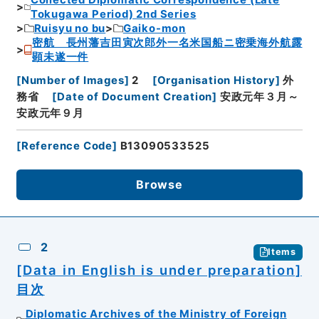
Collected Diplomatic Correspondence (Late
Tokugawa Period) 2nd Series
Ruisyu no bu
Gaiko-mon
密航 長州藩吉田寅次郎外一名米国船ニ密乗海外航露
顕未遂一件
[
Number of Images
]
2
[
Organisation History
]
外
務省
[
Date of Document Creation
]
安政元年３月～
安政元年９月
[
Reference Code
]
B13090533525
Browse
2
Items
[Data in English is under preparation]
目次
Diplomatic Archives of the Ministry of Foreign