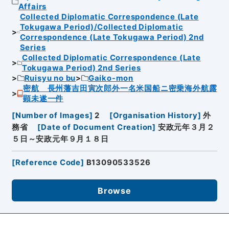
Affairs
Collected Diplomatic Correspondence (Late
Tokugawa Period)/Collected Diplomatic
Correspondence (Late Tokugawa Period) 2nd
Series
Collected Diplomatic Correspondence (Late
Tokugawa Period) 2nd Series
Ruisyu no bu
Gaiko-mon
密航 長州藩吉田寅次郎外一名米国船ニ密乗海外航露
顕未遂一件
[
Number of Images
]
2
[
Organisation History
]
外
務省
[
Date of Document Creation
]
安政元年３月２
５日～安政元年９月１８日
[
Reference Code
]
B13090533526
Browse