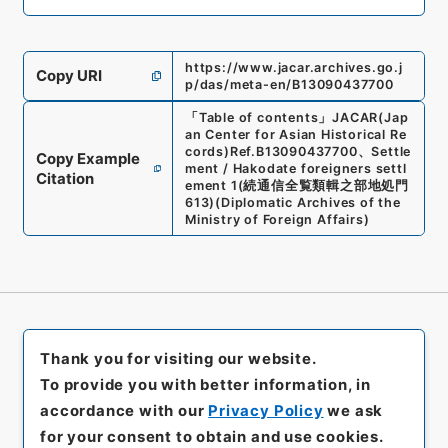
https://www.jacar.archives.go.j
Copy URI
p/das/meta-en/B13090437700
「
Table of contents
」
JACAR(Jap
an Center for Asian Historical Re
cords)
Ref.
B13090437700
、
Settle
Copy Example
ment / Hakodate foreigners settl
Citation
ement 1
(
続通信全覧類輯之部地処門
613
)
(
Diplomatic Archives of the
Ministry of Foreign Affairs
)
Thank you for visiting our website.
To provide you with better information, in
accordance with our
Privacy Policy
we ask
for your consent to obtain and use cookies.