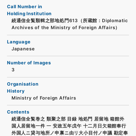
Call Number in
Holding Institution
続通信全覧類輯之部地処門613（所蔵館：Diplomatic
Archives of the Ministry of Foreign Affairs）
Language
Japanese
Number of Images
3
Organisation
History
Ministry of Foreign Affairs
Contents
続通信全覧巻之 類聚之部 目録 地処門 居留地 箱館外
国人居留地一件 一 安政五年戊午 十二月日欠箱館奉行
外国人ニ貸与地所ノ申禀ニ由リ大小目付ノ申議 勘定奉