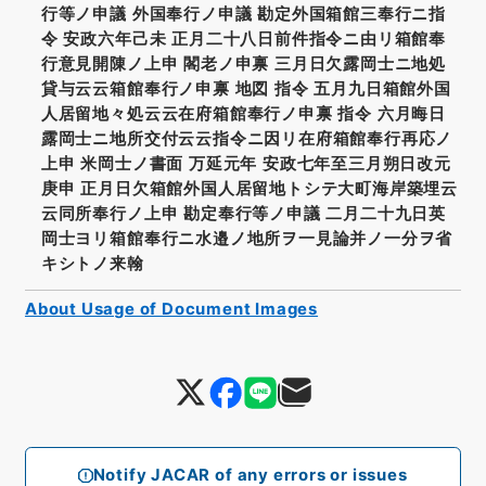
行等ノ申議 外国奉行ノ申議 勘定外国箱館三奉行ニ指
令 安政六年己未 正月二十八日前件指令ニ由リ箱館奉
行意見開陳ノ上申 閣老ノ申禀 三月日欠露岡士ニ地処
貸与云云箱館奉行ノ申禀 地図 指令 五月九日箱館外国
人居留地々処云云在府箱館奉行ノ申禀 指令 六月晦日
露岡士ニ地所交付云云指令ニ因リ在府箱館奉行再応ノ
上申 米岡士ノ書面 万延元年 安政七年至三月朔日改元
庚申 正月日欠箱館外国人居留地トシテ大町海岸築埋云
云同所奉行ノ上申 勘定奉行等ノ申議 二月二十九日英
岡士ヨリ箱館奉行ニ水邉ノ地所ヲ一見論并ノ一分ヲ省
キシトノ来翰
About Usage of Document Images
Notify JACAR of any errors or issues