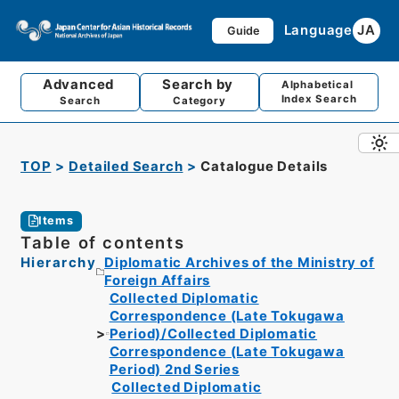
Language
JA
Guide
Advanced
Search by
Alphabetical
Index Search
Search
Category
TOP
Detailed Search
Catalogue Details
Items
Table of contents
Hierarchy
Diplomatic Archives of the Ministry of
Foreign Affairs
Collected Diplomatic
Correspondence (Late Tokugawa
Period)/Collected Diplomatic
Correspondence (Late Tokugawa
Period) 2nd Series
Collected Diplomatic