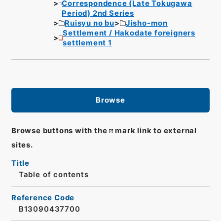
Correspondence (Late Tokugawa
Period) 2nd Series
Ruisyu no bu
Jisho-mon
Settlement / Hakodate foreigners
settlement 1
Browse
Browse buttons with the
mark link to external
sites.
Title
Table of contents
Reference Code
B13090437700