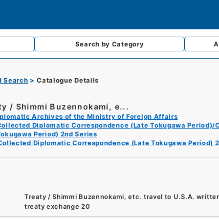
Search by
Category
A
d Search
Catalogue Details
ty / Shimmi Buzennokami, e...
plomatic Archives of the Ministry of Foreign Affairs
Collected Diplomatic Correspondence (Late Tokugawa Period)/C
Tokugawa Period) 2nd Series
Collected Diplomatic Correspondence (Late Tokugawa Period) 2
Treaty / Shimmi Buzennokami, etc. travel to U.S.A. writte
treaty exchange 20