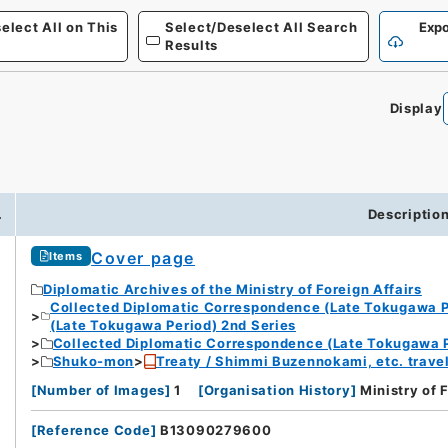
elect All on This
Select/Deselect All Search
Expo
Results
Display
.
Descriptio
Cover page
Items
Diplomatic Archives of the Ministry of Foreign Affairs
Collected Diplomatic Correspondence (Late Tokugawa P
(Late Tokugawa Period) 2nd Series
Collected Diplomatic Correspondence (Late Tokugawa P
Shuko-mon
Treaty / Shimmi Buzennokami, etc. travel
[
Number of Images
]
1
[
Organisation History
]
Ministry of 
[
Reference Code
]
B13090279600