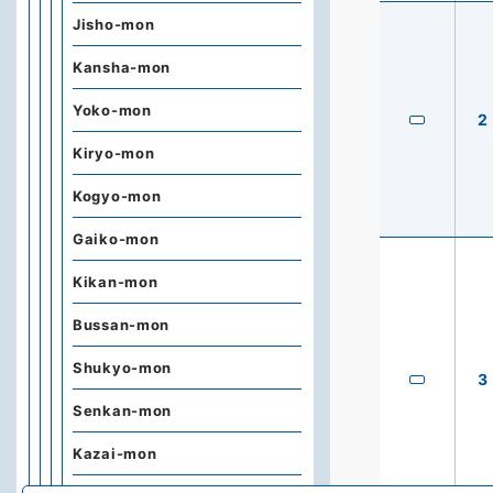
Jisho-mon
Kansha-mon
Yoko-mon
2
Kiryo-mon
Kogyo-mon
Gaiko-mon
Kikan-mon
Bussan-mon
Shukyo-mon
3
Senkan-mon
Kazai-mon