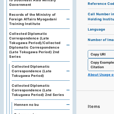
to Southeast Asia Military
Reference Co
Government
Call Number i
Records of the Ministry of
Holding Instit
Foreign Affairs Myogadani
Training Institute
Language
Collected Diplomatic
Correspondence (Late
Number of Im
Tokugawa Period)/Collected
Diplomatic Correspondence
(Late Tokugawa Period) 2nd
Copy URI
Series
Copy Exampl
Collected Diplomatic
Citation
Correspondence (Late
About Usage 
Tokugawa Period)
Collected Diplomatic
Correspondence (Late
Tokugawa Period) 2nd Series
Hennen no bu
Items