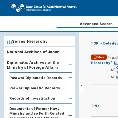
Advanced
Search
Series Hierarchy
TOP
Detaile
National Archives of Japan
Trea
Files
Diplomatic Archives of the
Hierarchy
Di
Ministry of Foreign Affairs
Postwar Diplomatic Records
Prewar Diplomatic Records
Records of Investigation
Title
Documents of Former Navy
Ministry and so Forth Related