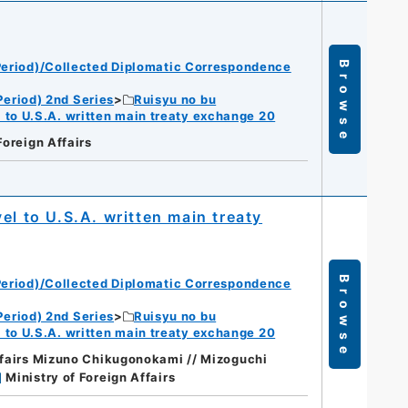
eriod)/Collected Diplomatic Correspondence
Browse
eriod) 2nd Series
Ruisyu no bu
 to U.S.A. written main treaty exchange 20
Foreign Affairs
el to U.S.A. written main treaty
Browse
eriod)/Collected Diplomatic Correspondence
eriod) 2nd Series
Ruisyu no bu
 to U.S.A. written main treaty exchange 20
affairs Mizuno Chikugonokami // Mizoguchi
]
Ministry of Foreign Affairs