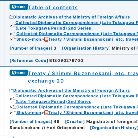
Table of contents
Items
Diplomatic Archives of the Ministry of Foreign Affairs
Collected Diplomatic Correspondence (Late Tokugawa P
(Late Tokugawa Period) 2nd Series
Collected Diplomatic Correspondence (Late Tokugawa P
Shuko-mon
Treaty / Shimmi Buzennokami, etc. travel
[
Number of Images
]
3
[
Organisation History
]
Ministry of 
[
Reference Code
]
B13090279700
Treaty / Shimmi Buzennokami, etc. trav
Items
exchange 20
Diplomatic Archives of the Ministry of Foreign Affairs
Collected Diplomatic Correspondence (Late Tokugawa P
(Late Tokugawa Period) 2nd Series
Collected Diplomatic Correspondence (Late Tokugawa P
Shuko-mon
Treaty / Shimmi Buzennokami, etc. travel
[
Number of Images
]
48
[
Creator
]
Magistrate of foreign 
Sanukinokami // Hori Oribenokami
[
Organisation History