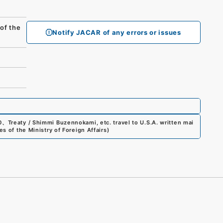
f the
Notify JACAR of any errors or issues
0
、
Treaty / Shimmi Buzennokami, etc. travel to U.S.A. written mai
s of the Ministry of Foreign Affairs
)