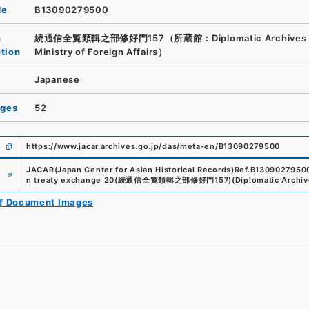
de
B13090279500
n
続通信全覧類輯之部修好門157（所蔵館：Diplomatic Archives o
ution
Ministry of Foreign Affairs）
Japanese
ages
52
https://www.jacar.archives.go.jp/das/meta-en/B13090279500
e
JACAR(Japan Center for Asian Historical Records)
Ref.
B1309027950
n treaty exchange 20
(
続通信全覧類輯之部修好門157
)
(
Diplomatic Archive
of Document Images