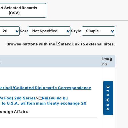
rt Selected Records
(CSV)
Sort
Style
Browse buttons with the
mark link to external sites.
Imag
n
es
eriod)/Collected Diplomatic Correspondence
Browse
eriod) 2nd Series
Ruisyu no bu
 to U.S.A. written main treaty exchange 20
Foreign Affairs