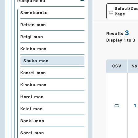
Ruisyu no bu
Select/Des
Somokuroku
Page
Reiten-mon
3
Results
Reigi-mon
Display
1
to
3
Keicho-mon
Shuko-mon
CSV
No
Kanrei-mon
Kisoku-mon
Horei-mon
1
Keiei-mon
Boeki-mon
Sozei-mon