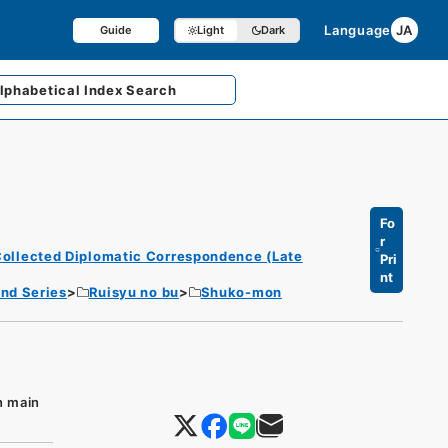
Language
JA
Guide
Light
Dark
lphabetical
Index Search
Fo
r
ollected Diplomatic Correspondence (Late
Pri
nt
nd Series
Ruisyu no bu
Shuko-mon
n main