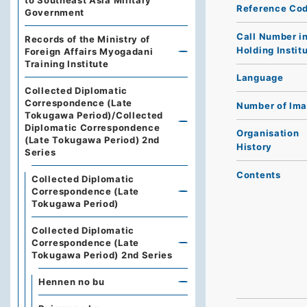
to Southeast Asia Military
Reference Co
Government
Call Number i
Records of the Ministry of
Holding Instit
Foreign Affairs Myogadani
Training Institute
Language
Collected Diplomatic
Correspondence (Late
Number of Im
Tokugawa Period)/Collected
Diplomatic Correspondence
Organisation
(Late Tokugawa Period) 2nd
History
Series
Contents
Collected Diplomatic
Correspondence (Late
Tokugawa Period)
Collected Diplomatic
Correspondence (Late
Tokugawa Period) 2nd Series
Hennen no bu