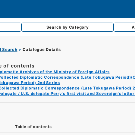
Search by
Category
A
d Search
Catalogue Details
e of contents
plomatic Archives of the Ministry of Foreign Affairs
Collected Diplomatic Correspondence (Late Tokugawa Period)/C
Tokugawa Period) 2nd Series
Collected Diplomatic Correspondence (Late Tokugawa Period) 2
elegate / U.S. delegate Perry's first visit and Sovereign's lett
Table of contents