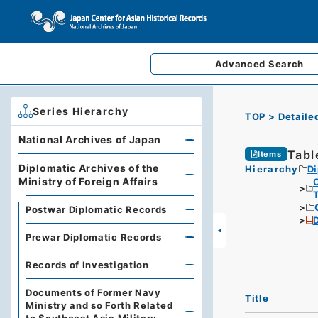
Advanced
Search
Series Hierarchy
TOP
Detaile
National Archives of Japan
Tabl
Items
Diplomatic Archives of the
Hierarchy
Di
Ministry of Foreign Affairs
Postwar Diplomatic Records
D
Prewar Diplomatic Records
Records of Investigation
Documents of Former Navy
Title
Ministry and so Forth Related