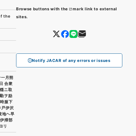
Browse buttons with the
mark link to external
 the
sites.
Notify JACAR of any errors or issues
十一月朔
日 合衆
穏ニ取
勤ヲ励
門時服下
井戸伊沢
彼地ヘ早
井伊掃部
ヨリ