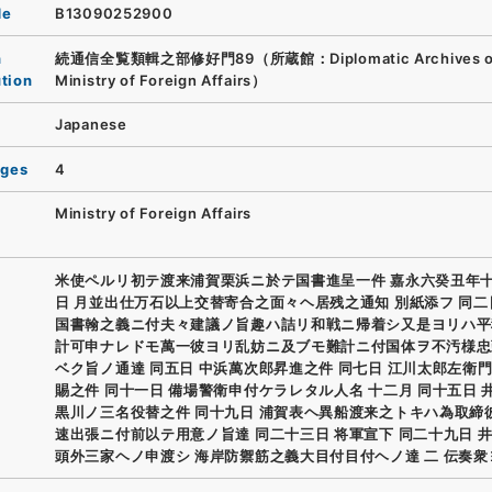
de
B13090252900
n
続通信全覧類輯之部修好門89（所蔵館：Diplomatic Archives of
ution
Ministry of Foreign Affairs）
Japanese
ages
4
Ministry of Foreign Affairs
米使ペルリ初テ渡来浦賀栗浜ニ於テ国書進呈一件 嘉永六癸丑年
日 月並出仕万石以上交替寄合之面々ヘ居残之通知 別紙添フ 同二
国書翰之義ニ付夫々建議ノ旨趣ハ詰リ和戦ニ帰着シ又是ヨリハ平
計可申ナレドモ萬一彼ヨリ乱妨ニ及ブモ難計ニ付国体ヲ不汚様忠
ベク旨ノ通達 同五日 中浜萬次郎昇進之件 同七日 江川太郎左衛
賜之件 同十一日 備場警衛申付ケラレタル人名 十二月 同十五日 
黒川ノ三名役替之件 同十九日 浦賀表ヘ異船渡来之トキハ為取締
速出張ニ付前以テ用意ノ旨達 同二十三日 将軍宣下 同二十九日 
頭外三家ヘノ申渡シ 海岸防禦筋之義大目付目付ヘノ達 二 伝奏衆