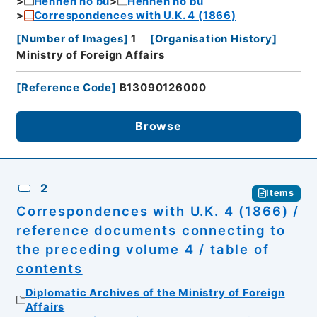
Hennen no bu
Hennen no bu
Correspondences with U.K. 4 (1866)
[
Number of Images
]
1
[
Organisation History
]
Ministry of Foreign Affairs
[
Reference Code
]
B13090126000
Browse
2
Items
Correspondences with U.K. 4 (1866) /
reference documents connecting to
the preceding volume 4 / table of
contents
Diplomatic Archives of the Ministry of Foreign
Affairs