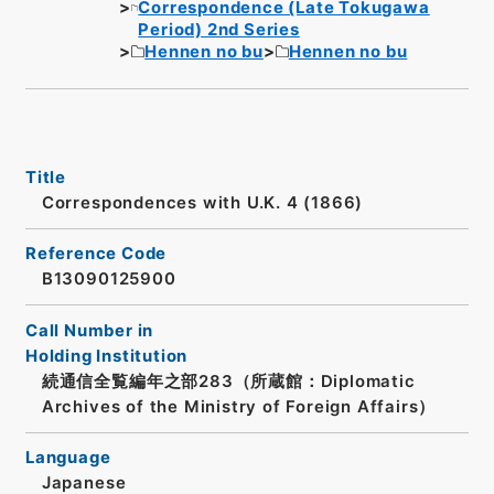
Correspondence (Late Tokugawa
Period) 2nd Series
Hennen no bu
Hennen no bu
Title
Correspondences with U.K. 4 (1866)
Reference Code
B13090125900
Call Number in
Holding Institution
続通信全覧編年之部283（所蔵館：Diplomatic
Archives of the Ministry of Foreign Affairs）
Language
Japanese