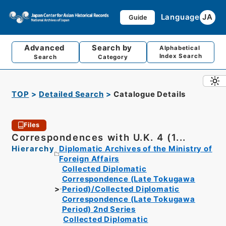
Language
JA
Guide
Advanced
Search by
Alphabetical
Index Search
Search
Category
TOP
Detailed Search
Catalogue Details
Files
Correspondences with U.K. 4 (1...
Hierarchy
Diplomatic Archives of the Ministry of
Foreign Affairs
Collected Diplomatic
Correspondence (Late Tokugawa
Period)/Collected Diplomatic
Correspondence (Late Tokugawa
Period) 2nd Series
Collected Diplomatic