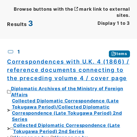
Browse buttons with the
mark link to external
sites.
3
Display
1
to
3
Results
CSV
No.
Description
Images
1
Items
Correspondences with U.K. 4 (1866) /
reference documents connecting to
the preceding volume 4 / cover page
Diplomatic Archives of the Ministry of Foreign
Affairs
Collected Diplomatic Correspondence (Late
Tokugawa Period)/Collected Diplomatic
Correspondence (Late Tokugawa Period) 2nd
Series
Collected Diplomatic Correspondence (Late
Tokugawa Period) 2nd Series