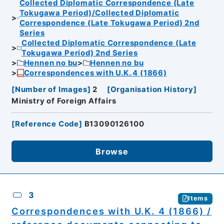
Collected Diplomatic Correspondence (Late
Tokugawa Period)/Collected Diplomatic
Correspondence (Late Tokugawa Period) 2nd
Series
Collected Diplomatic Correspondence (Late
Tokugawa Period) 2nd Series
Hennen no bu
Hennen no bu
Correspondences with U.K. 4 (1866)
[
Number of Images
]
2
[
Organisation History
]
Ministry of Foreign Affairs
[
Reference Code
]
B13090126100
Browse
3
Items
Correspondences with U.K. 4 (1866) /