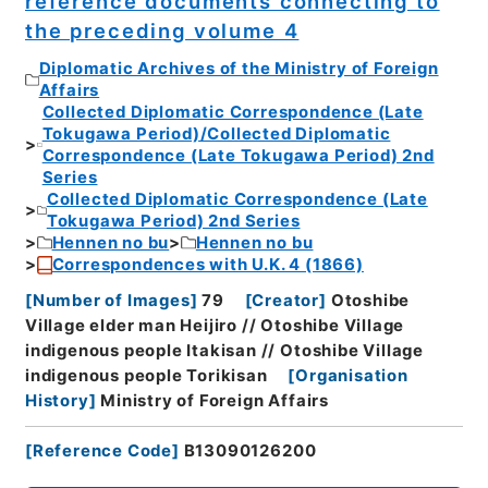
reference documents connecting to
the preceding volume 4
Diplomatic Archives of the Ministry of Foreign
Affairs
Collected Diplomatic Correspondence (Late
Tokugawa Period)/Collected Diplomatic
Correspondence (Late Tokugawa Period) 2nd
Series
Collected Diplomatic Correspondence (Late
Tokugawa Period) 2nd Series
Hennen no bu
Hennen no bu
Correspondences with U.K. 4 (1866)
[
Number of Images
]
79
[
Creator
]
Otoshibe
Village elder man Heijiro // Otoshibe Village
indigenous people Itakisan // Otoshibe Village
indigenous people Torikisan
[
Organisation
History
]
Ministry of Foreign Affairs
[
Reference Code
]
B13090126200