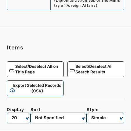
(
Diplomatic Archives of the Minis
try of Foreign Affairs
)
Items
Select/Deselect All on
Select/Deselect All
This Page
Search Results
Export Selected Records
(CSV)
Display
Sort
Style