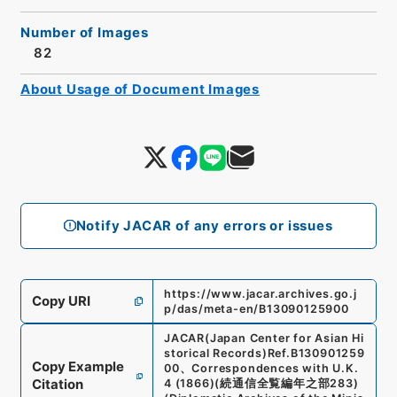
Number of Images
82
About Usage of Document Images
Notify JACAR of any errors or issues
https://www.jacar.archives.go.j
Copy URI
p/das/meta-en/B13090125900
JACAR(Japan Center for Asian Hi
storical Records)
Ref.
B130901259
Copy Example
00
、
Correspondences with U.K.
Citation
4 (1866)
(
続通信全覧編年之部283
)