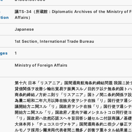
n
議TS-34（所蔵館：Diplomatic Archives of the Ministry of F
ution
Affairs）
Japanese
1st Section, International Trade Bureau
ages
1
Ministry of Foreign Affairs
第十六 日本「リスアニア」国間通商航海条約締結問題 我国ニ於
貸借関係ヲ改善シ輸出貿易ヲ振興スルノ目的ヲ以テ無条約国トハ
商条約締結ノ方針ニ則リ「リスアニア」国トノ間ニ条約関係ヲ設
為曩ニ昭和二年六月以降在独大使ヲシテ在独「リ」国行使ヲ通シ
議開始方ニ関スル「リ」国政府ヲシテ在独「リ」国行使ヲ通シテ
開始方ニ関スル「リ」国政府ノ意向ヲ確メシタルトコロ同行使ヨ
「リ」国政府ハ欣然応諾スヘキ旨回答シ越セルニ付該商議ノ基礎
大体本邦ト「チェコスロヴァキア」国間通商条約ニ些少ノ修正ヲ
ルモノヲ採用シ爾来両代表者間ニ幾多ノ折衝ヲ重ネタル結果遂ニ