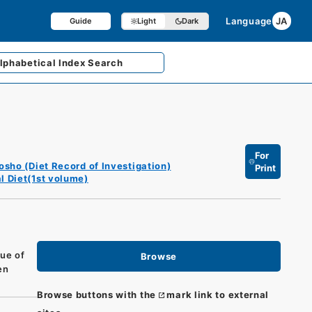
Language
JA
Guide
Light
Dark
lphabetical
Index Search
For
osho (Diet Record of Investigation)
Print
l Diet(1st volume)
sue of
Browse
en
Browse buttons with the
mark link to external