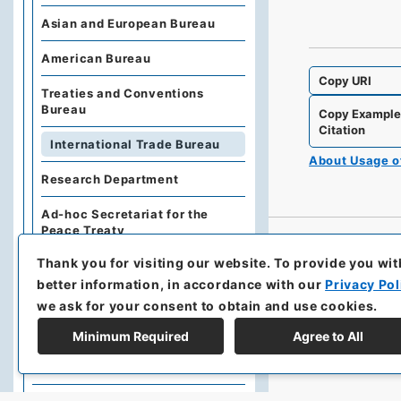
Asian and European Bureau
American Bureau
Copy URI
Treaties and Conventions
Bureau
Copy Exampl
Citation
International Trade Bureau
About Usage 
Research Department
Ad-hoc Secretariat for the
Peace Treaty
Thank you for visiting our website.
To provide you wit
Gaiko Iho Furoku
Geppo/Gaimu-sho
better information, in accordance with our
Privacy Pol
Geppo/Gaimu-sho Ho
we ask for your consent to obtain and use cookies.
Joyaku-shu
Minimum Required
Agree to All
Prewar Joyaku-sho