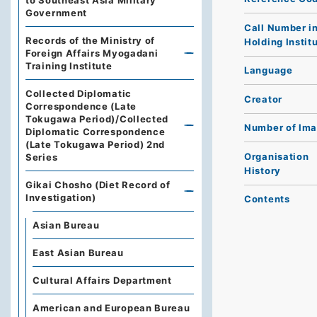
to Southeast Asia Military
Government
Call Number i
Records of the Ministry of
Holding Instit
Foreign Affairs Myogadani
Training Institute
Language
Collected Diplomatic
Creator
Correspondence (Late
Tokugawa Period)/Collected
Number of Im
Diplomatic Correspondence
(Late Tokugawa Period) 2nd
Organisation
Series
History
Gikai Chosho (Diet Record of
Investigation)
Contents
Asian Bureau
East Asian Bureau
Cultural Affairs Department
American and European Bureau