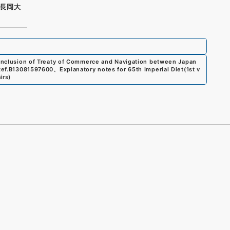
長岡大
 conclusion of Treaty of Commerce and Navigation between Japan
ef.
B13081597600
、
Explanatory notes for 65th Imperial Diet(1st v
irs
)