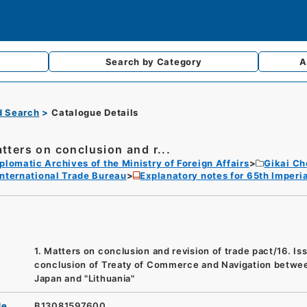
Search by
Category
A
d Search
Catalogue Details
atters on conclusion and r...
plomatic Archives of the Ministry of Foreign Affairs
Gikai Ch
International Trade Bureau
Explanatory notes for 65th Imperia
1. Matters on conclusion and revision of trade pact/16. Is
conclusion of Treaty of Commerce and Navigation betwe
Japan and "Lithuania"
de
B13081597600