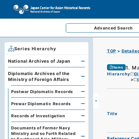
Advanced
Search
Series Hierarchy
TOP
Detaile
National Archives of Japan
1. M
Items
Diplomatic Archives of the
Hierarchy
Di
Ministry of Foreign Affairs
Postwar Diplomatic Records
Prewar Diplomatic Records
Title
Records of Investigation
Documents of Former Navy
Ministry and so Forth Related
Reference Co