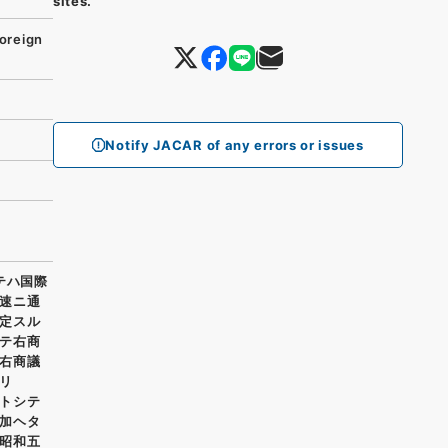
sites.
oreign
Notify JACAR of any errors or issues
テハ国際
速ニ通
定スル
テ右商
右商議
リ
トシテ
加ヘタ
昭和五