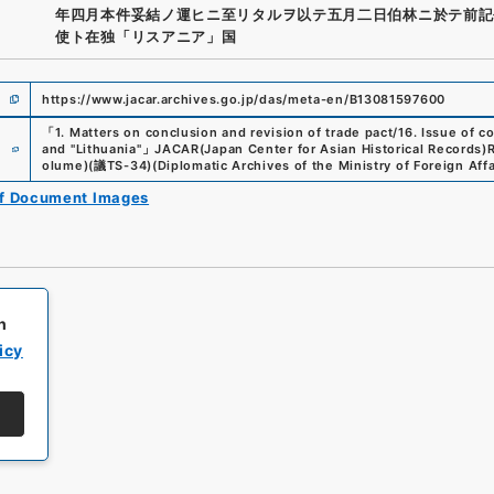
年四月本件妥結ノ運ヒニ至リタルヲ以テ五月二日伯林ニ於テ前記
使ト在独「リスアニア」国
https://www.jacar.archives.go.jp/das/meta-en/B13081597600
「
1. Matters on conclusion and revision of trade pact/16. Issue of
e
and "Lithuania"
」
JACAR(Japan Center for Asian Historical Records)
R
olume)
(
議TS-34
)
(
Diplomatic Archives of the Ministry of Foreign Affa
of Document Images
h
icy