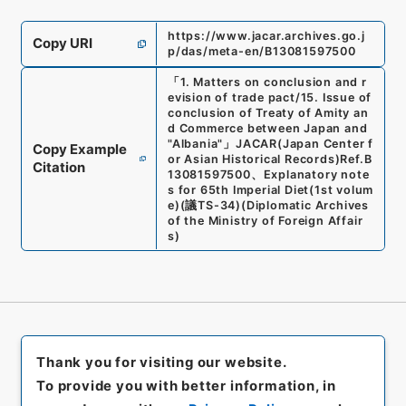
https://www.jacar.archives.go.j
Copy URI
p/das/meta-en/B13081597500
「
1. Matters on conclusion and r
evision of trade pact/15. Issue of
conclusion of Treaty of Amity an
d Commerce between Japan and
"Albania"
」
JACAR(Japan Center f
Copy Example
or Asian Historical Records)
Ref.
B
Citation
13081597500
、
Explanatory note
s for 65th Imperial Diet(1st volum
e)
(
議TS-34
)
(
Diplomatic Archives
of the Ministry of Foreign Affair
s
)
Thank you for visiting our website.
To provide you with better information, in