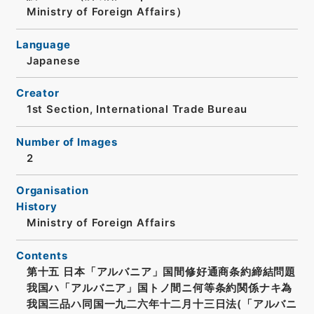
Ministry of Foreign Affairs）
Language
Japanese
Creator
1st Section, International Trade Bureau
Number of Images
2
Organisation
History
Ministry of Foreign Affairs
Contents
第十五 日本「アルバニア」国間修好通商条約締結問題
我国ハ「アルバニア」国トノ間ニ何等条約関係ナキ為
我国三品ハ同国一九二六年十二月十三日法(「アルバニ