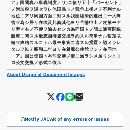
ア」国関税ハ単税制度ナリ)ニ依リ五十「パーセント」
ノ附加税ヲ課セラレ他国品トノ競争上極メテ不利ナル
地位ニアリ同国方面ニ対スル我国経済的進出ニ一大障
害ヲ為シ居リ在埃及邦商其他ヨリ苦情申出ノ次第モア
リ旁々右ノ不便ヲ除去センカ為同国トノ間ニ通商関税
航海ニ関スル最恵国待遇交換ヲ約スル簡単ナル暫定取
極ヲ締結スルコトハ最モ事宜ニ適スル措置ト認メラレ
タルヲ以テ昭和二年ヨリ在希臘公使館ヲシテ在同地
「ア」国公使館ト本件交渉ノ衝ニ当ラシメ居リシトコ
ロ公文交換ノ形式ニ依ル
About Usage of Document Images
Notify JACAR of any errors or issues