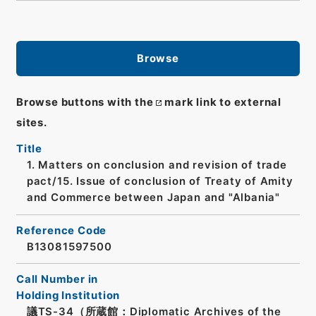
Browse
Browse buttons with the
mark link to external
sites.
Title
1. Matters on conclusion and revision of trade
pact/15. Issue of conclusion of Treaty of Amity
and Commerce between Japan and "Albania"
Reference Code
B13081597500
Call Number in
Holding Institution
議TS-34（所蔵館：Diplomatic Archives of the