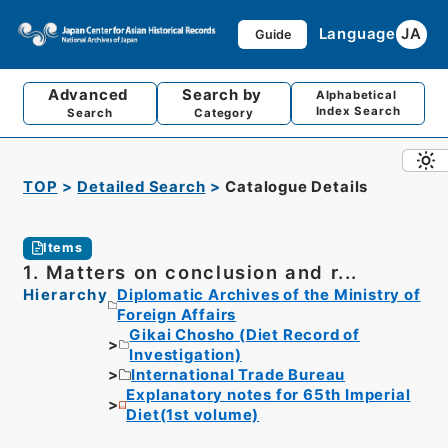
Language
JA
Guide
Advanced
Search by
Alphabetical
Index Search
Search
Category
TOP
Detailed Search
Catalogue Details
Items
1. Matters on conclusion and r...
Hierarchy
Diplomatic Archives of the Ministry of
Foreign Affairs
Gikai Chosho (Diet Record of
Investigation)
International Trade Bureau
Explanatory notes for 65th Imperial
Diet(1st volume)