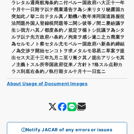
ラレタル通商航海条約ニ付ペルー国政府ハ大正十一年
十月十一日附ヲ以テ廃棄通告ヲ為シ来リタリ秘露国カ
突如此ノ挙ニ出テタル真ノ動機ハ数年来同国道路服役
法問題外国人登録税問題等ニ関シ彼等ノ間ニ屡紛議ヲ
生シ我方ハ其ノ都度条約ノ規定ヲ楯トシ抗議ヲ為シタ
ルヲ以テ先方政府ハ条約ノ拘束ヲ感シ遂ニ之カ廃棄ヲ
為セルモノト察セタル尤モペルー国政府ハ新条約締結
ノ為交渉ヲ開始センコトヲ求メタルモ容易ニ草案ヲ提
出セス大正十三年九月ニ至リ漸ク其ノ提出アリシモ其
ノ主義トスル所帝国政府従来ノ方針ト?格スル点尠カ
ラス到底右条約ノ執行期タル十月十一日迄ニ
About Usage of Document Images
Notify JACAR of any errors or issues