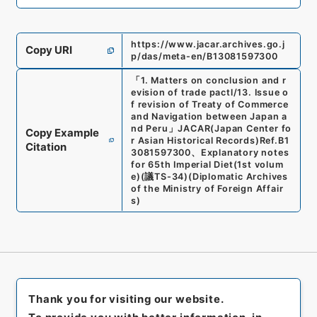
https://www.jacar.archives.go.j
Copy URI
p/das/meta-en/B13081597300
「
1. Matters on conclusion and r
evision of trade pactl/13. Issue o
f revision of Treaty of Commerce
and Navigation between Japan a
nd Peru
」
JACAR(Japan Center fo
Copy Example
r Asian Historical Records)
Ref.
B1
Citation
3081597300
、
Explanatory notes
for 65th Imperial Diet(1st volum
e)
(
議TS-34
)
(
Diplomatic Archives
of the Ministry of Foreign Affair
s
)
Thank you for visiting our website.