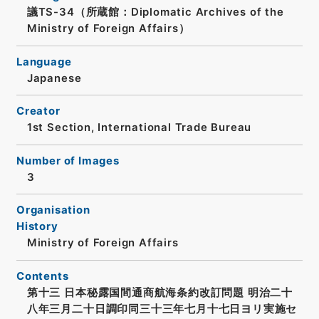
議TS-34（所蔵館：Diplomatic Archives of the
Ministry of Foreign Affairs）
Language
Japanese
Creator
1st Section, International Trade Bureau
Number of Images
3
Organisation
History
Ministry of Foreign Affairs
Contents
第十三 日本秘露国間通商航海条約改訂問題 明治二十
八年三月二十日調印同三十三年七月十七日ヨリ実施セ