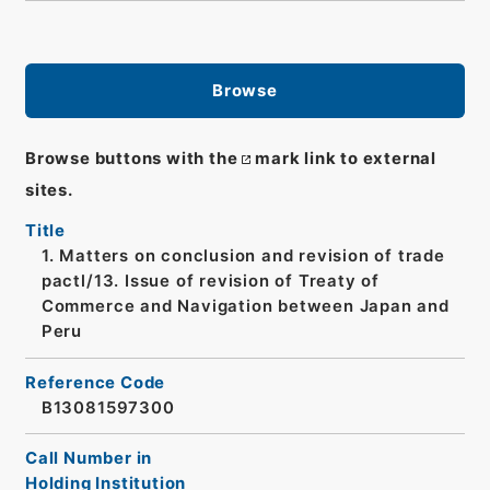
Browse
Browse buttons with the
mark link to external
sites.
Title
1. Matters on conclusion and revision of trade
pactl/13. Issue of revision of Treaty of
Commerce and Navigation between Japan and
Peru
Reference Code
B13081597300
Call Number in
Holding Institution