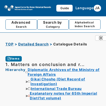
Language
JA
Guide
Advanced
Search by
Alphabetical
Index Search
Search
Category
TOP
Detailed Search
Catalogue Details
Items
1. Matters on conclusion and r...
Hierarchy
Diplomatic Archives of the Ministry of
Foreign Affairs
Gikai Chosho (Diet Record of
Investigation)
International Trade Bureau
Explanatory notes for 65th Imperial
Diet(1st volume)