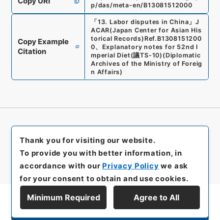
Copy URI
p/das/meta-en/B13081512000
「
13. Labor disputes in China
」
J
ACAR(Japan Center for Asian His
torical Records)
Ref.
B1308151200
Copy Example
0
、
Explanatory notes for 52nd I
Citation
mperial Diet
(
議TS-10
)
(
Diplomatic
Archives of the Ministry of Foreig
n Affairs
)
Thank you for visiting our website.
To provide you with better information, in
accordance with our
Privacy Policy
we ask
for your consent to obtain and use cookies.
Minimum Required
Agree to All
Display Series Hierarchy