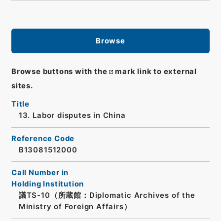
Browse
Browse buttons with the
mark link to external
sites.
Title
13. Labor disputes in China
Reference Code
B13081512000
Call Number in
Holding Institution
議TS-10（所蔵館：Diplomatic Archives of the
Ministry of Foreign Affairs）