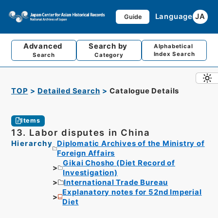
Language
JA
Guide
Advanced
Search by
Alphabetical
Index Search
Search
Category
TOP
Detailed Search
Catalogue Details
Items
13. Labor disputes in China
Hierarchy
Diplomatic Archives of the Ministry of
Foreign Affairs
Gikai Chosho (Diet Record of
Investigation)
International Trade Bureau
Explanatory notes for 52nd Imperial
Diet