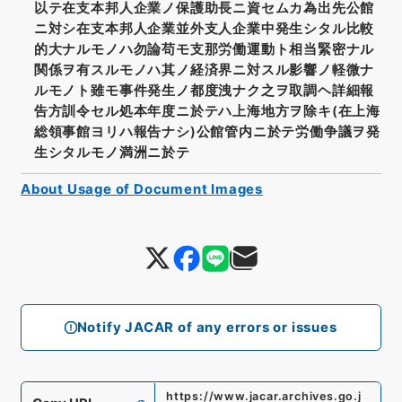
以テ在支本邦人企業ノ保護助長ニ資セムカ為出先公館
ニ対シ在支本邦人企業並外支人企業中発生シタル比較
的大ナルモノハ勿論苟モ支那労働運動ト相当緊密ナル
関係ヲ有スルモノハ其ノ経済界ニ対スル影響ノ軽微ナ
ルモノト雖モ事件発生ノ都度洩ナク之ヲ取調ヘ詳細報
告方訓令セル処本年度ニ於テハ上海地方ヲ除キ(在上海
総領事館ヨリハ報告ナシ)公館管内ニ於テ労働争議ヲ発
生シタルモノ満洲ニ於テ
About Usage of Document Images
Notify JACAR of any errors or issues
https://www.jacar.archives.go.j