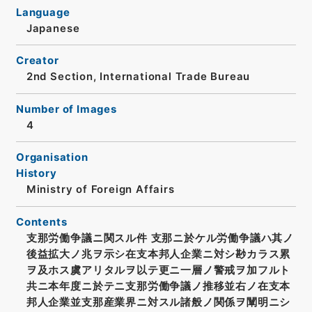
Language
Japanese
Creator
2nd Section, International Trade Bureau
Number of Images
4
Organisation
History
Ministry of Foreign Affairs
Contents
支那労働争議ニ関スル件 支那ニ於ケル労働争議ハ其ノ
後益拡大ノ兆ヲ示シ在支本邦人企業ニ対シ尠カラス累
ヲ及ホス虞アリタルヲ以テ更ニ一層ノ警戒ヲ加フルト
共ニ本年度ニ於テニ支那労働争議ノ推移並右ノ在支本
邦人企業並支那産業界ニ対スル諸般ノ関係ヲ闡明ニシ