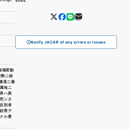
sites.
Notify JACAR of any errors or issues
相場変動
頽勢ニ傾
激落ニ激
属地ニ
界ハ異
究シタ
反則者
妨害ヲ
ナル脅