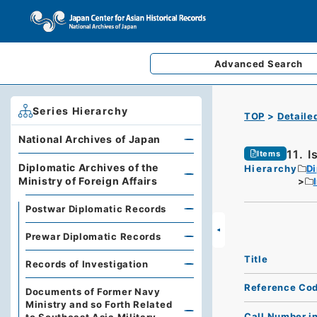
Advanced
Search
Series Hierarchy
TOP
Detaile
National Archives of Japan
11. 
Items
Diplomatic Archives of the
Hierarchy
Di
Ministry of Foreign Affairs
Postwar Diplomatic Records
Prewar Diplomatic Records
Title
Records of Investigation
Reference Co
Documents of Former Navy
Ministry and so Forth Related
Call Number i