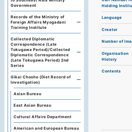
to Southeast Asia Military
Government
Holding Instit
Records of the Ministry of
Language
Foreign Affairs Myogadani
Training Institute
Creator
Collected Diplomatic
Number of Im
Correspondence (Late
Tokugawa Period)/Collected
Organisation
Diplomatic Correspondence
History
(Late Tokugawa Period) 2nd
Series
Contents
Gikai Chosho (Diet Record of
Investigation)
Asian Bureau
East Asian Bureau
Cultural Affairs Department
American and European Bureau