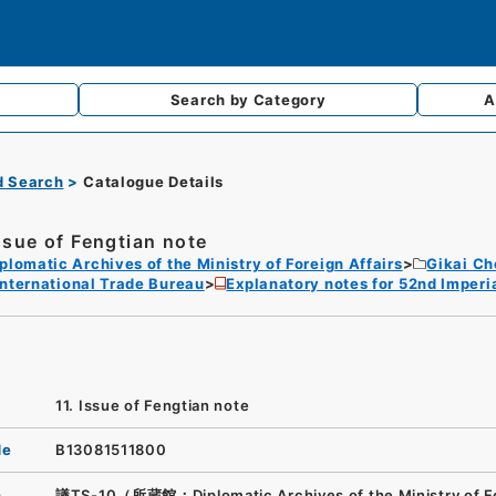
Search by
Category
A
d Search
Catalogue Details
Issue of Fengtian note
plomatic Archives of the Ministry of Foreign Affairs
Gikai Ch
International Trade Bureau
Explanatory notes for 52nd Imperia
11. Issue of Fengtian note
de
B13081511800
n
議TS-10（所蔵館：Diplomatic Archives of the Ministry of F