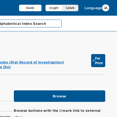
Language
JA
Guide
Light
Dark
lphabetical
Index Search
For
osho (Diet Record of Investigation)
Print
l Diet
Browse
Browse buttons with the
mark link to external
oreign