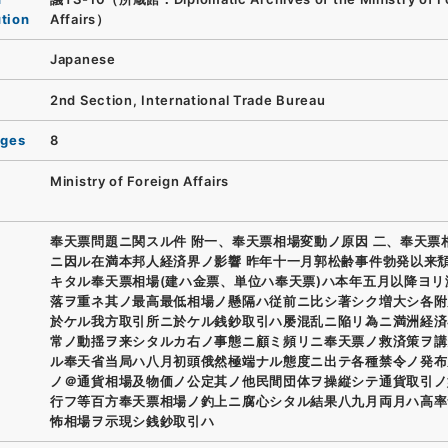
ution
Affairs）
Japanese
2nd Section, International Trade Bureau
ages
8
Ministry of Foreign Affairs
奉天票問題ニ関スル件 附一、奉天票相場変動ノ原因 二、奉天票
ニ因ル在満本邦人経済界ノ影響 昨年十一月郭松齢事件勃発以来
キタル奉天票相場(建ハ金票、単位ハ奉天票)ハ本年五月以降ヨリ
落ヲ重ネ其ノ最高最低相場ノ懸隔ハ従前ニ比シ著シク増大シ各附
於ケル我方取引所ニ於ケル銭鈔取引ハ屡混乱ニ陥リ為ニ満洲経済
常ノ動揺ヲ来シタルカ右ノ事態ニ顧ミ頻リニ奉天票ノ救済策ヲ講
ル奉天省当局ハ八月初頭俄然極端ナル態度ニ出テ各種禁令ノ発布
ノ＠通貨相場及物価ノ公定其ノ他民間団体ヲ操縦シテ通貨取引ノ
行フ等百方奉天票相場ノ釣上ニ腐心シタル結果八九月両月ハ高率
怖相場ヲ示現シ銭鈔取引ハ