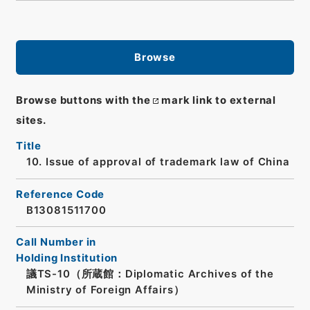
Browse
Browse buttons with the
mark link to external
sites.
Title
10. Issue of approval of trademark law of China
Reference Code
B13081511700
Call Number in
Holding Institution
議TS-10（所蔵館：Diplomatic Archives of the
Ministry of Foreign Affairs）