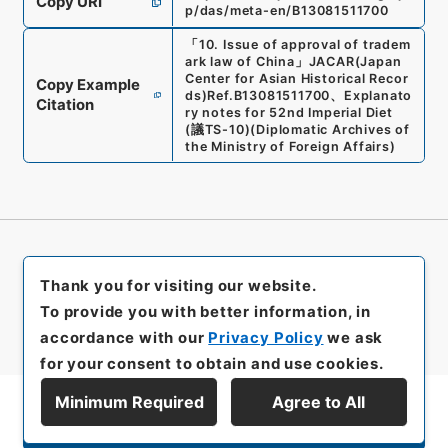
Copy URI
p/das/meta-en/B13081511700
「
10. Issue of approval of tradem
ark law of China
」
JACAR(Japan
Center for Asian Historical Recor
Copy Example
ds)
Ref.
B13081511700
、
Explanato
Citation
ry notes for 52nd Imperial Diet
(
議TS-10
)
(
Diplomatic Archives of
the Ministry of Foreign Affairs
)
Thank you for visiting our website.
To provide you with better information, in
accordance with our
Privacy Policy
we ask
for your consent to obtain and use cookies.
Minimum Required
Agree to All
Display Series Hierarchy