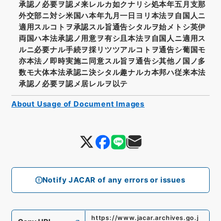
承認ノ必要ヲ認メ来レルカ如クナリシ処本年五月支那
外交部ニ対シ米国ハ本年九月一日ヨリ本法ヲ自国人ニ
適用スルコトヲ承認スル旨通告シタルヲ始メトシ英伊
両国ハ本法承認ノ用意ヲ有シ且本法ヲ自国人ニ適用ス
ルニ必要ナル手続ヲ採リツツアルコトヲ通告シ葡国モ
亦本法ノ即時実施ニ同意スル旨ヲ通告シ其他ノ国ノ多
数モ大体本法承認ニ決シタル趣ナルカ本邦ハ従来本法
承認ノ必要ヲ認メ居レルヲ以テ
About Usage of Document Images
Notify JACAR of any errors or issues
https://www.jacar.archives.go.j