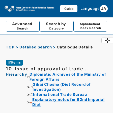
Language
JA
Guide
Advanced
Search by
Alphabetical
Index Search
Search
Category
TOP
Detailed Search
Catalogue Details
Items
10. Issue of approval of trade...
Hierarchy
Diplomatic Archives of the Ministry of
Foreign Affairs
Gikai Chosho (Diet Record of
Investigation)
International Trade Bureau
Explanatory notes for 52nd Imperial
Diet