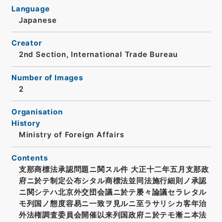
Language
Japanese
Creator
2nd Section, International Trade Bureau
Number of Images
2
Organisation
History
Ministry of Foreign Affairs
Contents
支那商標法承認問題ニ関スル件 大正十二年五月支那政
府ニ於テ制定公布シタル商標法並同法施行細則ノ承認
ニ関シテハ北京外交団会議ニ於テ屡々論議セラレタル
モ列国ノ態度容易ニ一致ヲ見ルニ至ラサリシカ客年治
外法権調査委員会開催以来列国政府ニ於テモ漸ニ本法