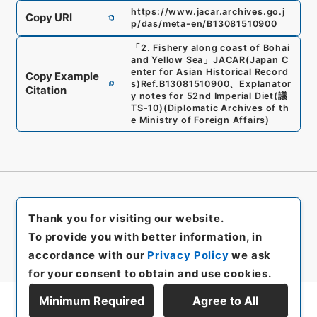
https://www.jacar.archives.go.j
Copy URI
p/das/meta-en/B13081510900
「
2. Fishery along coast of Bohai
and Yellow Sea
」
JACAR(Japan C
enter for Asian Historical Record
Copy Example
s)
Ref.
B13081510900
、
Explanator
Citation
y notes for 52nd Imperial Diet
(
議
TS-10
)
(
Diplomatic Archives of th
e Ministry of Foreign Affairs
)
Thank you for visiting our website.
To provide you with better information, in
accordance with our
Privacy Policy
we ask
for your consent to obtain and use cookies.
Minimum Required
Agree to All
Display Series Hierarchy