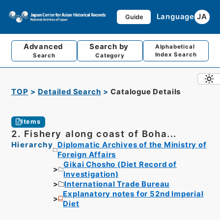
Language
JA
Guide
Advanced
Search by
Alphabetical
Index Search
Search
Category
TOP
Detailed Search
Catalogue Details
Items
2. Fishery along coast of Boha...
Hierarchy
Diplomatic Archives of the Ministry of
Foreign Affairs
Gikai Chosho (Diet Record of
Investigation)
International Trade Bureau
Explanatory notes for 52nd Imperial
Diet