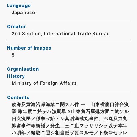
Language
Japanese
Creator
2nd Section, International Trade Bureau
Number of Images
5
Organisation
History
Ministry of Foreign Affairs
Contents
勃海及黄海沿岸漁業ニ関スル件 一、山東省龍口沖合漁
業 昨年度ニ於テハ漁期早々山東角石厘処方面ニ於ケル
日支漁民ノ係争ヲ始トシ其后漁戒丸事件、巴丸及力丸
抑留事件等紛議ノ発生二三ニ止マラサリシヲ以テ本年
ハ明年ノ経験ニ照シ相当戒ヲ要スルモノト条＠セラレ