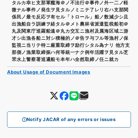
タルカ幸ヒ支那軍艦海＠ノ不法行＠事件ノ外一二ノ軽
微ナル事件ノ発生ヲ見タルノミニテ了レリ右ハ支那関
係民ノ最モ反応ヲ有セル「トロール」船ノ数減少シ且
出漁船自ラ訓練ヲ経タル＠メト農林省派遣監税船初＠
丸及関東庁巡羅船遠＠丸カ交互ニ漁村及属海区域ニ游
才シ出漁各船ニ対シ積極的ノ＠告ヲ与フル等漁村ノ保
監視ニ当リテ特ニ厳重取締ヲ励行シタル為ナリ 他方支
那側ノ漁業取締振ハ何等統一ナク例年活躍ヲ見タル芝
罘水上警察署巡邏船モ本年ハ全然取締ノ任ニ就カ
About Usage of Document Images
Notify JACAR of any errors or issues