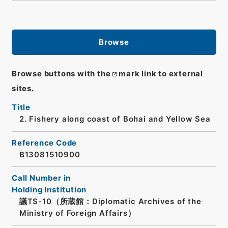
Browse
Browse buttons with the
mark link to external
sites.
Title
2. Fishery along coast of Bohai and Yellow Sea
Reference Code
B13081510900
Call Number in
Holding Institution
議TS-10（所蔵館：Diplomatic Archives of the
Ministry of Foreign Affairs）