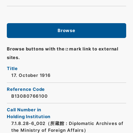
Browse
Browse buttons with the
mark link to external
sites.
Title
17. October 1916
Reference Code
B13080766100
Call Number in
Holding Institution
7.1.8.28-6_002（所蔵館：Diplomatic Archives of
the Ministry of Foreign Affairs）