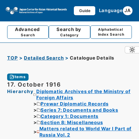
Language
JA
Guide
Advanced
Search by
Alphabetical
Index Search
Search
Category
TOP
Detailed Search
Catalogue Details
Items
17. October 1916
Hierarchy
Diplomatic Archives of the Ministry of
Foreign Affairs
Prewar Diplomatic Records
Series 7: Documents and Books
Category 1: Documents
Section 8: Miscellaneous
Matters related to World War I Part of
Russia Vol. 2