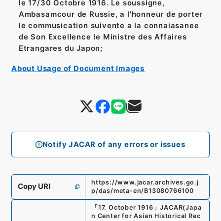
le 17/30 Octobre 1916. Le soussigne,
Ambasamcour de Russie, a l'honneur de porter
le commusication suivente a la connaiasanee
de Son Excellence le Ministre des Affaires
Etrangares du Japon;
About Usage of Document Images
Notify JACAR of any errors or issues
https://www.jacar.archives.go.j
Copy URI
p/das/meta-en/B13080766100
「
17. October 1916
」
JACAR(Japa
n Center for Asian Historical Rec