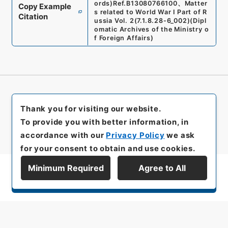
ords)
Ref.
B13080766100
、
Matter
Copy Example
s related to World War I Part of R
Citation
ussia Vol. 2
(
7.1.8.28-6_002
)
(
Dipl
omatic Archives of the Ministry o
f Foreign Affairs
)
Thank you for visiting our website.
To provide you with better information, in
accordance with our
Privacy Policy
we ask
for your consent to obtain and use cookies.
Minimum Required
Agree to All
Display Series Hierarchy
All rights reserved/Copyright©
Japan Center for Asian Historical Records