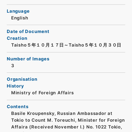
Language
English
Date of Document
Creation
Taisho５年１０月１７日～Taisho５年１０月３０日
Number of Images
3
Organisation
History
Ministry of Foreign Affairs
Contents
Basile Kroupensky, Russian Ambassador at
Tokio to Count M. Toreuchi, Minister for Foreign
Affaira (Received November l.) No. 1022 Tokio,