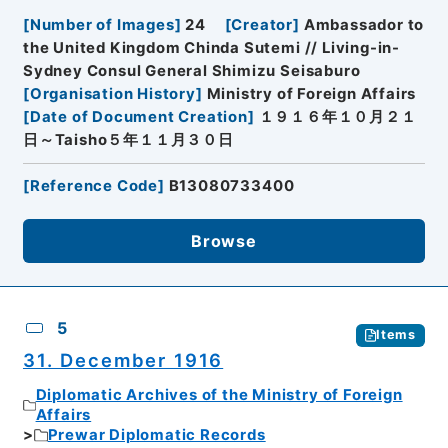
[
Number of Images
]
24
[
Creator
]
Ambassador to
the United Kingdom Chinda Sutemi // Living-in-
Sydney Consul General Shimizu Seisaburo
[
Organisation History
]
Ministry of Foreign Affairs
[
Date of Document Creation
]
１９１６年１０月２１
日～Taisho５年１１月３０日
[
Reference Code
]
B13080733400
Browse
5
Items
31. December 1916
Diplomatic Archives of the Ministry of Foreign
Affairs
Prewar Diplomatic Records