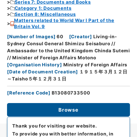
Series 7: Documents and Books
Category 1: Documents
Section 8: Miscellaneous
Matters related to World War I Part of the
Britain Vol. 9
[
Number of Images
]
60
[
Creator
]
Living-in-
Sydney Consul General Shimizu Seisaburo //
Ambassador to the United Kingdom Chinda Sutemi
// Minister of Foreign Affairs Motono
[
Organisation History
]
Ministry of Foreign Affairs
[
Date of Document Creation
]
１９１５年３月１２日
～Taisho５年１２月３１日
[
Reference Code
]
B13080733500
Browse
Thank you for visiting our website.
To provide you with better information, in