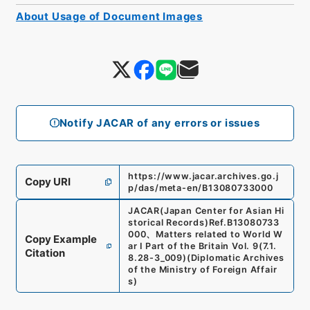
About Usage of Document Images
Notify JACAR of any errors or issues
https://www.jacar.archives.go.j
Copy URI
p/das/meta-en/B13080733000
JACAR(Japan Center for Asian Hi
storical Records)
Ref.
B13080733
000
、
Matters related to World W
Copy Example
ar I Part of the Britain Vol. 9
(
7.1.
Citation
8.28-3_009
)
(
Diplomatic Archives
of the Ministry of Foreign Affair
s
)