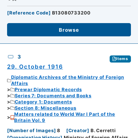
[
Reference Code
]
B13080733200
Browse
3
Items
29. October 1916
Diplomatic Archives of the Ministry of Foreign
Affairs
Prewar Diplomatic Records
Series 7: Documents and Books
Category 1: Documents
Section 8: Miscellaneous
Matters related to World War I Part of the
Britain Vol. 9
[
Number of Images
]
8
[
Creator
]
B. Cerretti
[
Organisation History
]
Ministry of Foreign Affairs