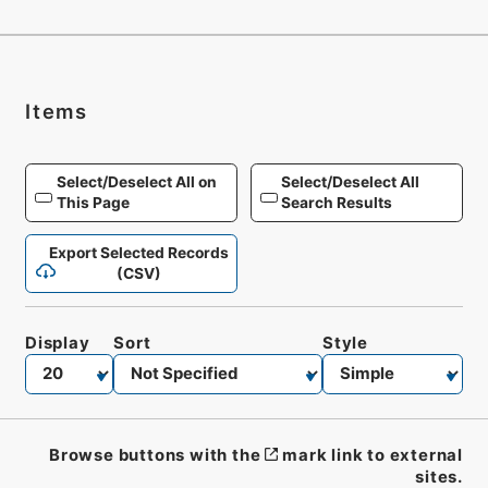
Items
Select/Deselect All on
Select/Deselect All
This Page
Search Results
Export Selected Records
(CSV)
Display
Sort
Style
Browse buttons with the
mark link to external
sites.