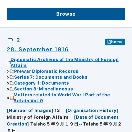
Browse
2
Items
28. September 1916
Diplomatic Archives of the Ministry of Foreign
Affairs
Prewar Diplomatic Records
Series 7: Documents and Books
Category 1: Documents
Section 8: Miscellaneous
Matters related to World War I Part of the
Britain Vol. 9
[
Number of Images
]
13
[
Organisation History
]
Ministry of Foreign Affairs
[
Date of Document
Creation
]
Taisho５年９月１９日～Taisho５年９月２
９日