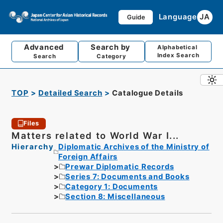
Language
JA
Guide
Advanced
Search by
Alphabetical
Index Search
Search
Category
TOP
Detailed Search
Catalogue Details
Files
Matters related to World War I...
Hierarchy
Diplomatic Archives of the Ministry of
Foreign Affairs
Prewar Diplomatic Records
Series 7: Documents and Books
Category 1: Documents
Section 8: Miscellaneous