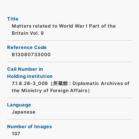
Title
Matters related to World War I Part of the
Britain Vol. 9
Reference Code
B13080733000
Call Number in
Holding Institution
7.1.8.28-3_009（所蔵館：Diplomatic Archives of
the Ministry of Foreign Affairs）
Language
Japanese
Number of Images
107