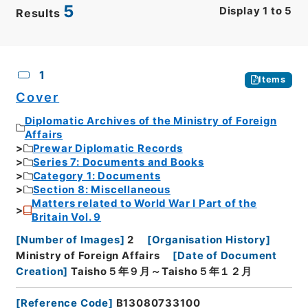
5
Display
1
to
5
Results
CSV
No.
Description
Images
1
Items
Cover
Diplomatic Archives of the Ministry of Foreign
Affairs
Prewar Diplomatic Records
Series 7: Documents and Books
Category 1: Documents
Section 8: Miscellaneous
Matters related to World War I Part of the
Britain Vol. 9
[
Number of Images
]
2
[
Organisation History
]
Ministry of Foreign Affairs
[
Date of Document
Creation
]
Taisho５年９月～Taisho５年１２月
[
Reference Code
]
B13080733100