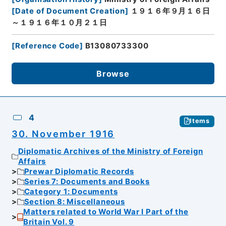
[
Date of Document Creation
]
１９１６年９月１６日
～１９１６年１０月２１日
[
Reference Code
]
B13080733300
Browse
4
Items
30. November 1916
Diplomatic Archives of the Ministry of Foreign
Affairs
Prewar Diplomatic Records
Series 7: Documents and Books
Category 1: Documents
Section 8: Miscellaneous
Matters related to World War I Part of the
Britain Vol. 9