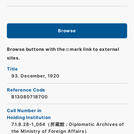
Browse
Browse buttons with the
mark link to external
sites.
Title
93. December, 1920
Reference Code
B13080718700
Call Number in
Holding Institution
7.1.8.28-1_064（所蔵館：Diplomatic Archives of
the Ministry of Foreign Affairs）