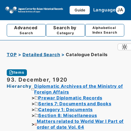
Language
JA
Guide
Advanced
Search by
Alphabetical
Index Search
Search
Category
TOP
Detailed Search
Catalogue Details
Items
93. December, 1920
Hierarchy
Diplomatic Archives of the Ministry of
Foreign Affairs
Prewar Diplomatic Records
Series 7: Documents and Books
Category 1: Documents
Section 8: Miscellaneous
Matters related to World War I Part of
order of date Vol. 64