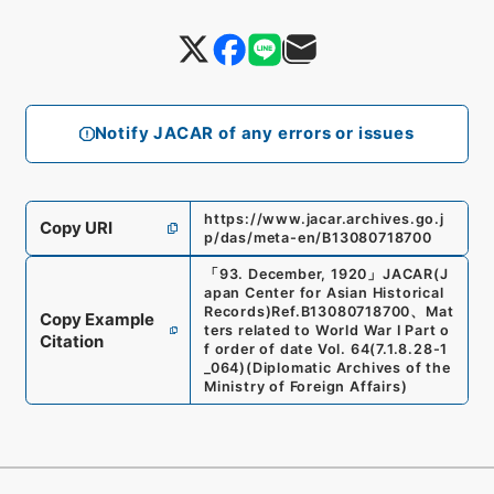
Notify JACAR of any errors or issues
https://www.jacar.archives.go.j
Copy URI
p/das/meta-en/B13080718700
「
93. December, 1920
」
JACAR(J
apan Center for Asian Historical
Records)
Ref.
B13080718700
、
Mat
Copy Example
ters related to World War I Part o
Citation
f order of date Vol. 64
(
7.1.8.28-1
_064
)
(
Diplomatic Archives of the
Ministry of Foreign Affairs
)