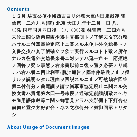
Contents
１２月 駐支公使小幡酉吉ヨリ外務大臣内田康哉宛 電
信第一二六九号(暗) 北京 大正九年十二月一日 八、一
〇発 同年同月同日後一〇、〇〇発 往電第一三四六号
末段ニ関シ阪西東両少将ト支那側トノ了解未タ充分整
ハサルニ付軍事協定廃止ニ関スル本使ト外交総長トノ
文書交換ハ其了解確立ヲ俟テ実行スルコトト致ス所存
ナルカ往電外交総長来書ニ対シテハ兎モ角モ一応拒絶
ノ回答ヲ発シ事態ヲ右来書以前ニ復シ置ク必要アリ就
テハ右ハ曩ニ西比利亜(脱)?通告ノ際本件駐兵ノ止ヲ得
サルヲ説明シタル理由ヲ再説スルニ止メ可然哉右回答
振ニ付何分ノ義電訓ヲ請フ尚軍事協定廃止ニ関スル交
換文書ハ貴電第六四一号末段ノ通確定前請訓致スヘキ
モ尚用語体裁等ニ関シ御意見アラハ支那側ト下打合セ
前伺ヒ置ク方好都合ト存ス之亦何分ノ義御回示アリタ
シ
About Usage of Document Images