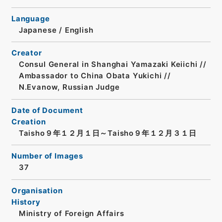
Language
Japanese
/
English
Creator
Consul General in Shanghai Yamazaki Keiichi //
Ambassador to China Obata Yukichi //
N.Evanow, Russian Judge
Date of Document
Creation
Taisho９年１２月１日～Taisho９年１２月３１日
Number of Images
37
Organisation
History
Ministry of Foreign Affairs