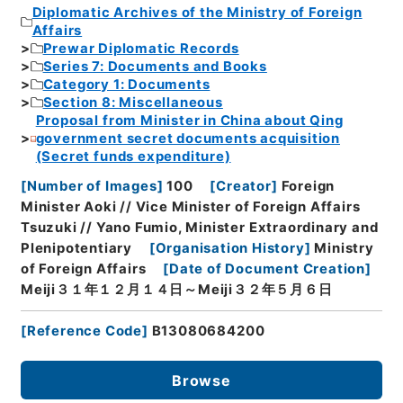
Diplomatic Archives of the Ministry of Foreign
Affairs
Prewar Diplomatic Records
Series 7: Documents and Books
Category 1: Documents
Section 8: Miscellaneous
Proposal from Minister in China about Qing
government secret documents acquisition
(Secret funds expenditure)
[
Number of Images
]
100
[
Creator
]
Foreign
Minister Aoki // Vice Minister of Foreign Affairs
Tsuzuki // Yano Fumio, Minister Extraordinary and
Plenipotentiary
[
Organisation History
]
Ministry
of Foreign Affairs
[
Date of Document Creation
]
Meiji３１年１２月１４日～Meiji３２年５月６日
[
Reference Code
]
B13080684200
Browse