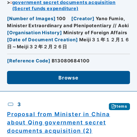
government secret documents acquisition
(Secret funds expenditure)
[
Number of Images
]
100
[
Creator
]
Yano Fumio,
Minister Extraordinary and Plenipotentiary // Aoki
[
Organisation History
]
Ministry of Foreign Affairs
[
Date of Document Creation
]
Meiji３１年１２月１６
日～Meiji３２年２月２６日
[
Reference Code
]
B13080684100
Browse
3
Items
Proposal from Minister in China
about Qing government secret
documents acquisition (2)