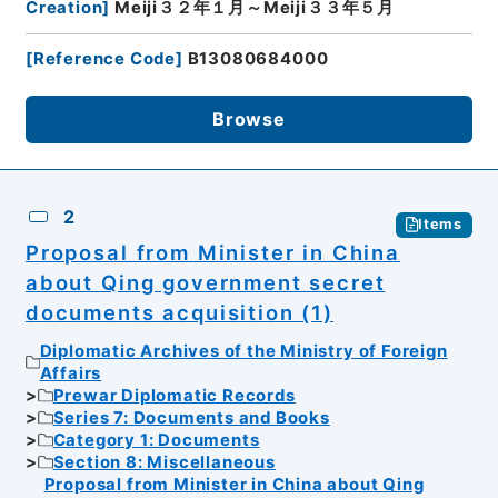
Creation
]
Meiji３２年１月～Meiji３３年５月
[
Reference Code
]
B13080684000
Browse
2
Items
Proposal from Minister in China
about Qing government secret
documents acquisition (1)
Diplomatic Archives of the Ministry of Foreign
Affairs
Prewar Diplomatic Records
Series 7: Documents and Books
Category 1: Documents
Section 8: Miscellaneous
Proposal from Minister in China about Qing