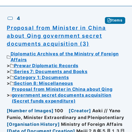
4
Items
Proposal from Minister in China
about Qing government secret
documents acquisition (3)
Diplomatic Archives of the Ministry of Foreign
Affairs
Prewar Diplomatic Records
Series 7: Documents and Books
Category 1: Documents
Section 8: Miscellaneous
Proposal from Minister in China about Qing
government secret documents acquisition
(Secret funds expenditure)
[
Number of Images
]
100
[
Creator
]
Aoki // Yano
Fumio, Minister Extraordinary and Plenipotentiary
[
Organisation History
]
Ministry of Foreign Affairs
[
Date of Document Creation
]
Meiji２８年５月１３日