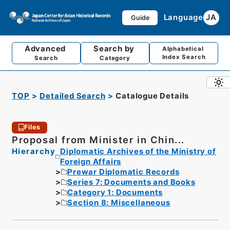
Language
JA
Guide
Advanced
Search by
Alphabetical
Index Search
Search
Category
TOP
Detailed Search
Catalogue Details
Files
Proposal from Minister in Chin...
Hierarchy
Diplomatic Archives of the Ministry of
Foreign Affairs
Prewar Diplomatic Records
Series 7: Documents and Books
Category 1: Documents
Section 8: Miscellaneous