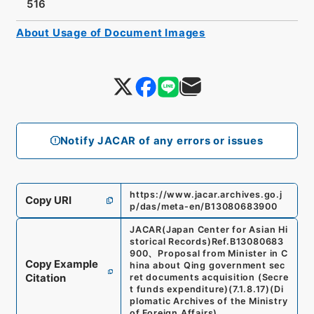
516
About Usage of Document Images
Notify JACAR of any errors or issues
https://www.jacar.archives.go.j
Copy URI
p/das/meta-en/B13080683900
JACAR(Japan Center for Asian Hi
storical Records)
Ref.
B13080683
900
、
Proposal from Minister in C
Copy Example
hina about Qing government sec
Citation
ret documents acquisition (Secre
t funds expenditure)
(
7.1.8.17
)
(
Di
plomatic Archives of the Ministry
of Foreign Affairs
)