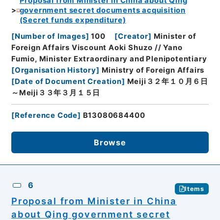
Proposal from Minister in China about Qing
government secret documents acquisition
(Secret funds expenditure)
[
Number of Images
]
100
[
Creator
]
Minister of
Foreign Affairs Viscount Aoki Shuzo // Yano
Fumio, Minister Extraordinary and Plenipotentiary
[
Organisation History
]
Ministry of Foreign Affairs
[
Date of Document Creation
]
Meiji３２年１０月６日
～Meiji３３年３月１５日
[
Reference Code
]
B13080684400
Browse
6
Items
Proposal from Minister in China
about Qing government secret