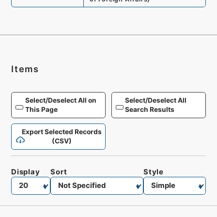
Items
Select/Deselect All on
Select/Deselect All
This Page
Search Results
Export Selected Records
(CSV)
Display
Sort
Style