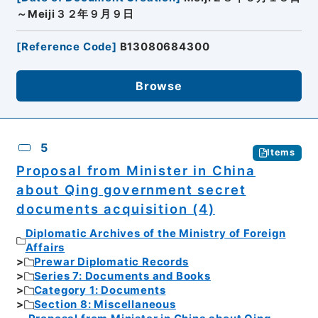
～Meiji３２年９月９日
[
Reference Code
]
B13080684300
Browse
5
Items
Proposal from Minister in China
about Qing government secret
documents acquisition (4)
Diplomatic Archives of the Ministry of Foreign
Affairs
Prewar Diplomatic Records
Series 7: Documents and Books
Category 1: Documents
Section 8: Miscellaneous