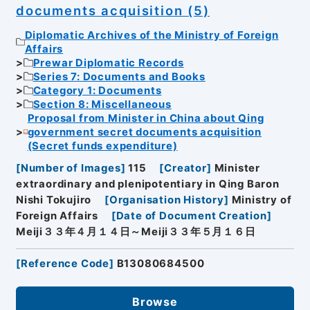
documents acquisition (5)
Diplomatic Archives of the Ministry of Foreign
Affairs
Prewar Diplomatic Records
Series 7: Documents and Books
Category 1: Documents
Section 8: Miscellaneous
Proposal from Minister in China about Qing
government secret documents acquisition
(Secret funds expenditure)
[
Number of Images
]
115
[
Creator
]
Minister
extraordinary and plenipotentiary in Qing Baron
Nishi Tokujiro
[
Organisation History
]
Ministry of
Foreign Affairs
[
Date of Document Creation
]
Meiji３３年４月１４日～Meiji３３年５月１６日
[
Reference Code
]
B13080684500
Browse