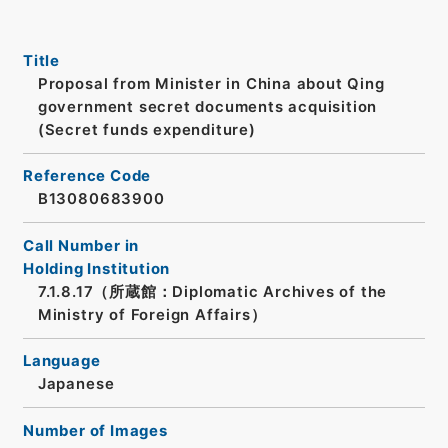
Title
Proposal from Minister in China about Qing
government secret documents acquisition
(Secret funds expenditure)
Reference Code
B13080683900
Call Number in
Holding Institution
7.1.8.17（所蔵館：Diplomatic Archives of the
Ministry of Foreign Affairs）
Language
Japanese
Number of Images