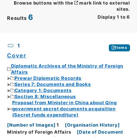
Browse buttons with the
mark link to external
sites.
6
Display
1
to
6
Results
CSV
No.
Description
Images
1
Items
Cover
Diplomatic Archives of the Ministry of Foreign
Affairs
Prewar Diplomatic Records
Series 7: Documents and Books
Category 1: Documents
Section 8: Miscellaneous
Proposal from Minister in China about Qing
government secret documents acquisition
(Secret funds expenditure)
[
Number of Images
]
1
[
Organisation History
]
Ministry of Foreign Affairs
[
Date of Document