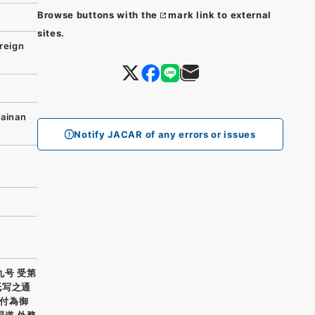
Browse buttons with the
mark link to external
sites.
reign
Tainan
Notify JACAR of any errors or issues
九号 受第
紙写之通
付為御
国道 外務