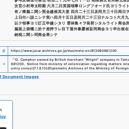
次官小村寿太郎殿 六月二日英国領事ロングフオード氏ヨリライ
有ノ樟脳ニ関シ照会越候其大意 四月二十三日及同月三十日両日
上日付ハ誤ニシテ実ハ四月十五日及同月二十三日ナルコト六月九
以テ領事ヨリ訂正申越シタリ 雲林集々ヲ発荷シタルライト商会
脳面上袋嘴ニ於テ差押ラレ目下屋外暴露候旨同商会ヨリ申出候在
納税ニ関シ同商会果シテ
https://www.jacar.archives.go.jp/das/meta-en/B13080681200
「
12. Camphor owned by British merchant "Wright" company in Tain
e
681200
、
Notice from ministry of colonization regarding matters rel
untry consul
(
7.1.8.13
)
(
Diplomatic Archives of the Ministry of Foreign
of Document Images
h
icy