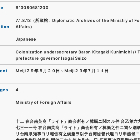
de
B13080681200
n
7.1.8.13（所蔵館：Diplomatic Archives of the Ministry of Fo
ution
Affairs）
Japanese
Colonization undersecretary Baron Kitagaki Kunimichi // 
prefecture governor Isogai Seizo
ent
Meiji２９年６月２０日～Meiji２９年７月１１日
ages
4
Ministry of Foreign Affairs
十二 在台南英商「ライト」商会所有ノ樟脳ニ関スル件 台乙第六
七三一一号 在台南英商「ライト」商会所有ノ樟脳之件ニ関シ別
リ台南県知事ヨリ報告有之候趣ヲ以テ台湾総督代理ヨリ申越候ニ
参考及御送付候也 明治二十九年七月十一日 拓殖務次官男爵北垣