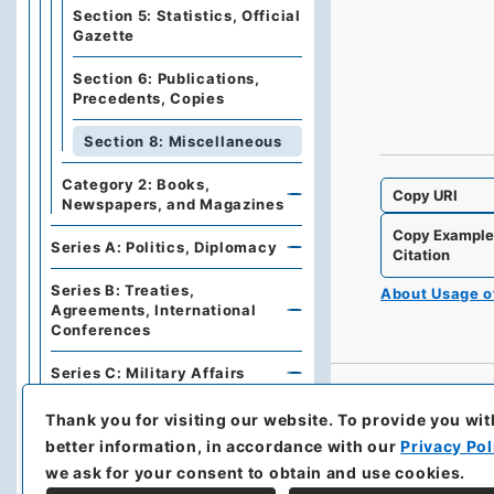
Section 5: Statistics, Official
Gazette
Section 6: Publications,
Precedents, Copies
Section 8: Miscellaneous
Category 2: Books,
Copy URI
Newspapers, and Magazines
Copy Exampl
Series A: Politics, Diplomacy
Citation
Series B: Treaties,
About Usage 
Agreements, International
Conferences
Series C: Military Affairs
Series E: Financial Policies,
Thank you for visiting our website.
To provide you wit
Economics, Industries, Trade
better information, in accordance with our
Privacy Pol
we ask for your consent to obtain and use cookies.
Series F: Traffic,