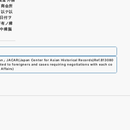
ト商会所
ヲ以テ以
日付ヲ
所有ノ樟
中樟脳
an
」
JACAR(Japan Center for Asian Historical Records)
Ref.
B13080
ated to foreigners and cases requiring negotiations with each co
 Affairs
)