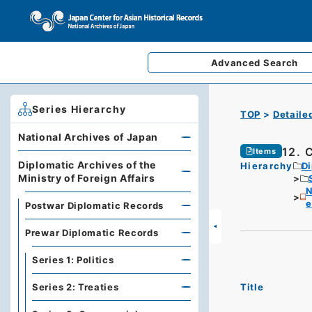
Advanced
Search
Series Hierarchy
TOP
Detaile
National Archives of Japan
12. 
Items
Diplomatic Archives of the
Hierarchy
Di
Ministry of Foreign Affairs
N
e
Postwar Diplomatic Records
Prewar Diplomatic Records
Series 1: Politics
Title
Series 2: Treaties