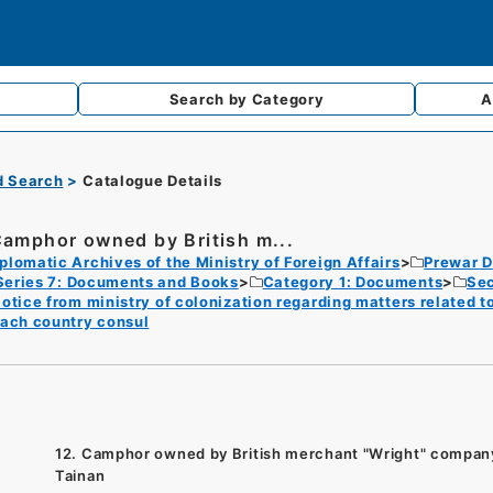
Search by
Category
A
d Search
Catalogue Details
Camphor owned by British m...
plomatic Archives of the Ministry of Foreign Affairs
Prewar D
Series 7: Documents and Books
Category 1: Documents
Sec
otice from ministry of colonization regarding matters related t
ach country consul
12. Camphor owned by British merchant "Wright" company
Tainan