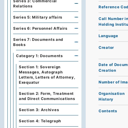
Series 3: Commercial
Relations
Reference Co
Series 5: Military affairs
Call Number i
Holding Instit
Series 6: Personnel Affairs
Language
Series 7: Documents and
Books
Creator
Category 1: Documents
Date of Docum
Section 1: Sovereign
Creation
Messages, Autograph
Letters, Letters of Attorney,
Number of Im
Exequatur
Section 2: Form, Treatment
Organisation
and Direct Communications
History
Section 3: Archives
Contents
Section 4: Telegraph