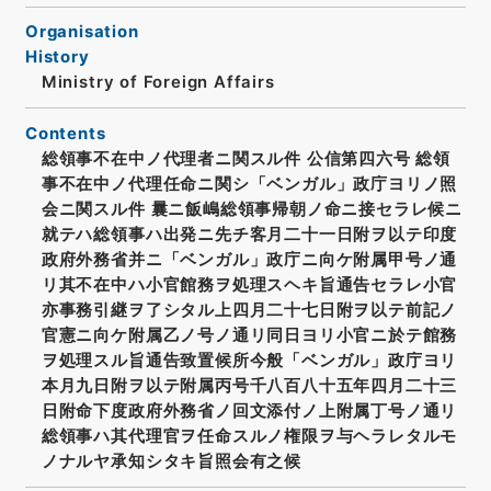
Organisation
History
Ministry of Foreign Affairs
Contents
総領事不在中ノ代理者ニ関スル件 公信第四六号 総領
事不在中ノ代理任命ニ関シ「ベンガル」政庁ヨリノ照
会ニ関スル件 曩ニ飯嶋総領事帰朝ノ命ニ接セラレ候ニ
就テハ総領事ハ出発ニ先チ客月二十一日附ヲ以テ印度
政府外務省并ニ「ベンガル」政庁ニ向ケ附属甲号ノ通
リ其不在中ハ小官館務ヲ処理スヘキ旨通告セラレ小官
亦事務引継ヲ了シタル上四月二十七日附ヲ以テ前記ノ
官憲ニ向ケ附属乙ノ号ノ通リ同日ヨリ小官ニ於テ館務
ヲ処理スル旨通告致置候所今般「ベンガル」政庁ヨリ
本月九日附ヲ以テ附属丙号千八百八十五年四月二十三
日附命下度政府外務省ノ回文添付ノ上附属丁号ノ通リ
総領事ハ其代理官ヲ任命スルノ権限ヲ与ヘラレタルモ
ノナルヤ承知シタキ旨照会有之候