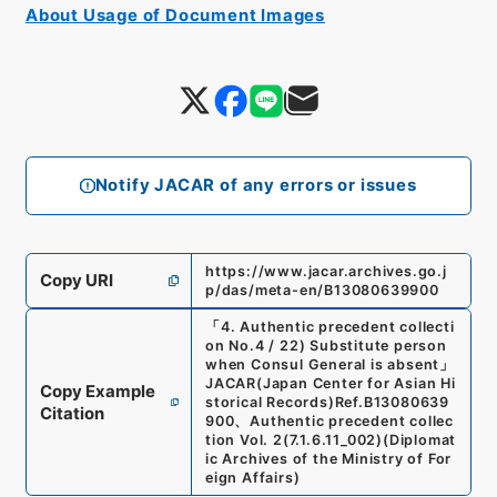
About Usage of Document Images
Notify JACAR of any errors or issues
https://www.jacar.archives.go.j
Copy URI
p/das/meta-en/B13080639900
「
4. Authentic precedent collecti
on No.4 / 22) Substitute person
when Consul General is absent
」
JACAR(Japan Center for Asian Hi
Copy Example
storical Records)
Ref.
B13080639
Citation
900
、
Authentic precedent collec
tion Vol. 2
(
7.1.6.11_002
)
(
Diplomat
ic Archives of the Ministry of For
eign Affairs
)