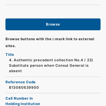
Browse
Browse buttons with the
mark link to external
sites.
Title
4. Authentic precedent collection No.4 / 22)
Substitute person when Consul General is
absent
Reference Code
B13080639900
Call Number in
Holding Institution