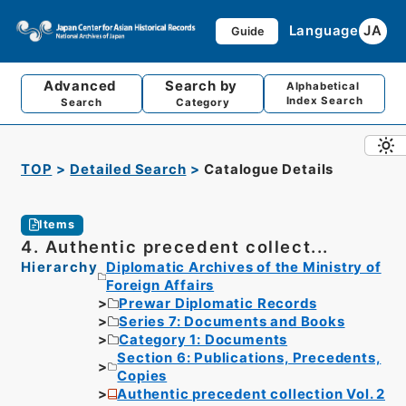
Language
JA
Guide
Advanced
Search by
Alphabetical
Index Search
Search
Category
TOP
Detailed Search
Catalogue Details
Items
4. Authentic precedent collect...
Hierarchy
Diplomatic Archives of the Ministry of
Foreign Affairs
Prewar Diplomatic Records
Series 7: Documents and Books
Category 1: Documents
Section 6: Publications, Precedents,
Copies
Authentic precedent collection Vol. 2