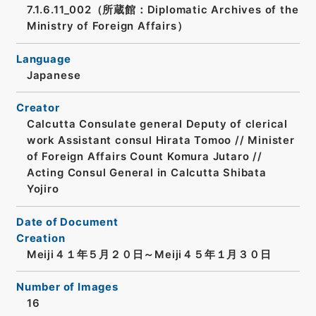
7.1.6.11_002（所蔵館：Diplomatic Archives of the
Ministry of Foreign Affairs）
Language
Japanese
Creator
Calcutta Consulate general Deputy of clerical
work Assistant consul Hirata Tomoo // Minister
of Foreign Affairs Count Komura Jutaro //
Acting Consul General in Calcutta Shibata
Yojiro
Date of Document
Creation
Meiji４１年５月２０日～Meiji４５年１月３０日
Number of Images
16