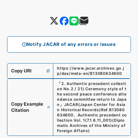
Notify JACAR of any errors or issues
https://www.jacar.archives.go.j
Copy URI
p/das/meta-en/B13080634600
「
2. Authentic precedent collecti
on No.2 / 21) Ceremony style of t
he second peace conference atte
ndance committee return to Japa
Copy Example
n
」
JACAR(Japan Center for Asia
Citation
n Historical Records)
Ref.
B13080
634600
、
Authentic precedent co
llection Vol. 1
(
7.1.6.11_001
)
(
Diplo
matic Archives of the Ministry of
Foreign Affairs
)