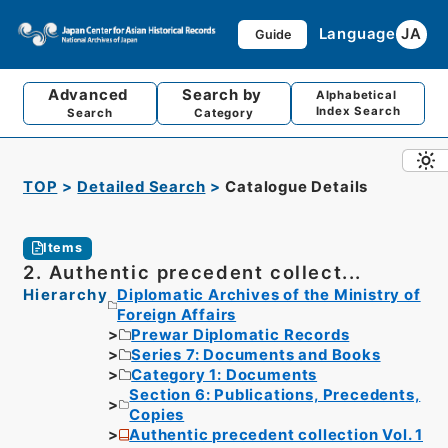
Language
JA
Guide
Advanced
Search by
Alphabetical
Index Search
Search
Category
TOP
Detailed Search
Catalogue Details
Items
2. Authentic precedent collect...
Hierarchy
Diplomatic Archives of the Ministry of
Foreign Affairs
Prewar Diplomatic Records
Series 7: Documents and Books
Category 1: Documents
Section 6: Publications, Precedents,
Copies
Authentic precedent collection Vol. 1