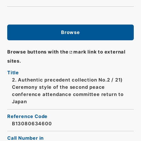
Browse
Browse buttons with the
mark link to external
sites.
Title
2. Authentic precedent collection No.2 / 21)
Ceremony style of the second peace
conference attendance committee return to
Japan
Reference Code
B13080634600
Call Number in