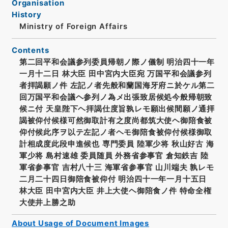
Organisation
History
Ministry of Foreign Affairs
Contents
第二回平和会議参列委員帰朝ノ際ノ儀制 明治四十一年
一月十二日 林大臣 田中宮内大臣宛 万国平和会議参列
者拝謁願ノ件 左記ノ者先般和蘭国海牙府ニ於ケル第二
回万国平和会議ヘ参列ノ為メ出張致居候処今般帰朝致
候ニ付 天皇陛下ヘ拝謁仕度旨孰レモ願出候間願ノ通拝
謁被仰付候様可然御取計有之度尚都筑大使ヘ御陪食被
仰付候此序ヲ以テ左記ノ者ヘモ御陪食被仰付候様御取
計相成度此段申進候也 専門委員 陸軍少将 秋山好古 海
軍少将 島村速雄 委員随員 外務省参事官 倉知鉄吉 陸
軍省参事官 吉村八十三 海軍省参事官 山川端夫 孰レモ
二月二十四日御陪食被仰付 明治四十一年一月十五日
林大臣 田中宮内大臣 井上大使ヘ御陪食ノ件 特命全権
大使井上勝之助
About Usage of Document Images