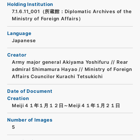
Holding Institution
7.1.6.11_001（所蔵館：Diplomatic Archives of the
Ministry of Foreign Affairs）
Language
Japanese
Creator
Army major general Akiyama Yoshifuru // Rear
admiral Shimamura Hayao // Ministry of Foreign
Affairs Councilor Kurachi Tetsukichi
Date of Document
Creation
Meiji４１年１月１２日～Meiji４１年１月２１日
Number of Images
5