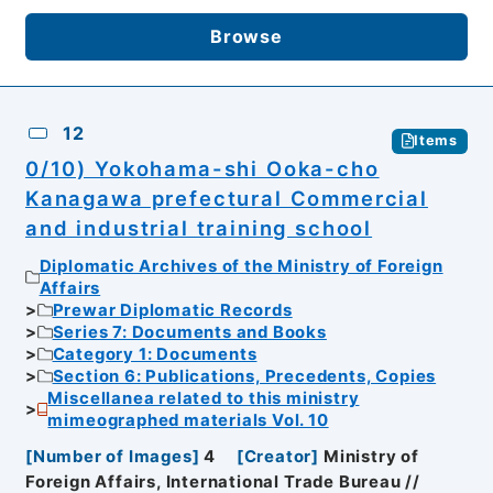
Browse
12
Items
0/10) Yokohama-shi Ooka-cho
Kanagawa prefectural Commercial
and industrial training school
Diplomatic Archives of the Ministry of Foreign
Affairs
Prewar Diplomatic Records
Series 7: Documents and Books
Category 1: Documents
Section 6: Publications, Precedents, Copies
Miscellanea related to this ministry
mimeographed materials Vol. 10
[
Number of Images
]
4
[
Creator
]
Ministry of
Foreign Affairs, International Trade Bureau //