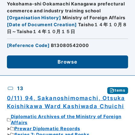
Yokohama-shi Ookamachi Kanagawa prefectural
commerce and industry training school
[
Organisation History
]
Ministry of Foreign Affairs
[
Date of Document Creation
]
Taisho１４年１０月８
日～Taisho１４年１０月１５日
[
Reference Code
]
B13080542000
Browse
13
Items
0/11) 94, Sakanoshimomachi, Otsuka
Koishikawa Ward Kashiwada Chuichi
Diplomatic Archives of the Ministry of Foreign
Affairs
Prewar Diplomatic Records
Series 7: Documents and Books