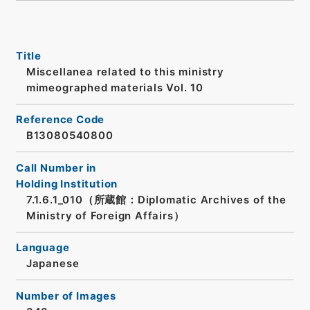
Title
Miscellanea related to this ministry
mimeographed materials Vol. 10
Reference Code
B13080540800
Call Number in
Holding Institution
7.1.6.1_010（所蔵館：Diplomatic Archives of the
Ministry of Foreign Affairs）
Language
Japanese
Number of Images