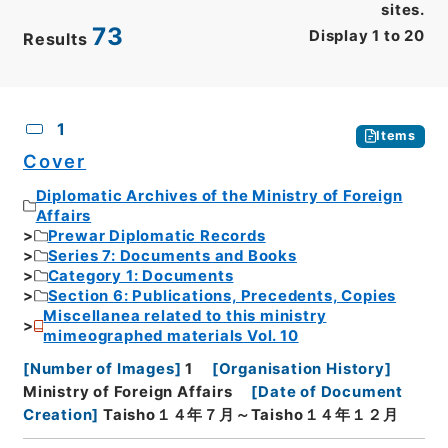
sites.
73
Display
1
to
20
Results
CSV
No.
Description
Images
1
Items
Cover
Diplomatic Archives of the Ministry of Foreign
Affairs
Prewar Diplomatic Records
Series 7: Documents and Books
Category 1: Documents
Section 6: Publications, Precedents, Copies
Miscellanea related to this ministry
mimeographed materials Vol. 10
[
Number of Images
]
1
[
Organisation History
]
Ministry of Foreign Affairs
[
Date of Document
Creation
]
Taisho１４年７月～Taisho１４年１２月