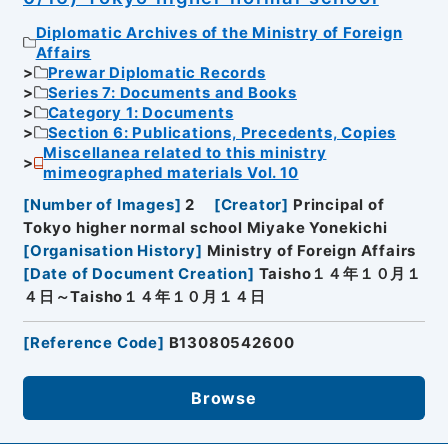
Diplomatic Archives of the Ministry of Foreign
Affairs
Prewar Diplomatic Records
Series 7: Documents and Books
Category 1: Documents
Section 6: Publications, Precedents, Copies
Miscellanea related to this ministry
mimeographed materials Vol. 10
[
Number of Images
]
2
[
Creator
]
Principal of
Tokyo higher normal school Miyake Yonekichi
[
Organisation History
]
Ministry of Foreign Affairs
[
Date of Document Creation
]
Taisho１４年１０月１
４日～Taisho１４年１０月１４日
[
Reference Code
]
B13080542600
Browse