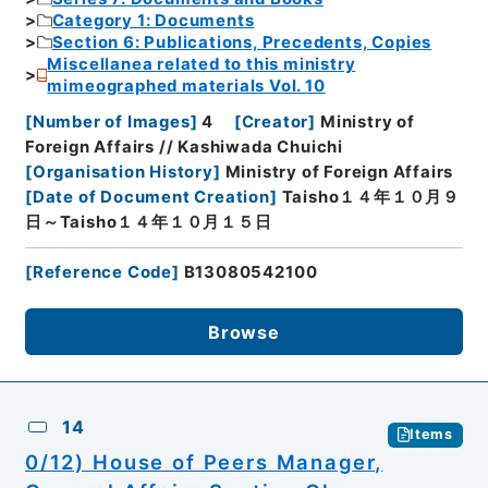
Category 1: Documents
Section 6: Publications, Precedents, Copies
Miscellanea related to this ministry
mimeographed materials Vol. 10
[
Number of Images
]
4
[
Creator
]
Ministry of
Foreign Affairs // Kashiwada Chuichi
[
Organisation History
]
Ministry of Foreign Affairs
[
Date of Document Creation
]
Taisho１４年１０月９
日～Taisho１４年１０月１５日
[
Reference Code
]
B13080542100
Browse
14
Items
0/12) House of Peers Manager,