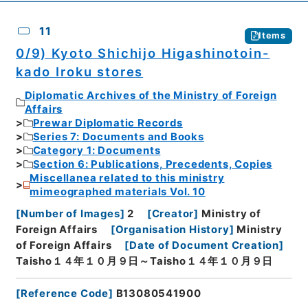
11
Items
0/9) Kyoto Shichijo Higashinotoin-
kado Iroku stores
Diplomatic Archives of the Ministry of Foreign
Affairs
Prewar Diplomatic Records
Series 7: Documents and Books
Category 1: Documents
Section 6: Publications, Precedents, Copies
Miscellanea related to this ministry
mimeographed materials Vol. 10
[
Number of Images
]
2
[
Creator
]
Ministry of
Foreign Affairs
[
Organisation History
]
Ministry
of Foreign Affairs
[
Date of Document Creation
]
Taisho１４年１０月９日～Taisho１４年１０月９日
[
Reference Code
]
B13080541900