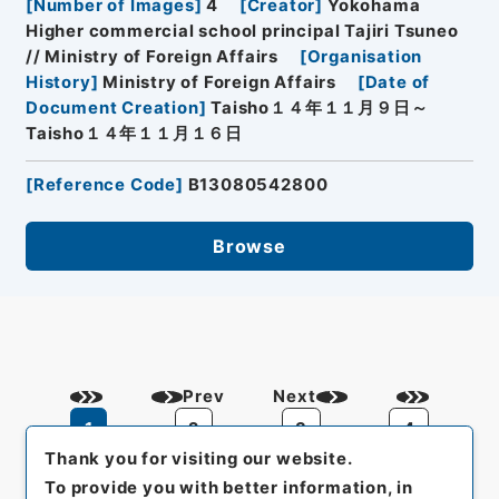
[
Number of Images
]
4
[
Creator
]
Yokohama
Higher commercial school principal Tajiri Tsuneo
// Ministry of Foreign Affairs
[
Organisation
History
]
Ministry of Foreign Affairs
[
Date of
Document Creation
]
Taisho１４年１１月９日～
Taisho１４年１１月１６日
[
Reference Code
]
B13080542800
Browse
Prev
Next
1
2
3
4
Thank you for visiting our website.
To provide you with better information, in