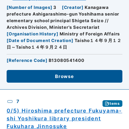
[
Number of Images
]
3
[
Creator
]
Kanagawa
prefecture Ashigarashimo-gun Yoshihama senior
elementary school principal Shigeta Seizo //
Archives Division, Minister's Secretariat
[
Organisation History
]
Ministry of Foreign Affairs
[
Date of Document Creation
]
Taisho１４年９月１２
日～Taisho１４年９月２４日
[
Reference Code
]
B13080541400
Browse
7
Items
0/5) Hiroshima prefecture Fukuyama-
shi Yoshikura library president
Fukuhara Jinnosuke