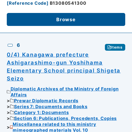
[
Reference Code
]
B13080541300
Browse
6
Items
0/4) Kanagawa prefecture
Ashigarashimo-gun Yoshihama
Elementary School principal Shigeta
Seizo
Diplomatic Archives of the Ministry of Foreign
Affairs
Prewar Diplomatic Records
Series 7: Documents and Books
Category 1: Documents
Section 6: Publications, Precedents, Copies
Miscellanea related to this ministry
mimeographed materials Vol. 10