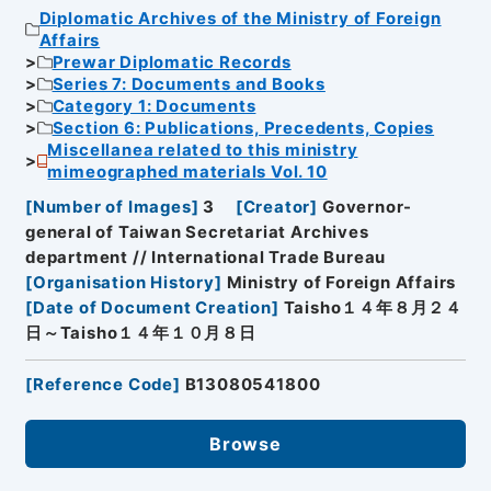
Diplomatic Archives of the Ministry of Foreign
Affairs
Prewar Diplomatic Records
Series 7: Documents and Books
Category 1: Documents
Section 6: Publications, Precedents, Copies
Miscellanea related to this ministry
mimeographed materials Vol. 10
[
Number of Images
]
3
[
Creator
]
Governor-
general of Taiwan Secretariat Archives
department // International Trade Bureau
[
Organisation History
]
Ministry of Foreign Affairs
[
Date of Document Creation
]
Taisho１４年８月２４
日～Taisho１４年１０月８日
[
Reference Code
]
B13080541800
Browse