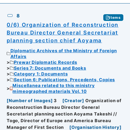
8
Items
0/6) Organization of Reconstruction
Bureau Director General Secretariat
planning section chief Aoyama
Diplomatic Archives of the Ministry of Foreign
Affairs
Prewar Diplomatic Records
Series 7: Documents and Books
Category 1: Documents
Section 6: Publications, Precedents, Copies
Miscellanea related to this ministry
mimeographed materials Vol. 10
[
Number of Images
]
3
[
Creator
]
Organization of
Reconstruction Bureau Director General
Secretariat planning section Aoyama Takeshi //
Togo, Director of Europe and America Bureau
Manager of First Section
[
Organisation History
]