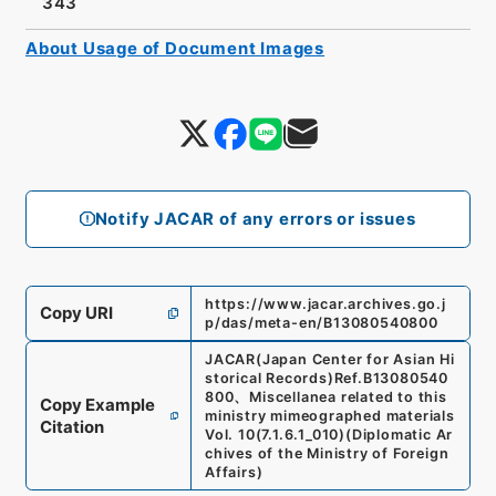
343
About Usage of Document Images
Notify JACAR of any errors or issues
https://www.jacar.archives.go.j
Copy URI
p/das/meta-en/B13080540800
JACAR(Japan Center for Asian Hi
storical Records)
Ref.
B13080540
800
、
Miscellanea related to this
Copy Example
ministry mimeographed materials
Citation
Vol. 10
(
7.1.6.1_010
)
(
Diplomatic Ar
chives of the Ministry of Foreign
Affairs
)