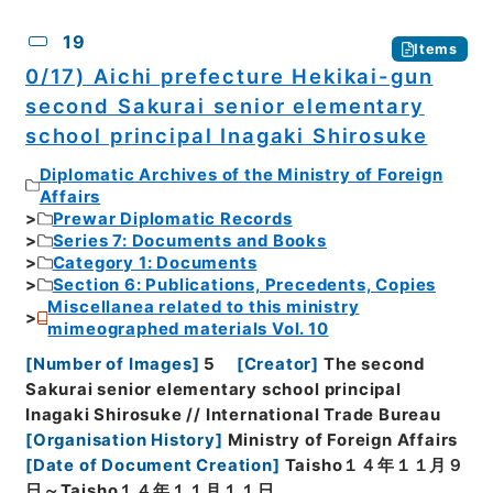
19
Items
0/17) Aichi prefecture Hekikai-gun
second Sakurai senior elementary
school principal Inagaki Shirosuke
Diplomatic Archives of the Ministry of Foreign
Affairs
Prewar Diplomatic Records
Series 7: Documents and Books
Category 1: Documents
Section 6: Publications, Precedents, Copies
Miscellanea related to this ministry
mimeographed materials Vol. 10
[
Number of Images
]
5
[
Creator
]
The second
Sakurai senior elementary school principal
Inagaki Shirosuke // International Trade Bureau
[
Organisation History
]
Ministry of Foreign Affairs
[
Date of Document Creation
]
Taisho１４年１１月９
日～Taisho１４年１１月１１日