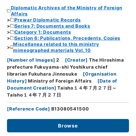
Diplomatic Archives of the Ministry of Foreign
Affairs
Prewar Diplomatic Records
Series 7: Documents and Books
Category 1: Documents
Section 6: Publications, Precedents, Copies
Miscellanea related to this ministry
mimeographed materials Vol. 10
[
Number of Images
]
2
[
Creator
]
The Hiroshima
prefecture Fukuyama-shi Yoshikura chief
librarian Fukuhara Jinnosuke
[
Organisation
History
]
Ministry of Foreign Affairs
[
Date of
Document Creation
]
Taisho１４年７月２７日～
Taisho１４年７月２７日
[
Reference Code
]
B13080541500
Browse