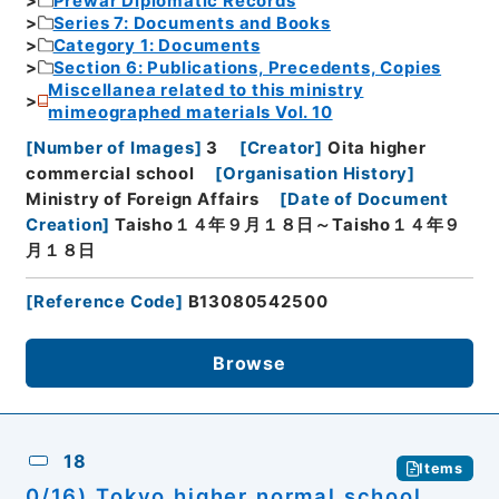
Prewar Diplomatic Records
Series 7: Documents and Books
Category 1: Documents
Section 6: Publications, Precedents, Copies
Miscellanea related to this ministry
mimeographed materials Vol. 10
[
Number of Images
]
3
[
Creator
]
Oita higher
commercial school
[
Organisation History
]
Ministry of Foreign Affairs
[
Date of Document
Creation
]
Taisho１４年９月１８日～Taisho１４年９
月１８日
[
Reference Code
]
B13080542500
Browse
18
Items
0/16) Tokyo higher normal school