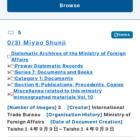
Browse
5
Items
0/3) Miyao Shunji
Diplomatic Archives of the Ministry of Foreign
Affairs
Prewar Diplomatic Records
Series 7: Documents and Books
Category 1: Documents
Section 6: Publications, Precedents, Copies
Miscellanea related to this ministry
mimeographed materials Vol. 10
[
Number of Images
]
3
[
Creator
]
International
Trade Bureau
[
Organisation History
]
Ministry of
Foreign Affairs
[
Date of Document Creation
]
Taisho１４年９月９日～Taisho１４年９月９日