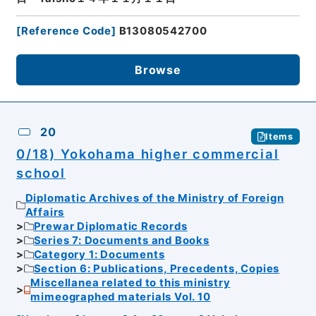
[
Reference Code
]
B13080542700
Browse
20
Items
0/18) Yokohama higher commercial
school
Diplomatic Archives of the Ministry of Foreign
Affairs
Prewar Diplomatic Records
Series 7: Documents and Books
Category 1: Documents
Section 6: Publications, Precedents, Copies
Miscellanea related to this ministry
mimeographed materials Vol. 10