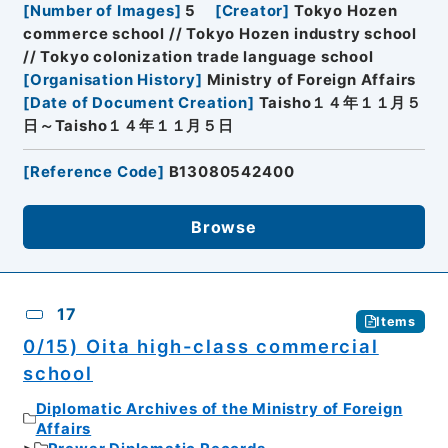
[
Number of Images
]
5
[
Creator
]
Tokyo Hozen
commerce school // Tokyo Hozen industry school
// Tokyo colonization trade language school
[
Organisation History
]
Ministry of Foreign Affairs
[
Date of Document Creation
]
Taisho１４年１１月５
日～Taisho１４年１１月５日
[
Reference Code
]
B13080542400
Browse
17
Items
0/15) Oita high-class commercial
school
Diplomatic Archives of the Ministry of Foreign
Affairs