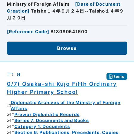
Ministry of Foreign Affairs
[
Date of Document
Creation
]
Taisho１４年９月２４日～Taisho１４年９
月２９日
[
Reference Code
]
B13080541600
Browse
9
Items
0/7) Osaka-shi Kujo Fifth Ordinary
Higher Primary School
Diplomatic Archives of the Ministry of Foreign
Affairs
Prewar Diplomatic Records
Series 7: Documents and Books
Category 1: Documents
Section 6: Publications, Precedents, Copies