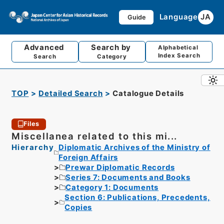
Language
JA
Guide
Advanced
Search by
Alphabetical
Index Search
Search
Category
TOP
Detailed Search
Catalogue Details
Files
Miscellanea related to this mi...
Hierarchy
Diplomatic Archives of the Ministry of
Foreign Affairs
Prewar Diplomatic Records
Series 7: Documents and Books
Category 1: Documents
Section 6: Publications, Precedents,
Copies