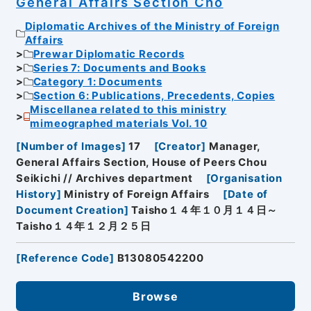
General Affairs Section Cho
Diplomatic Archives of the Ministry of Foreign
Affairs
Prewar Diplomatic Records
Series 7: Documents and Books
Category 1: Documents
Section 6: Publications, Precedents, Copies
Miscellanea related to this ministry
mimeographed materials Vol. 10
[
Number of Images
]
17
[
Creator
]
Manager,
General Affairs Section, House of Peers Chou
Seikichi // Archives department
[
Organisation
History
]
Ministry of Foreign Affairs
[
Date of
Document Creation
]
Taisho１４年１０月１４日～
Taisho１４年１２月２５日
[
Reference Code
]
B13080542200
Browse