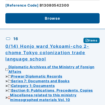
[
Reference Code
]
B13080542300
Browse
16
Items
0/14) Honjo ward Yokoami-cho 2-
chome Tokyo colonization trade
language school
Diplomatic Archives of the Ministry of Foreign
Affairs
Prewar Diplomatic Records
Series 7: Documents and Books
Category 1: Documents
Section 6: Publications, Precedents, Copies
Miscellanea related to this ministry
mimeographed materials Vol. 10