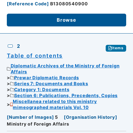
[
Reference Code
]
B13080540900
Browse
2
Items
Table of contents
Diplomatic Archives of the Ministry of Foreign
Affairs
Prewar Diplomatic Records
Series 7: Documents and Books
Category 1: Documents
Section 6: Publications, Precedents, Copies
Miscellanea related to this ministry
mimeographed materials Vol. 10
[
Number of Images
]
5
[
Organisation History
]
Ministry of Foreign Affairs