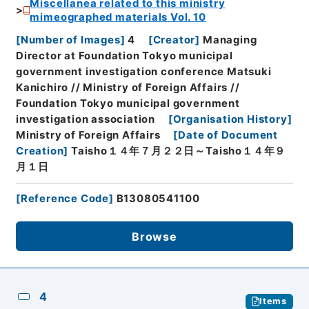
Miscellanea related to this ministry
mimeographed materials Vol. 10
[
Number of Images
]
4
[
Creator
]
Managing
Director at Foundation Tokyo municipal
government investigation conference Matsuki
Kanichiro // Ministry of Foreign Affairs //
Foundation Tokyo municipal government
investigation association
[
Organisation History
]
Ministry of Foreign Affairs
[
Date of Document
Creation
]
Taisho１４年７月２２日～Taisho１４年９
月１日
[
Reference Code
]
B13080541100
Browse
4
Items