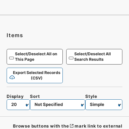
Items
Select/Deselect All on
Select/Deselect All
This Page
Search Results
Export Selected Records
(CSV)
Display
Sort
Style
Browse buttons with the
mark link to external