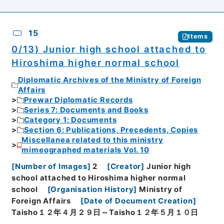
15
Items
0/13) Junior high school attached to
Hiroshima higher normal school
Diplomatic Archives of the Ministry of Foreign
Affairs
Prewar Diplomatic Records
Series 7: Documents and Books
Category 1: Documents
Section 6: Publications, Precedents, Copies
Miscellanea related to this ministry
mimeographed materials Vol. 10
[
Number of Images
]
2
[
Creator
]
Junior high
school attached to Hiroshima higher normal
school
[
Organisation History
]
Ministry of
Foreign Affairs
[
Date of Document Creation
]
Taisho１２年４月２９日～Taisho１２年５月１０日