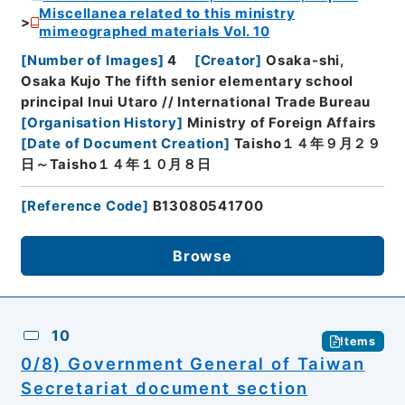
Miscellanea related to this ministry
mimeographed materials Vol. 10
[
Number of Images
]
4
[
Creator
]
Osaka-shi,
Osaka Kujo The fifth senior elementary school
principal Inui Utaro // International Trade Bureau
[
Organisation History
]
Ministry of Foreign Affairs
[
Date of Document Creation
]
Taisho１４年９月２９
日～Taisho１４年１０月８日
[
Reference Code
]
B13080541700
Browse
10
Items
0/8) Government General of Taiwan
Secretariat document section