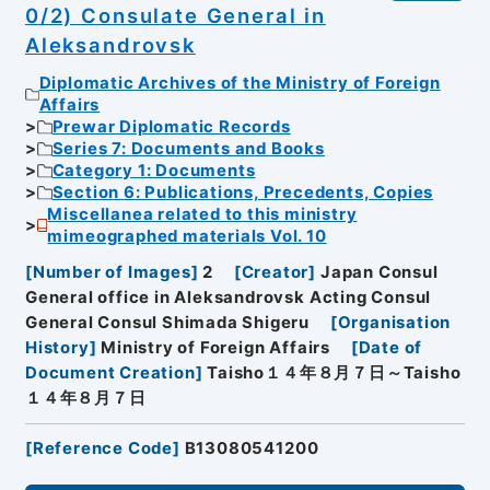
0/2) Consulate General in
Aleksandrovsk
Diplomatic Archives of the Ministry of Foreign
Affairs
Prewar Diplomatic Records
Series 7: Documents and Books
Category 1: Documents
Section 6: Publications, Precedents, Copies
Miscellanea related to this ministry
mimeographed materials Vol. 10
[
Number of Images
]
2
[
Creator
]
Japan Consul
General office in Aleksandrovsk Acting Consul
General Consul Shimada Shigeru
[
Organisation
History
]
Ministry of Foreign Affairs
[
Date of
Document Creation
]
Taisho１４年８月７日～Taisho
１４年８月７日
[
Reference Code
]
B13080541200