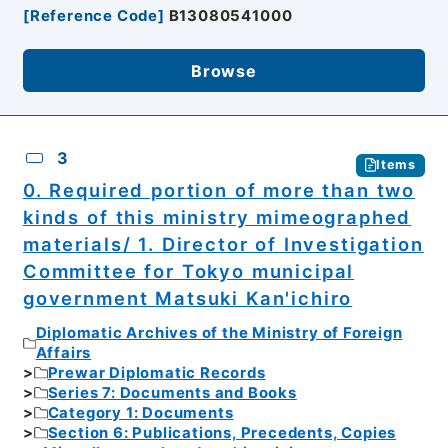
[
Reference Code
]
B13080541000
Browse
3
Items
0. Required portion of more than two
kinds of this ministry mimeographed
materials/ 1. Director of Investigation
Committee for Tokyo municipal
government Matsuki Kan'ichiro
Diplomatic Archives of the Ministry of Foreign
Affairs
Prewar Diplomatic Records
Series 7: Documents and Books
Category 1: Documents
Section 6: Publications, Precedents, Copies