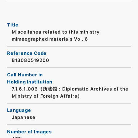
Title
Miscellanea related to this ministry
mimeographed materials Vol. 6
Reference Code
B13080519200
Call Number in
Holding Institution
7.1.6.1_006（所蔵館：Diplomatic Archives of the
Ministry of Foreign Affairs）
Language
Japanese
Number of Images