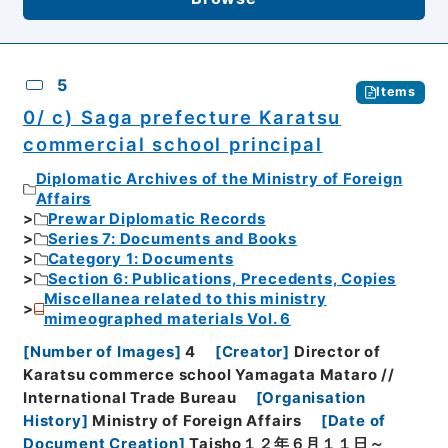
5
Items
0/ c) Saga prefecture Karatsu
commercial school principal
Diplomatic Archives of the Ministry of Foreign
Affairs
Prewar Diplomatic Records
Series 7: Documents and Books
Category 1: Documents
Section 6: Publications, Precedents, Copies
Miscellanea related to this ministry
mimeographed materials Vol. 6
[
Number of Images
]
4
[
Creator
]
Director of
Karatsu commerce school Yamagata Mataro //
International Trade Bureau
[
Organisation
History
]
Ministry of Foreign Affairs
[
Date of
Document Creation
]
Taisho１２年６月１１日～