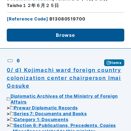
Taisho１２年６月２５日
[
Reference Code
]
B13080519700
Browse
6
Items
0/ d) Kojimachi ward foreign country
colonization center chairperson Imai
Gosuke
Diplomatic Archives of the Ministry of Foreign
Affairs
Prewar Diplomatic Records
Series 7: Documents and Books
Category 1: Documents
Section 6: Publications, Precedents, Copies