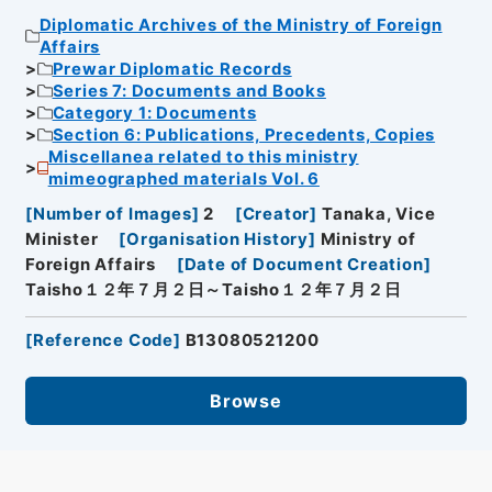
Diplomatic Archives of the Ministry of Foreign
Affairs
Prewar Diplomatic Records
Series 7: Documents and Books
Category 1: Documents
Section 6: Publications, Precedents, Copies
Miscellanea related to this ministry
mimeographed materials Vol. 6
[
Number of Images
]
2
[
Creator
]
Tanaka, Vice
Minister
[
Organisation History
]
Ministry of
Foreign Affairs
[
Date of Document Creation
]
Taisho１２年７月２日～Taisho１２年７月２日
[
Reference Code
]
B13080521200
Browse