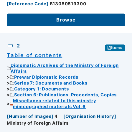
[
Reference Code
]
B13080519300
Browse
2
Items
Table of contents
Diplomatic Archives of the Ministry of Foreign
Affairs
Prewar Diplomatic Records
Series 7: Documents and Books
Category 1: Documents
Section 6: Publications, Precedents, Copies
Miscellanea related to this ministry
mimeographed materials Vol. 6
[
Number of Images
]
4
[
Organisation History
]
Ministry of Foreign Affairs