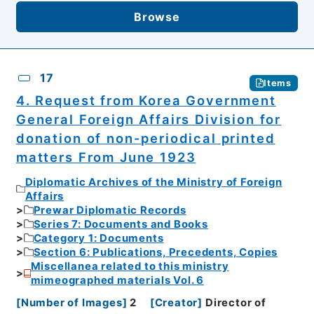
Browse
17
Items
4. Request from Korea Government
General Foreign Affairs Division for
donation of non-periodical printed
matters From June 1923
Diplomatic Archives of the Ministry of Foreign
Affairs
Prewar Diplomatic Records
Series 7: Documents and Books
Category 1: Documents
Section 6: Publications, Precedents, Copies
Miscellanea related to this ministry
mimeographed materials Vol. 6
[
Number of Images
]
2
[
Creator
]
Director of