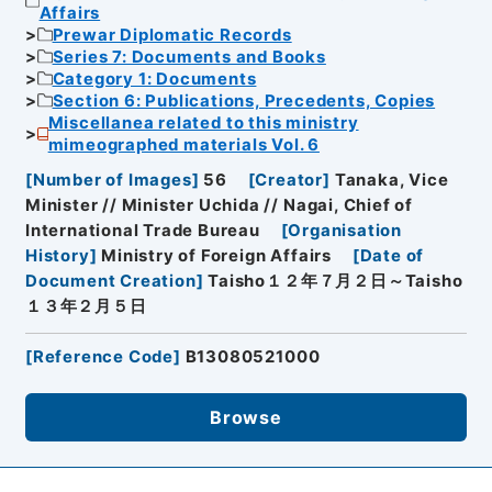
Affairs
Prewar Diplomatic Records
Series 7: Documents and Books
Category 1: Documents
Section 6: Publications, Precedents, Copies
Miscellanea related to this ministry
mimeographed materials Vol. 6
[
Number of Images
]
56
[
Creator
]
Tanaka, Vice
Minister // Minister Uchida // Nagai, Chief of
International Trade Bureau
[
Organisation
History
]
Ministry of Foreign Affairs
[
Date of
Document Creation
]
Taisho１２年７月２日～Taisho
１３年２月５日
[
Reference Code
]
B13080521000
Browse