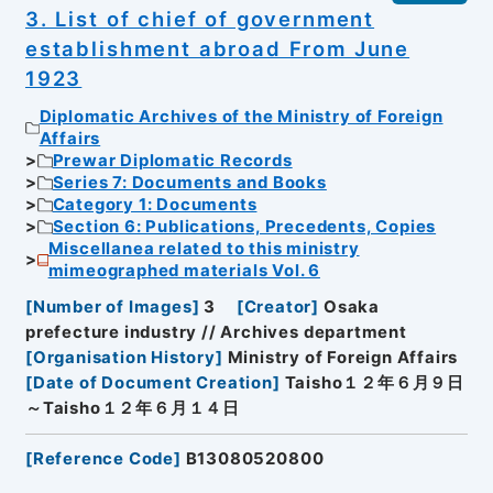
3. List of chief of government
establishment abroad From June
1923
Diplomatic Archives of the Ministry of Foreign
Affairs
Prewar Diplomatic Records
Series 7: Documents and Books
Category 1: Documents
Section 6: Publications, Precedents, Copies
Miscellanea related to this ministry
mimeographed materials Vol. 6
[
Number of Images
]
3
[
Creator
]
Osaka
prefecture industry // Archives department
[
Organisation History
]
Ministry of Foreign Affairs
[
Date of Document Creation
]
Taisho１２年６月９日
～Taisho１２年６月１４日
[
Reference Code
]
B13080520800