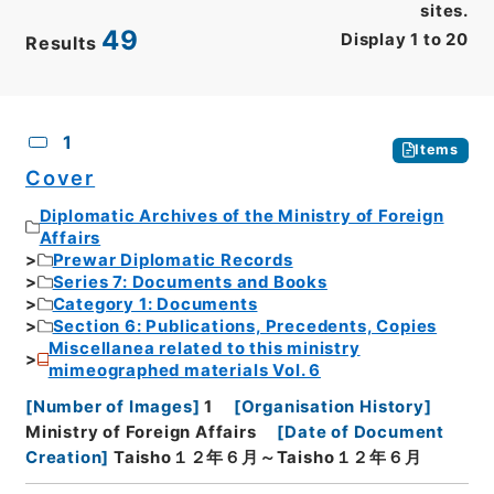
sites.
49
Display
1
to
20
Results
CSV
No.
Description
Images
1
Items
Cover
Diplomatic Archives of the Ministry of Foreign
Affairs
Prewar Diplomatic Records
Series 7: Documents and Books
Category 1: Documents
Section 6: Publications, Precedents, Copies
Miscellanea related to this ministry
mimeographed materials Vol. 6
[
Number of Images
]
1
[
Organisation History
]
Ministry of Foreign Affairs
[
Date of Document
Creation
]
Taisho１２年６月～Taisho１２年６月