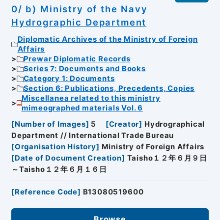
0/ b) Ministry of the Navy
Hydrographic Department
Diplomatic Archives of the Ministry of Foreign
Affairs
Prewar Diplomatic Records
Series 7: Documents and Books
Category 1: Documents
Section 6: Publications, Precedents, Copies
Miscellanea related to this ministry
mimeographed materials Vol. 6
[
Number of Images
]
5
[
Creator
]
Hydrographical
Department // International Trade Bureau
[
Organisation History
]
Ministry of Foreign Affairs
[
Date of Document Creation
]
Taisho１２年６月９日
～Taisho１２年６月１６日
[
Reference Code
]
B13080519600
Browse