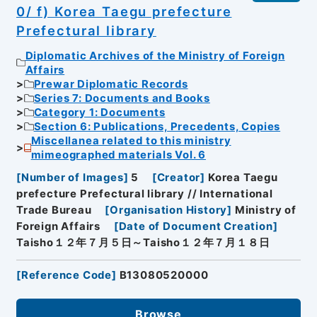
0/ f) Korea Taegu prefecture
Prefectural library
Diplomatic Archives of the Ministry of Foreign
Affairs
Prewar Diplomatic Records
Series 7: Documents and Books
Category 1: Documents
Section 6: Publications, Precedents, Copies
Miscellanea related to this ministry
mimeographed materials Vol. 6
[
Number of Images
]
5
[
Creator
]
Korea Taegu
prefecture Prefectural library // International
Trade Bureau
[
Organisation History
]
Ministry of
Foreign Affairs
[
Date of Document Creation
]
Taisho１２年７月５日～Taisho１２年７月１８日
[
Reference Code
]
B13080520000
Browse