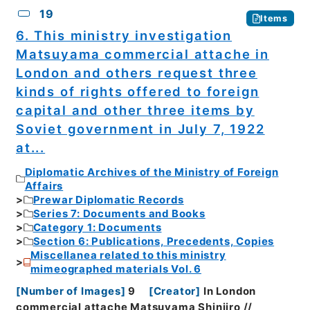
19
Items
6. This ministry investigation
Matsuyama commercial attache in
London and others request three
kinds of rights offered to foreign
capital and other three items by
Soviet government in July 7, 1922
at...
Diplomatic Archives of the Ministry of Foreign
Affairs
Prewar Diplomatic Records
Series 7: Documents and Books
Category 1: Documents
Section 6: Publications, Precedents, Copies
Miscellanea related to this ministry
mimeographed materials Vol. 6
[
Number of Images
]
9
[
Creator
]
In London
commercial attache Matsuyama Shinjiro //