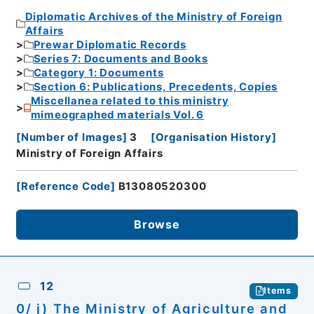
Diplomatic Archives of the Ministry of Foreign
Affairs
Prewar Diplomatic Records
Series 7: Documents and Books
Category 1: Documents
Section 6: Publications, Precedents, Copies
Miscellanea related to this ministry
mimeographed materials Vol. 6
[
Number of Images
]
3
[
Organisation History
]
Ministry of Foreign Affairs
[
Reference Code
]
B13080520300
Browse
12
Items
0/ j) The Ministry of Agriculture and