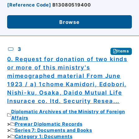
[
Reference Code
]
B13080519400
Browse
3
Items
0. Request for donation of two kinds
or more of this ministry's
mimeographed material From June
1923 / a) 1chome Kamidori, Edobori,
Nishi-ku, Osaka, Daido Mutual Life
Insurace co. ltd. Security Resea...
Diplomatic Archives of the Ministry of Foreign
Affairs
Prewar Diplomatic Records
Series 7: Documents and Books
Category 1: Documents