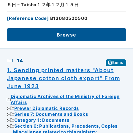
５日～Taisho１２年１２月１５日
[
Reference Code
]
B13080520500
Browse
14
Items
1. Sending printed matters "About
Japanese cotton cloth export" From
June 1923
Diplomatic Archives of the Ministry of Foreign
Affairs
Prewar Diplomatic Records
Series 7: Documents and Books
Category 1: Documents
Section 6: Publications, Precedents, Copies
Miscellanea related to this ministry