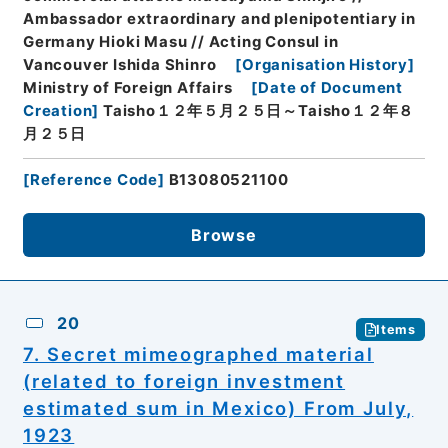
Ambassador extraordinary and plenipotentiary in
Germany Hioki Masu // Acting Consul in
Vancouver Ishida Shinro
[
Organisation History
]
Ministry of Foreign Affairs
[
Date of Document
Creation
]
Taisho１２年５月２５日～Taisho１２年８
月２５日
[
Reference Code
]
B13080521100
Browse
20
Items
7. Secret mimeographed material
(related to foreign investment
estimated sum in Mexico) From July,
1923