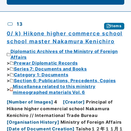
13
Items
0/ k) Hikone higher commerce school
school master Nakamura Kenichiro
Diplomatic Archives of the Ministry of Foreign
Affairs
Prewar Diplomatic Records
Series 7: Documents and Books
Category 1: Documents
Section 6: Publications, Precedents, Copies
Miscellanea related to this ministry
mimeographed materials Vol. 6
[
Number of Images
]
4
[
Creator
]
Principal of
Hikone higher commercial school Nakamura
Kenichiro // International Trade Bureau
[
Organisation History
]
Ministry of Foreign Affairs
[
Date of Document Creation
]
Taisho１２年１１月１