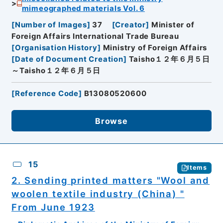
mimeographed materials Vol. 6
[
Number of Images
]
37
[
Creator
]
Minister of
Foreign Affairs International Trade Bureau
[
Organisation History
]
Ministry of Foreign Affairs
[
Date of Document Creation
]
Taisho１２年６月５日
～Taisho１２年６月５日
[
Reference Code
]
B13080520600
Browse
15
Items
2. Sending printed matters "Wool and
woolen textile industry (China) "
From June 1923