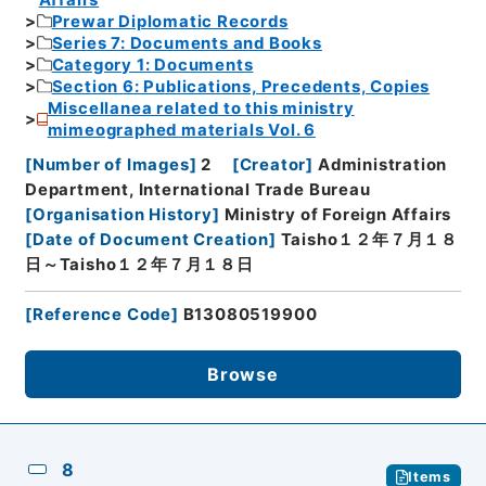
Prewar Diplomatic Records
Series 7: Documents and Books
Category 1: Documents
Section 6: Publications, Precedents, Copies
Miscellanea related to this ministry
mimeographed materials Vol. 6
[
Number of Images
]
2
[
Creator
]
Administration
Department, International Trade Bureau
[
Organisation History
]
Ministry of Foreign Affairs
[
Date of Document Creation
]
Taisho１２年７月１８
日～Taisho１２年７月１８日
[
Reference Code
]
B13080519900
Browse
8
Items