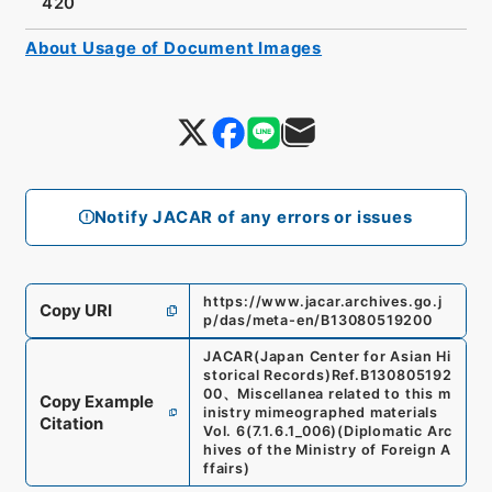
420
About Usage of Document Images
Notify JACAR of any errors or issues
https://www.jacar.archives.go.j
Copy URI
p/das/meta-en/B13080519200
JACAR(Japan Center for Asian Hi
storical Records)
Ref.
B130805192
00
、
Miscellanea related to this m
Copy Example
inistry mimeographed materials
Citation
Vol. 6
(
7.1.6.1_006
)
(
Diplomatic Arc
hives of the Ministry of Foreign A
ffairs
)