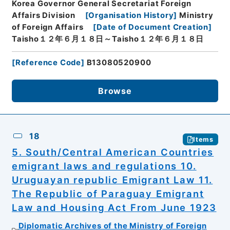
Korea Governor General Secretariat Foreign
Affairs Division
[
Organisation History
]
Ministry
of Foreign Affairs
[
Date of Document Creation
]
Taisho１２年６月１８日～Taisho１２年６月１８日
[
Reference Code
]
B13080520900
Browse
18
Items
5. South/Central American Countries
emigrant laws and regulations 10.
Uruguayan republic Emigrant Law 11.
The Republic of Paraguay Emigrant
Law and Housing Act From June 1923
Diplomatic Archives of the Ministry of Foreign