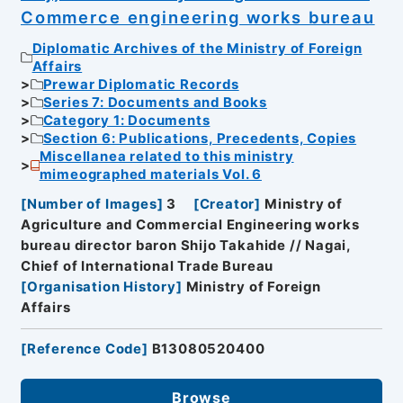
Commerce engineering works bureau
Diplomatic Archives of the Ministry of Foreign
Affairs
Prewar Diplomatic Records
Series 7: Documents and Books
Category 1: Documents
Section 6: Publications, Precedents, Copies
Miscellanea related to this ministry
mimeographed materials Vol. 6
[
Number of Images
]
3
[
Creator
]
Ministry of
Agriculture and Commercial Engineering works
bureau director baron Shijo Takahide // Nagai,
Chief of International Trade Bureau
[
Organisation History
]
Ministry of Foreign
Affairs
[
Reference Code
]
B13080520400
Browse