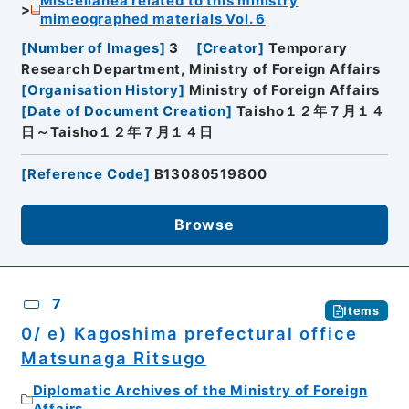
Miscellanea related to this ministry
mimeographed materials Vol. 6
[
Number of Images
]
3
[
Creator
]
Temporary
Research Department, Ministry of Foreign Affairs
[
Organisation History
]
Ministry of Foreign Affairs
[
Date of Document Creation
]
Taisho１２年７月１４
日～Taisho１２年７月１４日
[
Reference Code
]
B13080519800
Browse
7
Items
0/ e) Kagoshima prefectural office
Matsunaga Ritsugo
Diplomatic Archives of the Ministry of Foreign
Affairs