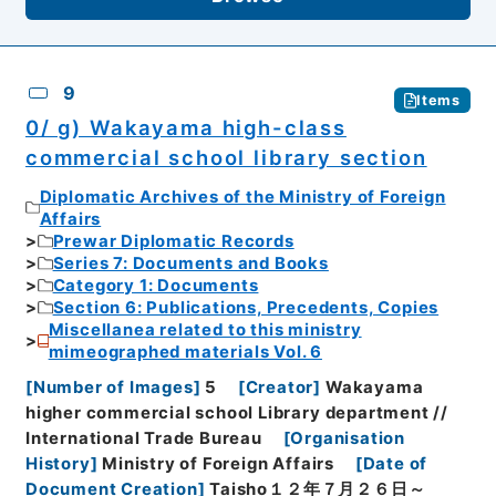
9
Items
0/ g) Wakayama high-class
commercial school library section
Diplomatic Archives of the Ministry of Foreign
Affairs
Prewar Diplomatic Records
Series 7: Documents and Books
Category 1: Documents
Section 6: Publications, Precedents, Copies
Miscellanea related to this ministry
mimeographed materials Vol. 6
[
Number of Images
]
5
[
Creator
]
Wakayama
higher commercial school Library department //
International Trade Bureau
[
Organisation
History
]
Ministry of Foreign Affairs
[
Date of
Document Creation
]
Taisho１２年７月２６日～