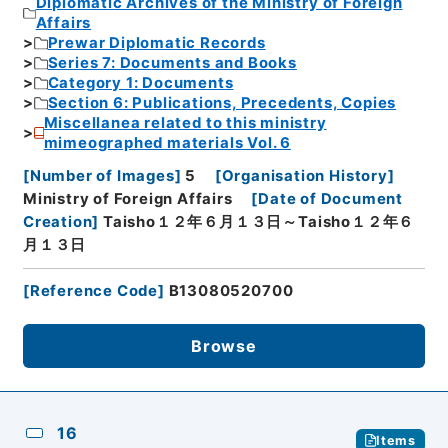
Diplomatic Archives of the Ministry of Foreign
Affairs
Prewar Diplomatic Records
Series 7: Documents and Books
Category 1: Documents
Section 6: Publications, Precedents, Copies
Miscellanea related to this ministry
mimeographed materials Vol. 6
[
Number of Images
]
5
[
Organisation History
]
Ministry of Foreign Affairs
[
Date of Document
Creation
]
Taisho１２年６月１３日～Taisho１２年６
月１３日
[
Reference Code
]
B13080520700
Browse
16
Items