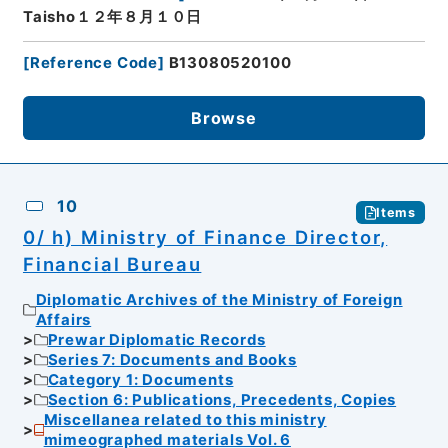
Taisho１２年８月１０日
[
Reference Code
]
B13080520100
Browse
10
Items
0/ h) Ministry of Finance Director,
Financial Bureau
Diplomatic Archives of the Ministry of Foreign
Affairs
Prewar Diplomatic Records
Series 7: Documents and Books
Category 1: Documents
Section 6: Publications, Precedents, Copies
Miscellanea related to this ministry
mimeographed materials Vol. 6