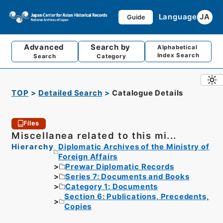
Language
JA
Guide
Advanced
Search by
Alphabetical
Index Search
Search
Category
TOP
Detailed Search
Catalogue Details
Files
Miscellanea related to this mi...
Hierarchy
Diplomatic Archives of the Ministry of
Foreign Affairs
Prewar Diplomatic Records
Series 7: Documents and Books
Category 1: Documents
Section 6: Publications, Precedents,
Copies