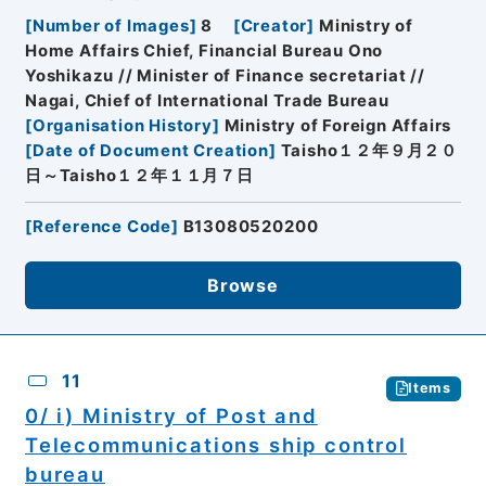
[
Number of Images
]
8
[
Creator
]
Ministry of
Home Affairs Chief, Financial Bureau Ono
Yoshikazu // Minister of Finance secretariat //
Nagai, Chief of International Trade Bureau
[
Organisation History
]
Ministry of Foreign Affairs
[
Date of Document Creation
]
Taisho１２年９月２０
日～Taisho１２年１１月７日
[
Reference Code
]
B13080520200
Browse
11
Items
0/ i) Ministry of Post and
Telecommunications ship control
bureau