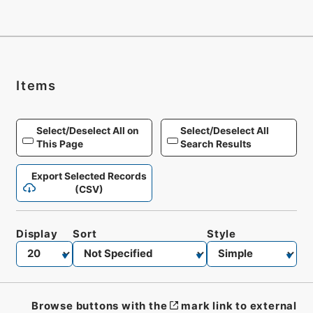
Items
Select/Deselect All on
Select/Deselect All
This Page
Search Results
Export Selected Records
(CSV)
Display
Sort
Style
Browse buttons with the
mark link to external