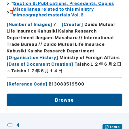
Section 6: Publications, Precedents, Copies
Miscellanea related to this ministry
mimeographed materials Vol. 6
[
Number of Images
]
7
[
Creator
]
Daido Mutual
Life Insurace Kabusiki Kaisha Research
Department Ikegami Masaharu // International
Trade Bureau // Daido Mutual Life Insurace
Kabusiki Kaisha Research Department
[
Organisation History
]
Ministry of Foreign Affairs
[
Date of Document Creation
]
Taisho１２年６月２日
～Taisho１２年６月１４日
[
Reference Code
]
B13080519500
Browse
4
Items