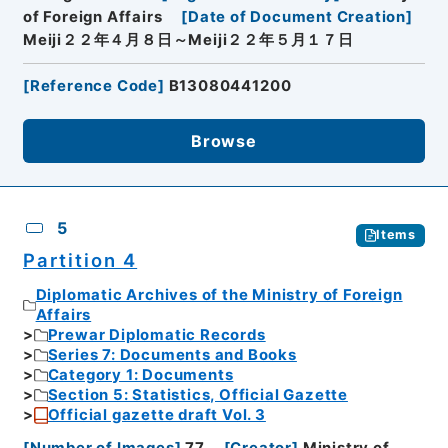
of Foreign Affairs
[
Date of Document Creation
]
Meiji２２年４月８日～Meiji２２年５月１７日
[
Reference Code
]
B13080441200
Browse
5
Items
Partition 4
Diplomatic Archives of the Ministry of Foreign
Affairs
Prewar Diplomatic Records
Series 7: Documents and Books
Category 1: Documents
Section 5: Statistics, Official Gazette
Official gazette draft Vol. 3
[
Number of Images
]
77
[
Creator
]
Ministry of