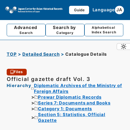
Language
JA
Guide
Advanced
Search by
Alphabetical
Index Search
Search
Category
TOP
Detailed Search
Catalogue Details
Files
Official gazette draft Vol. 3
Hierarchy
Diplomatic Archives of the Ministry of
Foreign Affairs
Prewar Diplomatic Records
Series 7: Documents and Books
Category 1: Documents
Section 5: Statistics, Official
Gazette