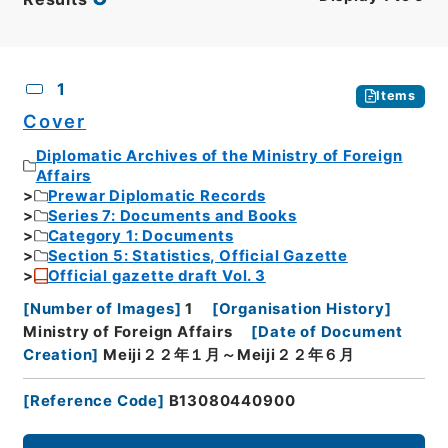
CSV
No.
Description
Images
1
Items
Cover
Diplomatic Archives of the Ministry of Foreign
Affairs
Prewar Diplomatic Records
Series 7: Documents and Books
Category 1: Documents
Section 5: Statistics, Official Gazette
Official gazette draft Vol. 3
[
Number of Images
]
1
[
Organisation History
]
Ministry of Foreign Affairs
[
Date of Document
Creation
]
Meiji２２年１月～Meiji２２年６月
[
Reference Code
]
B13080440900