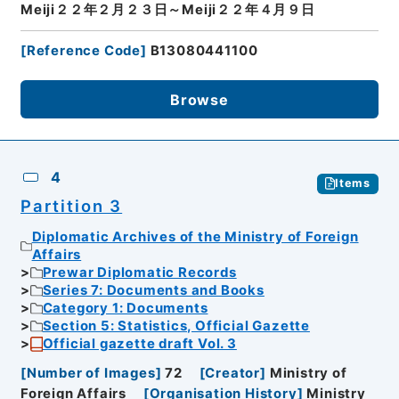
Meiji２２年２月２３日～Meiji２２年４月９日
[
Reference Code
]
B13080441100
Browse
4
Items
Partition 3
Diplomatic Archives of the Ministry of Foreign
Affairs
Prewar Diplomatic Records
Series 7: Documents and Books
Category 1: Documents
Section 5: Statistics, Official Gazette
Official gazette draft Vol. 3
[
Number of Images
]
72
[
Creator
]
Ministry of
Foreign Affairs
[
Organisation History
]
Ministry