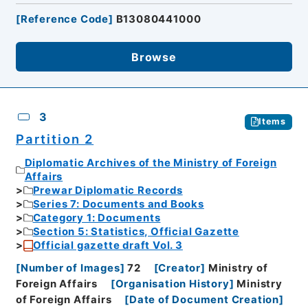
[
Reference Code
]
B13080441000
Browse
3
Items
Partition 2
Diplomatic Archives of the Ministry of Foreign
Affairs
Prewar Diplomatic Records
Series 7: Documents and Books
Category 1: Documents
Section 5: Statistics, Official Gazette
Official gazette draft Vol. 3
[
Number of Images
]
72
[
Creator
]
Ministry of
Foreign Affairs
[
Organisation History
]
Ministry
of Foreign Affairs
[
Date of Document Creation
]