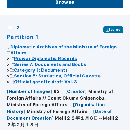
Browse
2
Items
Partition 1
Diplomatic Archives of the Ministry of Foreign
Affairs
Prewar Diplomatic Records
Series 7: Documents and Books
Category 1: Documents
Section 5: Statistics, Official Gazette
Official gazette draft Vol. 3
[
Number of Images
]
82
[
Creator
]
Ministry of
Foreign Affairs // Count Okuma Shigenobu,
Minister of Foreign Affairs
[
Organisation
History
]
Ministry of Foreign Affairs
[
Date of
Document Creation
]
Meiji２２年１月８日～Meiji２
２年２月１８日