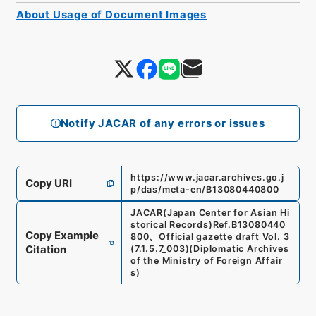
About Usage of Document Images
Notify JACAR of any errors or issues
https://www.jacar.archives.go.j
Copy URI
p/das/meta-en/B13080440800
JACAR(Japan Center for Asian Hi
storical Records)
Ref.
B13080440
Copy Example
800
、
Official gazette draft Vol. 3
Citation
(
7.1.5.7_003
)
(
Diplomatic Archives
of the Ministry of Foreign Affair
s
)