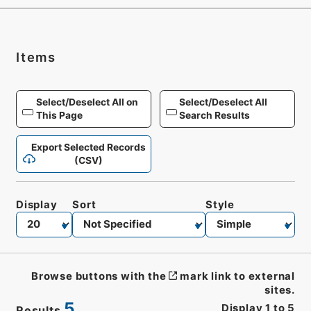
Items
Select/Deselect All on
Select/Deselect All
This Page
Search Results
Export Selected Records
(CSV)
Display
Sort
Style
Browse buttons with the
mark link to external
sites.
5
Display
1
to
5
Results