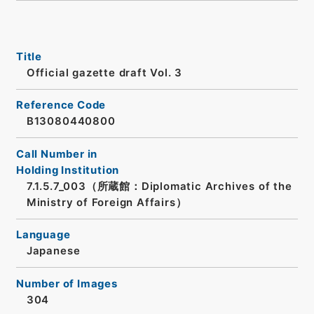
Title
Official gazette draft Vol. 3
Reference Code
B13080440800
Call Number in
Holding Institution
7.1.5.7_003（所蔵館：Diplomatic Archives of the
Ministry of Foreign Affairs）
Language
Japanese
Number of Images
304