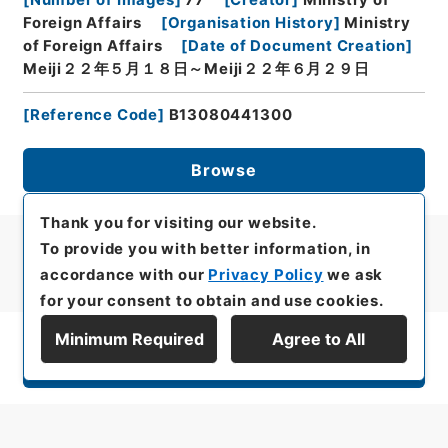
Foreign Affairs
[
Organisation History
]
Ministry
of Foreign Affairs
[
Date of Document Creation
]
Meiji２２年５月１８日～Meiji２２年６月２９日
[
Reference Code
]
B13080441300
Browse
Thank you for visiting our website.
To provide you with better information, in
accordance with our
Privacy Policy
we ask
for your consent to obtain and use cookies.
Minimum Required
Agree to All
Display Series Hierarchy
All rights reserved/Copyright©