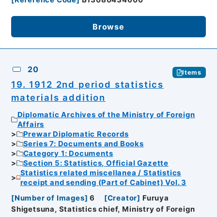
[
Reference Code
]
B13080434600
Browse
20
Items
19. 1912 2nd period statistics
materials addition
Diplomatic Archives of the Ministry of Foreign
Affairs
Prewar Diplomatic Records
Series 7: Documents and Books
Category 1: Documents
Section 5: Statistics, Official Gazette
Statistics related miscellanea / Statistics
receipt and sending (Part of Cabinet) Vol. 3
[
Number of Images
]
6
[
Creator
]
Furuya
Shigetsuna, Statistics chief, Ministry of Foreign