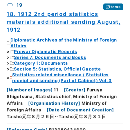
19
Items
18. 1912 2nd period statistics
materials additional sending August,
1912
Diplomatic Archives of the Ministry of Foreign
Affairs
Prewar Diplomatic Records
Series 7: Documents and Books
Category 1: Documents
Section 5: Statistics, Official Gazette
Statistics related miscellanea / Statistics
receipt and sending (Part of Cabinet) Vol. 3
[
Number of Images
]
11
[
Creator
]
Furuya
Shigetsuna, Statistics chief, Ministry of Foreign
Affairs
[
Organisation History
]
Ministry of
Foreign Affairs
[
Date of Document Creation
]
Taisho元年８月２６日～Taisho元年８月３１日