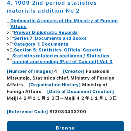
4. 1909 2nd period statistics
materials addition No.2
Diplomatic Archives of the Ministry of Foreign
Affairs
Prewar Diplomatic Records
Series 7: Documents and Books
Category 1: Documents
Section 5: Statistics, Official Gazette
Statistics related miscellanea / Statistics
receipt and sending (Part of Cabinet) Vol. 3
[
Number of Images
]
4
[
Creator
]
Funakoshi
Mitsunojo, Statistics chief, Ministry of Foreign
Affairs
[
Organisation History
]
Ministry of
Foreign Affairs
[
Date of Document Creation
]
Meiji４２年１１月１３日～Meiji４２年１１月１３日
[
Reference Code
]
B13080433200
Browse