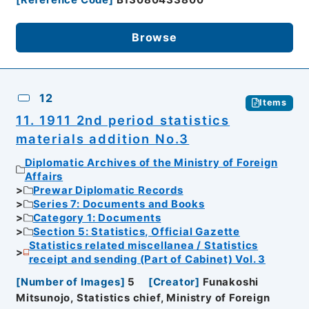
Browse
12
Items
11. 1911 2nd period statistics
materials addition No.3
Diplomatic Archives of the Ministry of Foreign
Affairs
Prewar Diplomatic Records
Series 7: Documents and Books
Category 1: Documents
Section 5: Statistics, Official Gazette
Statistics related miscellanea / Statistics
receipt and sending (Part of Cabinet) Vol. 3
[
Number of Images
]
5
[
Creator
]
Funakoshi
Mitsunojo, Statistics chief, Ministry of Foreign