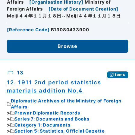
Affairs
[
Organisation History
]
Ministry of
Foreign Affairs
[
Date of Document Creation
]
Meiji４４年１１月１８日～Meiji４４年１１月１８日
[
Reference Code
]
B13080433900
Browse
13
Items
12. 1911 2nd period statistics
materials addition No.4
Diplomatic Archives of the Ministry of Foreign
Affairs
Prewar Diplomatic Records
Series 7: Documents and Books
Category 1: Documents
Section 5: Statistics, Official Gazette