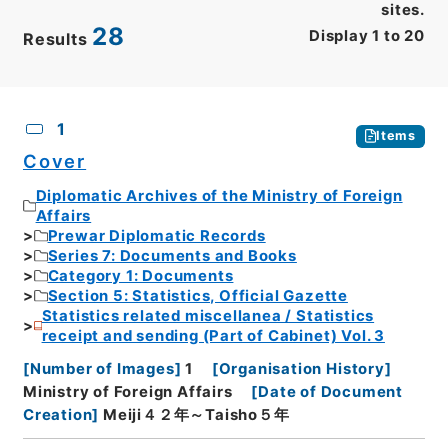
sites.
28
Display
1
to
20
Results
CSV
No.
Description
Images
1
Items
Cover
Diplomatic Archives of the Ministry of Foreign
Affairs
Prewar Diplomatic Records
Series 7: Documents and Books
Category 1: Documents
Section 5: Statistics, Official Gazette
Statistics related miscellanea / Statistics
receipt and sending (Part of Cabinet) Vol. 3
[
Number of Images
]
1
[
Organisation History
]
Ministry of Foreign Affairs
[
Date of Document
Creation
]
Meiji４２年～Taisho５年