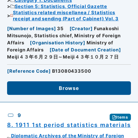
Category 1: Documents
Section 5: Statistics, Official Gazette
Statistics related miscellanea / Statistics
receipt and sending (Part of Cabinet) Vol. 3
[
Number of Images
]
35
[
Creator
]
Funakoshi
Mitsunojo, Statistics chief, Ministry of Foreign
Affairs
[
Organisation History
]
Ministry of
Foreign Affairs
[
Date of Document Creation
]
Meiji４３年６月２９日～Meiji４３年１０月２７日
[
Reference Code
]
B13080433500
Browse
9
Items
8. 1911 1st period statistics materials
Diplomatic Archives of the Ministry of Foreign