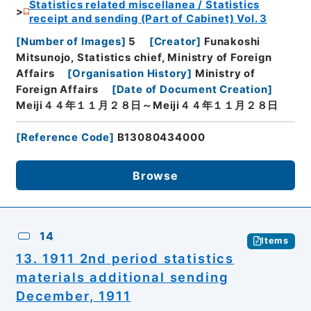
Statistics related miscellanea / Statistics
receipt and sending (Part of Cabinet) Vol. 3
[
Number of Images
]
5
[
Creator
]
Funakoshi
Mitsunojo, Statistics chief, Ministry of Foreign
Affairs
[
Organisation History
]
Ministry of
Foreign Affairs
[
Date of Document Creation
]
Meiji４４年１１月２８日～Meiji４４年１１月２８日
[
Reference Code
]
B13080434000
Browse
14
Items
13. 1911 2nd period statistics
materials additional sending
December, 1911