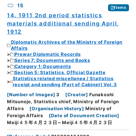
15
Items
14. 1911 2nd period statistics
materials additional sending April,
1912
Diplomatic Archives of the Ministry of Foreign
Affairs
Prewar Diplomatic Records
Series 7: Documents and Books
Category 1: Documents
Section 5: Statistics, Official Gazette
Statistics related miscellanea / Statistics
receipt and sending (Part of Cabinet) Vol. 3
[
Number of Images
]
3
[
Creator
]
Funakoshi
Mitsunojo, Statistics chief, Ministry of Foreign
Affairs
[
Organisation History
]
Ministry of
Foreign Affairs
[
Date of Document Creation
]
Meiji４５年４月２３日～Meiji４５年４月２３日