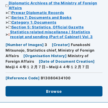
Diplomatic Archives of the Ministry of Foreign
Affairs
Prewar Diplomatic Records
Series 7: Documents and Books
Category 1: Documents
Section 5: Statistics, Official Gazette
Statistics related miscellanea / Statistics
receipt and sending (Part of Cabinet) Vol. 3
[
Number of Images
]
3
[
Creator
]
Funakoshi
Mitsunojo, Statistics chief, Ministry of Foreign
Affairs
[
Organisation History
]
Ministry of
Foreign Affairs
[
Date of Document Creation
]
Meiji４４年１２月７日～Meiji４４年１２月７日
[
Reference Code
]
B13080434100
Browse