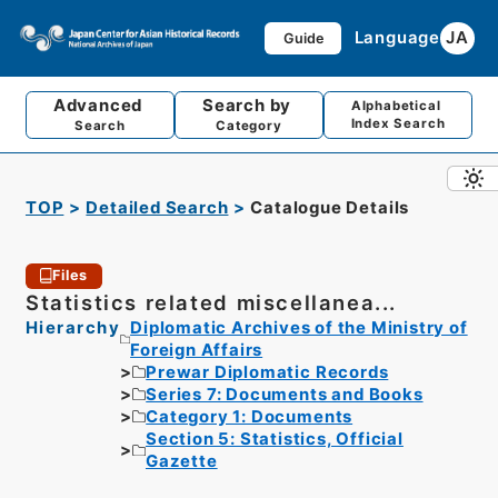
Language
JA
Guide
Advanced
Search by
Alphabetical
Index Search
Search
Category
TOP
Detailed Search
Catalogue Details
Files
Statistics related miscellanea...
Hierarchy
Diplomatic Archives of the Ministry of
Foreign Affairs
Prewar Diplomatic Records
Series 7: Documents and Books
Category 1: Documents
Section 5: Statistics, Official
Gazette