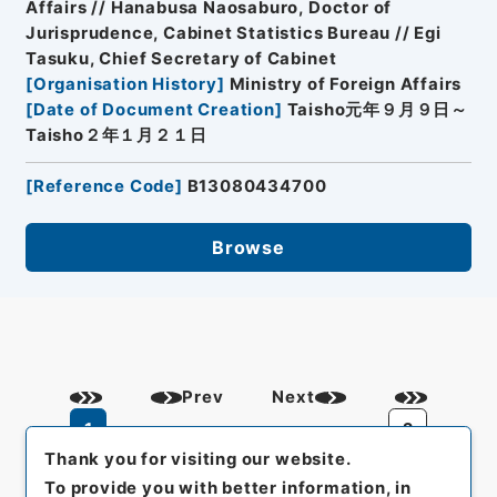
Affairs // Hanabusa Naosaburo, Doctor of
Jurisprudence, Cabinet Statistics Bureau // Egi
Tasuku, Chief Secretary of Cabinet
[
Organisation History
]
Ministry of Foreign Affairs
[
Date of Document Creation
]
Taisho元年９月９日～
Taisho２年１月２１日
[
Reference Code
]
B13080434700
Browse
Prev
Next
1
2
Thank you for visiting our website.
To provide you with better information, in