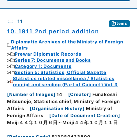
11
Items
10. 1911 2nd period addition
Diplomatic Archives of the Ministry of Foreign
Affairs
Prewar Diplomatic Records
Series 7: Documents and Books
Category 1: Documents
Section 5: Statistics, Official Gazette
Statistics related miscellanea / Statistics
receipt and sending (Part of Cabinet) Vol. 3
[
Number of Images
]
14
[
Creator
]
Funakoshi
Mitsunojo, Statistics chief, Ministry of Foreign
Affairs
[
Organisation History
]
Ministry of
Foreign Affairs
[
Date of Document Creation
]
Meiji４４年１０月６日～Meiji４４年１０月１１日
[
Reference Code
]
B13080433800