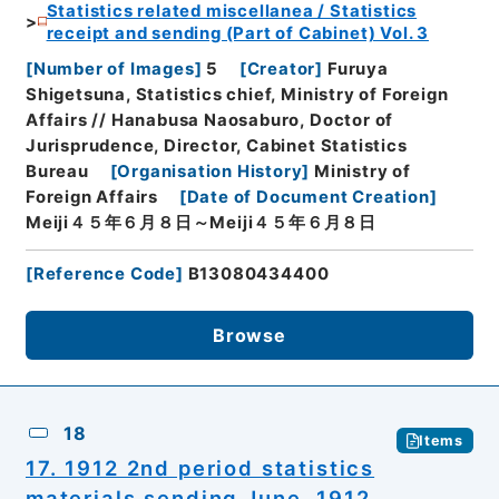
Statistics related miscellanea / Statistics
receipt and sending (Part of Cabinet) Vol. 3
[
Number of Images
]
5
[
Creator
]
Furuya
Shigetsuna, Statistics chief, Ministry of Foreign
Affairs // Hanabusa Naosaburo, Doctor of
Jurisprudence, Director, Cabinet Statistics
Bureau
[
Organisation History
]
Ministry of
Foreign Affairs
[
Date of Document Creation
]
Meiji４５年６月８日～Meiji４５年６月８日
[
Reference Code
]
B13080434400
Browse
18
Items
17. 1912 2nd period statistics
materials sending June, 1912