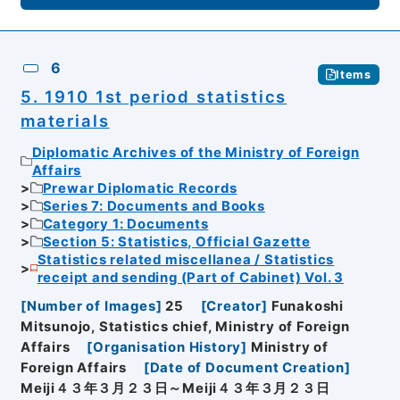
6
Items
5. 1910 1st period statistics
materials
Diplomatic Archives of the Ministry of Foreign
Affairs
Prewar Diplomatic Records
Series 7: Documents and Books
Category 1: Documents
Section 5: Statistics, Official Gazette
Statistics related miscellanea / Statistics
receipt and sending (Part of Cabinet) Vol. 3
[
Number of Images
]
25
[
Creator
]
Funakoshi
Mitsunojo, Statistics chief, Ministry of Foreign
Affairs
[
Organisation History
]
Ministry of
Foreign Affairs
[
Date of Document Creation
]
Meiji４３年３月２３日～Meiji４３年３月２３日