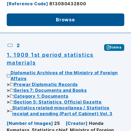
[
Reference Code
]
B13080432800
Browse
2
Items
1. 1909 1st period statistics
materials
Diplomatic Archives of the Ministry of Foreign
Affairs
Prewar Diplomatic Records
Series 7: Documents and Books
Category 1: Documents
Section 5: Statistics, Official Gazette
Statistics related miscellanea / Statistics
receipt and sending (Part of Cabinet) Vol. 3
[
Number of Images
]
25
[
Creator
]
Honda
Kumataro, Statistics chief, Ministry of Foreign