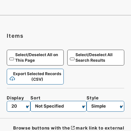
Items
Select/Deselect All on
Select/Deselect All
This Page
Search Results
Export Selected Records
(CSV)
Display
Sort
Style
Browse buttons with the
mark link to external