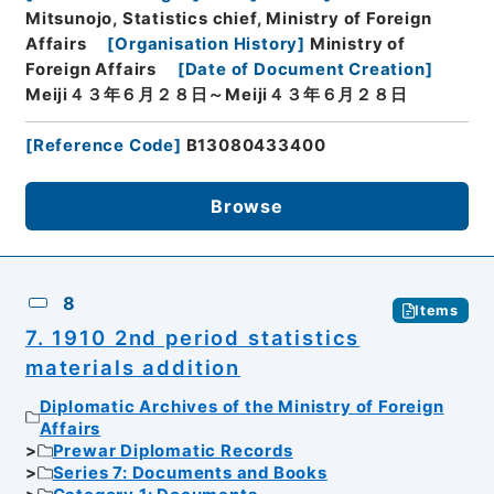
Mitsunojo, Statistics chief, Ministry of Foreign
Affairs
[
Organisation History
]
Ministry of
Foreign Affairs
[
Date of Document Creation
]
Meiji４３年６月２８日～Meiji４３年６月２８日
[
Reference Code
]
B13080433400
Browse
8
Items
7. 1910 2nd period statistics
materials addition
Diplomatic Archives of the Ministry of Foreign
Affairs
Prewar Diplomatic Records
Series 7: Documents and Books