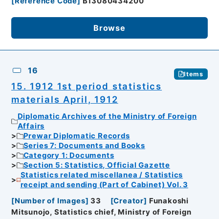
[
Reference Code
]
B13080434200
Browse
16
Items
15. 1912 1st period statistics
materials April, 1912
Diplomatic Archives of the Ministry of Foreign
Affairs
Prewar Diplomatic Records
Series 7: Documents and Books
Category 1: Documents
Section 5: Statistics, Official Gazette
Statistics related miscellanea / Statistics
receipt and sending (Part of Cabinet) Vol. 3
[
Number of Images
]
33
[
Creator
]
Funakoshi
Mitsunojo, Statistics chief, Ministry of Foreign