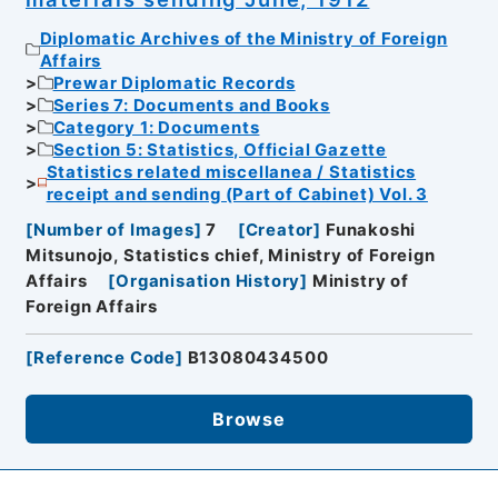
Diplomatic Archives of the Ministry of Foreign
Affairs
Prewar Diplomatic Records
Series 7: Documents and Books
Category 1: Documents
Section 5: Statistics, Official Gazette
Statistics related miscellanea / Statistics
receipt and sending (Part of Cabinet) Vol. 3
[
Number of Images
]
7
[
Creator
]
Funakoshi
Mitsunojo, Statistics chief, Ministry of Foreign
Affairs
[
Organisation History
]
Ministry of
Foreign Affairs
[
Reference Code
]
B13080434500
Browse