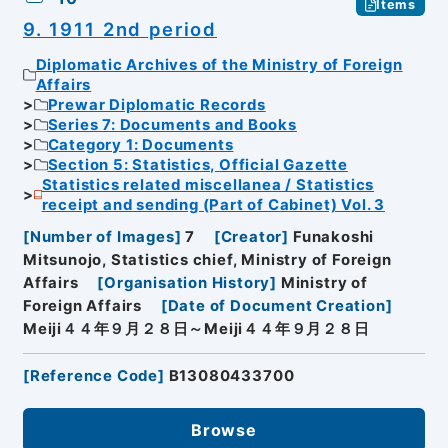
Items
9. 1911 2nd period
Diplomatic Archives of the Ministry of Foreign
Affairs
Prewar Diplomatic Records
Series 7: Documents and Books
Category 1: Documents
Section 5: Statistics, Official Gazette
Statistics related miscellanea / Statistics
receipt and sending (Part of Cabinet) Vol. 3
[
Number of Images
]
7
[
Creator
]
Funakoshi
Mitsunojo, Statistics chief, Ministry of Foreign
Affairs
[
Organisation History
]
Ministry of
Foreign Affairs
[
Date of Document Creation
]
Meiji４４年９月２８日～Meiji４４年９月２８日
[
Reference Code
]
B13080433700
Browse