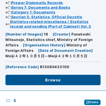
Prewar Diplomatic Records
Series 7: Documents and Books
Category 1: Documents
Section 5: Statistics, Official Gazette
Statistics related miscellanea / Statistics
receipt and sending (Part of Cabinet) Vol. 3
[
Number of Images
]
18
[
Creator
]
Funakoshi
Mitsunojo, Statistics chief, Ministry of Foreign
Affairs
[
Organisation History
]
Ministry of
Foreign Affairs
[
Date of Document Creation
]
Meiji４２年１０月５日～Meiji４２年１０月５日
[
Reference Code
]
B13080433100
Browse
5
Items