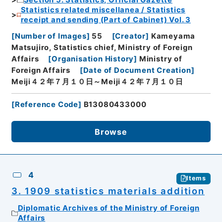
Section 5: Statistics, Official Gazette
Statistics related miscellanea / Statistics
receipt and sending (Part of Cabinet) Vol. 3
[
Number of Images
]
55
[
Creator
]
Kameyama
Matsujiro, Statistics chief, Ministry of Foreign
Affairs
[
Organisation History
]
Ministry of
Foreign Affairs
[
Date of Document Creation
]
Meiji４２年７月１０日～Meiji４２年７月１０日
[
Reference Code
]
B13080433000
Browse
4
Items
3. 1909 statistics materials addition
Diplomatic Archives of the Ministry of Foreign
Affairs