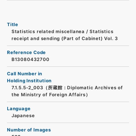
Title
Statistics related miscellanea / Statistics
receipt and sending (Part of Cabinet) Vol. 3
Reference Code
B13080432700
Call Number in
Holding Institution
7.1.5.5-2_003（所蔵館：Diplomatic Archives of
the Ministry of Foreign Affairs）
Language
Japanese
Number of Images