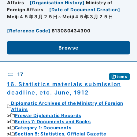
Affairs
[
Organisation History
]
Ministry of
Foreign Affairs
[
Date of Document Creation
]
Meiji４５年３月２５日～Meiji４５年３月２５日
[
Reference Code
]
B13080434300
Browse
17
Items
16. Statistics materials submission
deadline, etc. June, 1912
Diplomatic Archives of the Ministry of Foreign
Affairs
Prewar Diplomatic Records
Series 7: Documents and Books
Category 1: Documents
Section 5: Statistics, Official Gazette