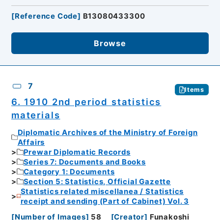
[
Reference Code
]
B13080433300
Browse
7
Items
6. 1910 2nd period statistics
materials
Diplomatic Archives of the Ministry of Foreign
Affairs
Prewar Diplomatic Records
Series 7: Documents and Books
Category 1: Documents
Section 5: Statistics, Official Gazette
Statistics related miscellanea / Statistics
receipt and sending (Part of Cabinet) Vol. 3
[
Number of Images
]
58
[
Creator
]
Funakoshi