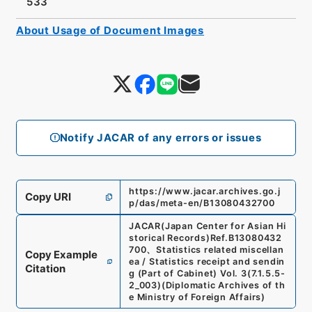
533
About Usage of Document Images
Notify JACAR of any errors or issues
https://www.jacar.archives.go.j
Copy URI
p/das/meta-en/B13080432700
JACAR(Japan Center for Asian Hi
storical Records)
Ref.
B13080432
700
、
Statistics related miscellan
Copy Example
ea / Statistics receipt and sendin
Citation
g (Part of Cabinet) Vol. 3
(
7.1.5.5-
2_003
)
(
Diplomatic Archives of th
e Ministry of Foreign Affairs
)