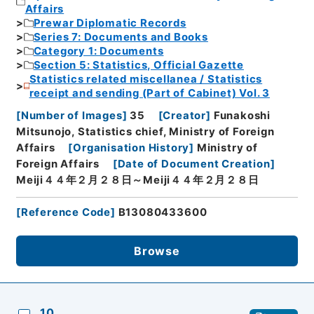
Affairs
Prewar Diplomatic Records
Series 7: Documents and Books
Category 1: Documents
Section 5: Statistics, Official Gazette
Statistics related miscellanea / Statistics
receipt and sending (Part of Cabinet) Vol. 3
[
Number of Images
]
35
[
Creator
]
Funakoshi
Mitsunojo, Statistics chief, Ministry of Foreign
Affairs
[
Organisation History
]
Ministry of
Foreign Affairs
[
Date of Document Creation
]
Meiji４４年２月２８日～Meiji４４年２月２８日
[
Reference Code
]
B13080433600
Browse
10