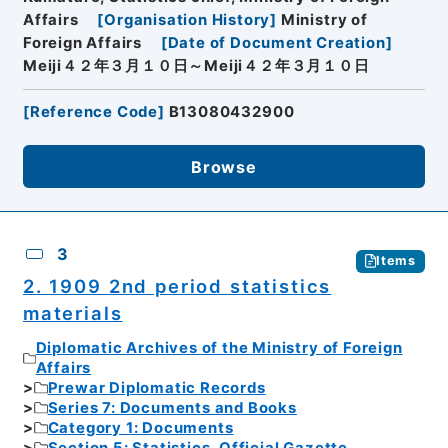
Affairs
[
Organisation History
]
Ministry of
Foreign Affairs
[
Date of Document Creation
]
Meiji４２年３月１０日～Meiji４２年３月１０日
[
Reference Code
]
B13080432900
Browse
3
Items
2. 1909 2nd period statistics
materials
Diplomatic Archives of the Ministry of Foreign
Affairs
Prewar Diplomatic Records
Series 7: Documents and Books
Category 1: Documents